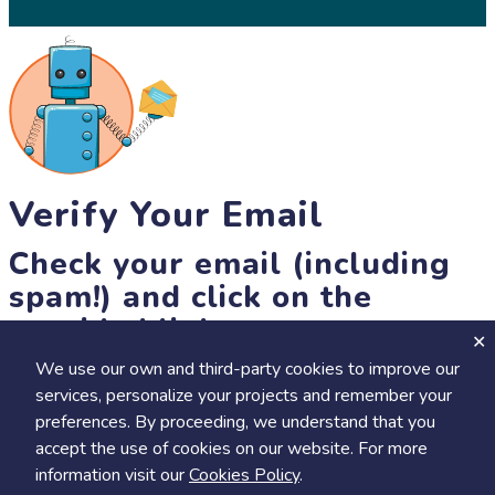
Verify Your Email
Check your email (including
spam!) and click on the
provided link.
We use our own and third-party cookies to improve our
Until then, you won't be able to earn badges, or access other
services, personalize your projects and remember your
members-only features, but you can still browse thousands of
+
preferences. By proceeding, we understand that you
Visit
Save to Review Later
projects and events!
accept the use of cookies on our website. For more
resend link
information visit our
Cookies Policy
.
Share