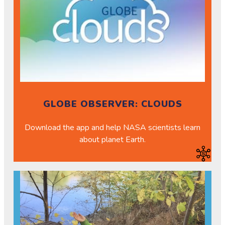
GLOBE OBSERVER: CLOUDS
Download the app and help NASA scientists learn
about planet Earth.