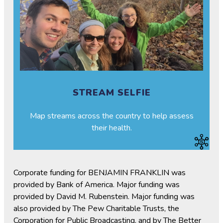
STREAM SELFIE
Map streams across the country to help assess
their health.
Corporate funding for BENJAMIN FRANKLIN was
provided by Bank of America. Major funding was
provided by David M. Rubenstein. Major funding was
also provided by The Pew Charitable Trusts, the
Corporation for Public Broadcasting, and by The Better