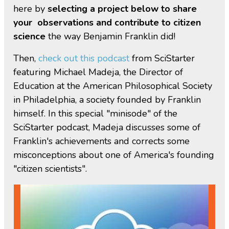
here by
selecting a project below to share
your observations and contribute to citizen
science
the way Benjamin Franklin did!
Then,
check out this podcast
from SciStarter
featuring Michael Madeja, the Director of
Education at the American Philosophical Society
in Philadelphia, a society founded by Franklin
himself. In this special "minisode" of the
SciStarter podcast, Madeja discusses some of
Franklin's achievements and corrects some
misconceptions about one of America's founding
"citizen scientists".