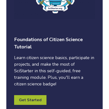
Foundations of Citizen Science
Tutorial
Learn citizen science basics, participate in
projects, and make the most of
SciStarter in this self-guided, free
training module. Plus, you'll earn a
citizen science badge!
Get Started