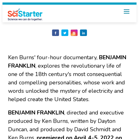
Share
Share
Share
Share
on
on
on
on
Facebook
Twitter
Instagram
LinkedIn
Ken Burns' four-hour documentary,
BENJAMIN
FRANKLIN
, explores the revolutionary life of
one of the 18th century's most consequential
and compelling personalities, whose work and
words unlocked the mystery of electricity and
helped create the United States.
BENJAMIN FRANKLIN
, directed and executive
produced by Ken Burns, written by Dayton
Duncan, and produced by David Schmidt and
Ken Burns,
premiered on April 4-5, 2022
on