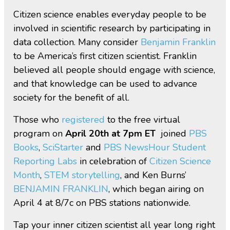
Citizen science enables everyday people to be
involved in scientific research by participating in
data collection. Many consider
Benjamin Franklin
to be America’s first citizen scientist. Franklin
believed all people should engage with science,
and that knowledge can be used to advance
society for the benefit of all.
Those who
registered
to the free virtual
program on
April 20th at 7pm ET
joined
PBS
Books
,
SciStarter
and
PBS NewsHour Student
Reporting Labs
in celebration of
Citizen Science
Month
,
STEM storytelling
, and Ken Burns’
BENJAMIN FRANKLIN
, which began airing on
April 4 at 8/7c on PBS stations nationwide.
Tap your inner citizen scientist all year long right