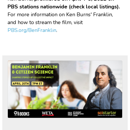
PBS stations nationwide (check local listings)
.
For more information on Ken Burns' Franklin,
and how to stream the film, visit
PBS.org/BenFranklin
.