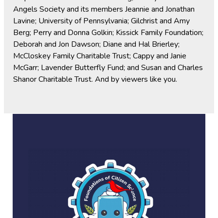
Angels Society and its members Jeannie and Jonathan
Lavine; University of Pennsylvania; Gilchrist and Amy
Berg; Perry and Donna Golkin; Kissick Family Foundation;
Deborah and Jon Dawson; Diane and Hal Brierley;
McCloskey Family Charitable Trust; Cappy and Janie
McGarr; Lavender Butterfly Fund; and Susan and Charles
Shanor Charitable Trust. And by viewers like you.