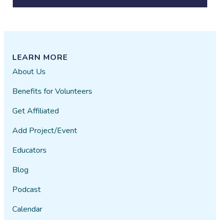
LEARN MORE
About Us
Benefits for Volunteers
Get Affiliated
Add Project/Event
Educators
Blog
Podcast
Calendar