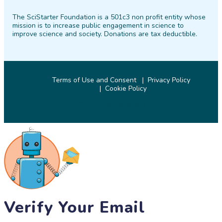
on
on
on
on
on
on
The SciStarter Foundation is a 501c3 non profit entity whose
Facebook
Twitter
Pinterest
Instagram
YouTube
LinkedIn
mission is to increase public engagement in science to
improve science and society. Donations are tax deductible.
Terms of Use and Consent
Privacy Policy
Cookie Policy
© 2026 SciStarter.org
Verify Your Email