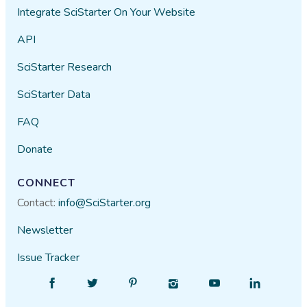
Integrate SciStarter On Your Website
API
SciStarter Research
SciStarter Data
FAQ
Donate
CONNECT
Contact:
info@SciStarter.org
Newsletter
Issue Tracker
Find
Follow
Find
Find
Find
Find
SciStarter
SciStarter
SciStarter
SciStarter
SciStarter
SciStarter