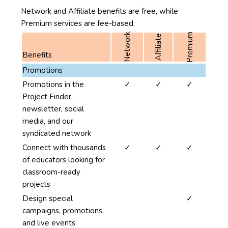
Network and Affiliate benefits are free, while
Premium services are fee-based.
Premium
Network
Affiliate
Benefits
The
Promotions
first
yes
yes
yes
Promotions in the
✓
✓
✓
column
Project Finder,
of
newsletter, social
this
media, and our
table
syndicated network
lists
yes
yes
yes
Connect with thousands
✓
✓
✓
the
of educators looking for
benefits
classroom-ready
of
projects
using
no
no
yes
Design special
✓
SciStarter
campaigns, promotions,
for
and live events
Projects.