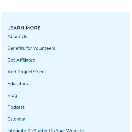
(the
base
level),
Affiliate,
LEARN MORE
and
About Us
Premium.
Benefits for Volunteers
Get Affiliated
Add Project/Event
Educators
Blog
Podcast
Calendar
Integrate SciStarter On Your Website