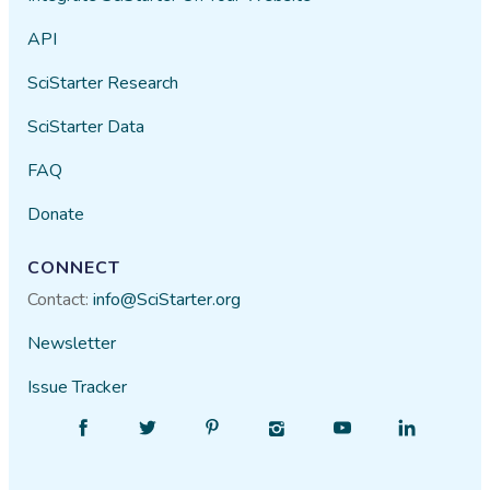
API
SciStarter Research
SciStarter Data
FAQ
Donate
CONNECT
Contact:
info@SciStarter.org
Newsletter
Issue Tracker
Find
Follow
Find
Find
Find
Find
SciStarter
SciStarter
SciStarter
SciStarter
SciStarter
SciStarter
on
on
on
on
on
on