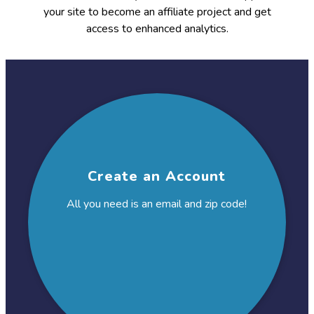
your site to become an affiliate project and get
access to enhanced analytics.
This
is
the
workflow
Create an Account
All you need is an email and
zip code!