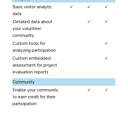
four
yes
yes
yes
Basic visitor analytic
✓
✓
✓
columns.
data
The
no
yes
yes
Detailed data about
✓
✓
second,
your volunteer
third
community
and
fourth
no
no
yes
Custom tools for
✓
columns
analyzing participation
present
no
no
yes
Custom embedded
✓
the
assessment for project
benefits
evaluation reports
for
Community
the
no
yes
yes
Enable your community
✓
✓
three
to earn credit for their
levels
participation
of
project
benefits:
Network