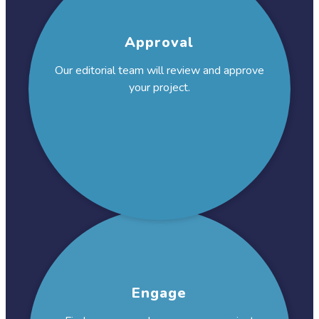
Approval
Our editorial team will review and approve
your project.
Engage