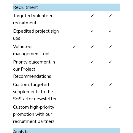
This
Recruitment
benefits
no
yes
yes
Targeted volunteer
✓
✓
column
recruitment
is
no
yes
yes
Expedited project sign
✓
✓
organized
ups
under
yes
yes
yes
Volunteer
✓
✓
✓
four
management tool
categories:
no
yes
yes
Priority placement in
✓
✓
Promotions,
our Project
Recruitment,
Recommendations
Analytics
no
yes
yes
Custom, targeted
✓
✓
and
supplements to the
Community.
SciStarter newsletter
Each
of
no
no
yes
Custom high-priority
✓
these
promotion with our
categories
recruitment partners
span
Analytics