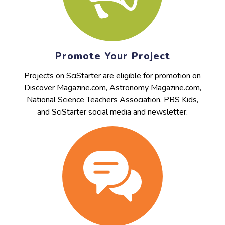
Promote Your Project
Projects on SciStarter are eligible for promotion on
Discover Magazine.com, Astronomy Magazine.com,
National Science Teachers Association, PBS Kids,
and SciStarter social media and newsletter.