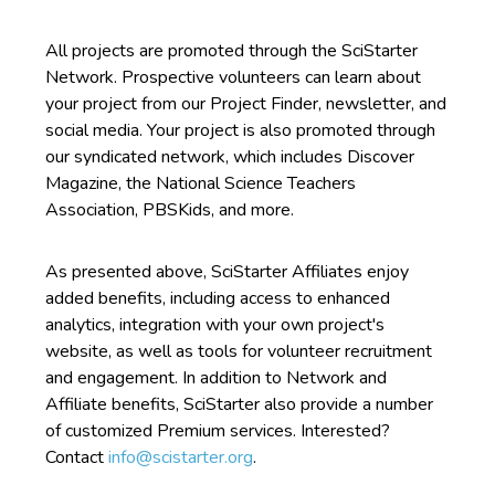
All projects are promoted through the SciStarter
Network. Prospective volunteers can learn about
your project from our Project Finder, newsletter, and
social media. Your project is also promoted through
our syndicated network, which includes Discover
Magazine, the National Science Teachers
Association, PBSKids, and more.
As presented above, SciStarter Affiliates enjoy
added benefits, including access to enhanced
analytics, integration with your own project's
website, as well as tools for volunteer recruitment
and engagement. In addition to Network and
Affiliate benefits, SciStarter also provide a number
of customized Premium services. Interested?
Contact
info@scistarter.org
.