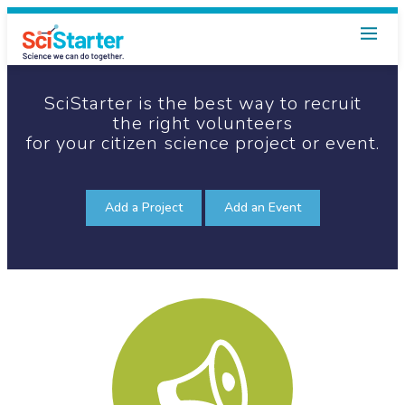
SciStarter is the best way
to recruit
the right volunteers
for your citizen science
project or event.
Add a Project
Add an Event