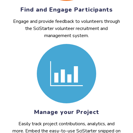
Find and Engage Participants
Engage and provide feedback to volunteers through
the SciStarter volunteer recruitment and
management system.
Manage your Project
Easily track project contributions, analytics, and
more. Embed the easy-to-use SciStarter snipped on