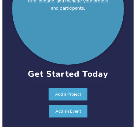
Find, engage, and manage your project
and participants.
Get Started Today
Add a Project
Add an Event