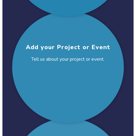
Add your Project
or Event
Tell us about your project
or event.