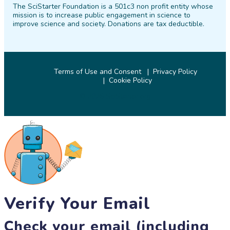
The SciStarter Foundation is a 501c3 non profit entity whose
Facebook
Twitter
Pinterest
Instagram
YouTube
LinkedIn
mission is to increase public engagement in science to
improve science and society. Donations are tax deductible.
Terms of Use and Consent
Privacy Policy
Cookie Policy
© 2026 SciStarter.org
Verify Your Email
Check your email (including