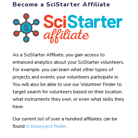
Become a SciStarter Affiliate
As a SciStarter Affiliate, you gain access to
enhanced analytics about your SciStarter volunteers.
For example, you can learn what other types of
projects and events your volunteers participate in.
You will also be able to use our Volunteer Finder to
target search for volunteers based on their location,
what instruments they own, or even what skills they
have.
Our current list of over a hundred affiliates can be
found
in theproject finder
.