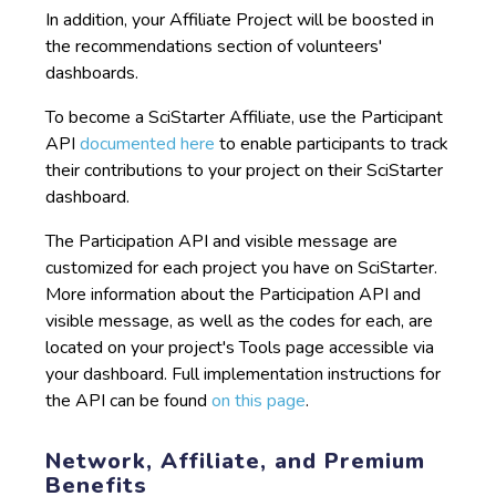
In addition, your Affiliate Project will be boosted in
the recommendations section of volunteers'
dashboards.
To become a SciStarter Affiliate, use the Participant
API
documented here
to enable participants to track
their contributions to your project on their SciStarter
dashboard.
The Participation API and visible message are
customized for each project you have on SciStarter.
More information about the Participation API and
visible message, as well as the codes for each, are
located on your project's Tools page accessible via
your dashboard. Full implementation instructions for
the API can be found
on this page
.
Network, Affiliate, and Premium
Benefits