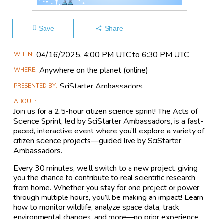
Save
Share
Main
04/16​/2025, 4:00 PM UTC to 6:30 PM UTC
WHEN
Event
Anywhere on the planet
(online)
WHERE
Information
SciStarter Ambassadors
PRESENTED BY
ABOUT
Join us for a 2.5-hour citizen science sprint! The Acts of
Science Sprint, led by SciStarter Ambassadors, is a fast-
paced, interactive event where you’ll explore a variety of
citizen science projects—guided live by SciStarter
Ambassadors.
Every 30 minutes, we’ll switch to a new project, giving
you the chance to contribute to real scientific research
from home. Whether you stay for one project or power
through multiple hours, you’ll be making an impact! Learn
how to monitor wildlife, analyze space data, track
environmental changes, and more—no prior experience