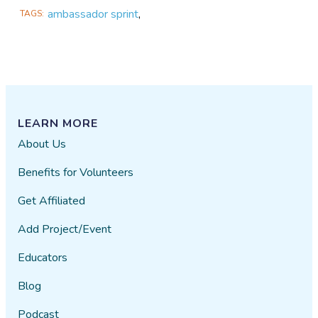
ambassador sprint
,
TAGS
LEARN MORE
About Us
Benefits for Volunteers
Get Affiliated
Add Project/Event
Educators
Blog
Podcast