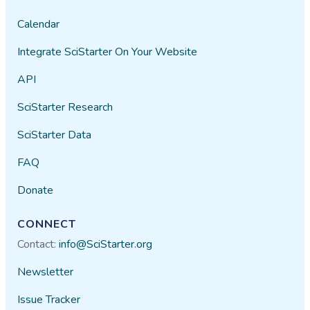
Calendar
Integrate SciStarter On Your Website
API
SciStarter Research
SciStarter Data
FAQ
Donate
CONNECT
Contact:
info@SciStarter.org
Newsletter
Issue Tracker