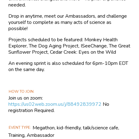
needed.
Drop in anytime, meet our Ambassadors, and challenge
yourself to complete as many acts of science as
possible!
Projects scheduled to be featured: Monkey Health
Explorer, The Dog Aging Project, ISeeChange, The Great
Sunflower Project, Cedar Creek: Eyes on the Wild
An evening sprint is also scheduled for 6pm-10pm EDT
on the same day.
HOW TO JOIN
Join us on zoom:
https://us02web.zoom.us/j/88492839972
No
registration Required.
Megathon, kid-friendly, talk/science cafe,
EVENT TYPE
Training, Ambassador