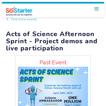
Find more events
Acts of Science Afternoon
Sprint - Project demos and
live participation
Past Event