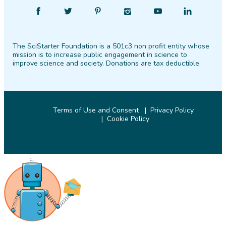
Find
Follow
Find
Find
Find
Find
SciStarter
SciStarter
SciStarter
SciStarter
SciStarter
SciStarter
on
on
on
on
on
on
The SciStarter Foundation is a 501c3 non profit entity whose
Facebook
Twitter
Pinterest
Instagram
YouTube
LinkedIn
mission is to increase public engagement in science to
improve science and society. Donations are tax deductible.
Terms of Use and Consent
Privacy Policy
Cookie Policy
© 2026 SciStarter.org