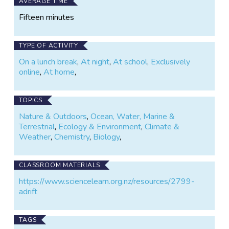
AVERAGE TIME
Fifteen minutes
TYPE OF ACTIVITY
On a lunch break
,
At night
,
At school
,
Exclusively
online
,
At home
,
TOPICS
Nature & Outdoors
,
Ocean, Water, Marine &
Terrestrial
,
Ecology & Environment
,
Climate &
Weather
,
Chemistry
,
Biology
,
CLASSROOM MATERIALS
https://www.sciencelearn.org.nz/resources/2799-
adrift
TAGS