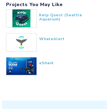
comprender el funcionamiento de
Projects You May Like
nuestro planeta.
Kelp Quest (Seattle
Una de las funciones más
Aquarium)
relevantes de los microbios
marinos es su papel en los ciclos
biogeoquímicos. Estos
WhaleAlert
microorganismos participan en el
ciclo del carbono, un proceso
crucial que regula la cantidad de
dióxido de carbono en la
eShark
atmósfera. Las bacterias del
fitoplancton, por ejemplo, utilizan
la fotosíntesis para convertir el
dióxido de carbono en materia
orgánica, generando oxígeno
como subproducto. Este oxígeno
es vital no solo para la vida
marina, sino también para todos