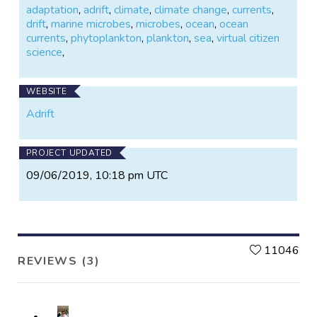
adaptation
,
adrift
,
climate
,
climate change
,
currents
,
drift
,
marine microbes
,
microbes
,
ocean
,
ocean
currents
,
phytoplankton
,
plankton
,
sea
,
virtual citizen
science
,
WEBSITE
Adrift
PROJECT UPDATED
09/06/2019, 10:18 pm UTC
L
11046
REVIEWS (3)