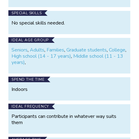
drift trajectories, citizens will help ocean scientists
better understand the biological experiences of
SPECIAL SKILLS
marine microbes and more accurately predict their
No special skills needed.
future.
IDEAL AGE GROUP
Seniors
,
Adults
,
Families
,
Graduate students
,
College
,
High school (14 - 17 years)
,
Middle school (11 - 13
years)
,
SPEND THE TIME
Indoors
IDEAL FREQUENCY
Participants can contribute in whatever way suits
them