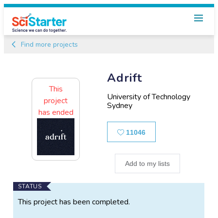
Find more projects
Adrift
This
University of Technology
project
Sydney
has ended
Likes
11046
Add to my lists
Main
STATUS
Project
This project has been completed.
Information