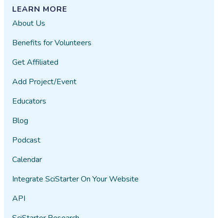
los organismos terrestres.
LEARN MORE
Además, cuando los organismos
About Us
marinos mueren, sus cuerpos se
descomponen, y los microbios
Benefits for Volunteers
convierten la materia orgánica en
Get Affiliated
nutrientes, que a su vez son
utilizados por otros organismos en
Add Project/Event
el ecosistema.
Educators
Además de su contribución a los
ciclos nutricionales, los microbios
Blog
marinos juegan un papel esencial
Podcast
en la salud de los océanos. Estas
comunidades microbianas actúan
Calendar
como indicadores de la calidad del
agua y son esenciales para el
Integrate SciStarter On Your Website
mantenimiento de la
API
biodiversidad. Por ejemplo, los
corales dependen de relaciones
SciStarter Research