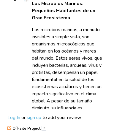
Los Microbios Marinos:
Pequeños Habitantes de un
Gran Ecosistema
Los microbios marinos, a menudo
invisibles a simple vista, son
organismos microscópicos que
habitan en los océanos y mares
del mundo. Estos seres vivos, que
incluyen bacterias, arqueas, virus y
protistas, desempeñan un papel
fundamental en la salud de los
ecosistemas acuáticos y tienen un
impacto significativo en el clima
global. A pesar de su tamaño
diminuto, su influencia es
monumental, lo que convierte a
Log In
or
sign up
to add your review.
los microbios marinos en un tema
Off-site Project
?
fascinante y esencial para