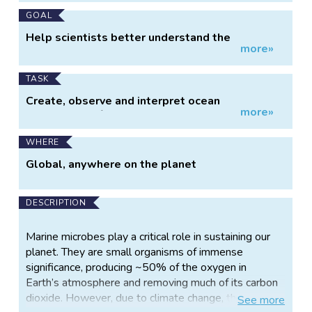
GOAL
Help scientists better understand the
more»
microscopic marine microbes
TASK
Create, observe and interpret ocean
more»
trajectories of marine microbes
WHERE
Global, anywhere on the planet
DESCRIPTION
Marine microbes play a critical role in sustaining our
planet. They are small organisms of immense
significance, producing ~50% of the oxygen in
Earth’s atmosphere and removing much of its carbon
dioxide. However, due to climate change, their ocean
See
more