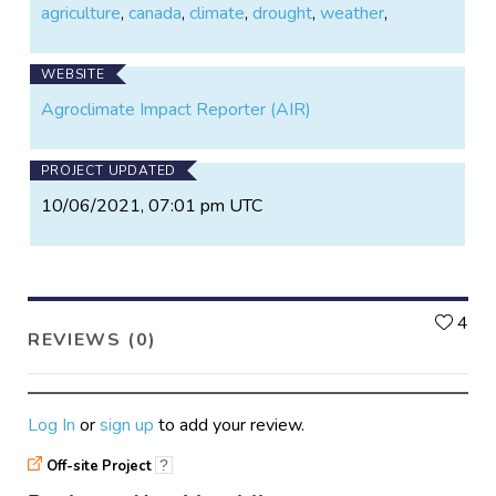
agriculture
,
canada
,
climate
,
drought
,
weather
,
WEBSITE
Agroclimate Impact Reporter (AIR)
PROJECT UPDATED
10/06/2021, 07:01 pm UTC
L
4
REVIEWS (0)
Log In
or
sign up
to add your review.
Off-site Project
?