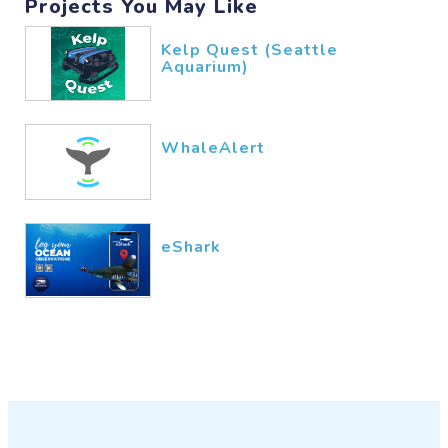
Projects You May Like
Kelp Quest (Seattle
Aquarium)
WhaleAlert
eShark