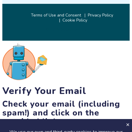
Terms of Use and Consent
Privacy Policy
Cookie Policy
© 2026 SciStarter.org
Verify Your Email
Check your email (including
spam!) and click on the
provided link.