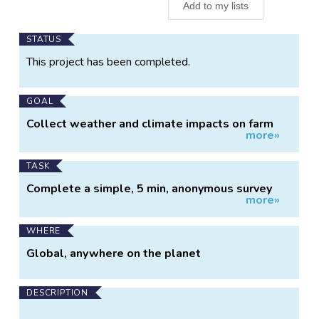
Add to my lists
Main
STATUS
Project
This project has been completed.
Information
GOAL
Collect weather and climate impacts on farm
more»
operations across Canada
TASK
Complete a simple, 5 min, anonymous survey
more»
monthly during the growing season
WHERE
Global, anywhere on the planet
DESCRIPTION