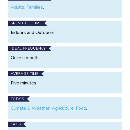
Adults
,
Families
,
SPEND THE TIME
Indoors and Outdoors
IDEAL FREQUENCY
Once a month
AVERAGE TIME
Five minutes
TOPICS
Climate & Weather
,
Agriculture
,
Food
,
TAGS