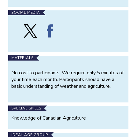
on our website. The maps are used by government,
universities, schools, non-profits media, and
SOCIAL MEDIA
agricultural producers.
Follow
Find
The AIR impact maps are an integral component of
Agroclimate
Agroclimate
AAFC efforts to monitor agroclimate conditions and
Impact
Impact
to assist agricultural producers in their crucial role in
Reporter
Reporter
the agricultural sector and in the Canadian economy.
(AIR)
(AIR)
on
on
MATERIALS
X
Facebook
No cost to participants. We require only 5 minutes of
your time each month. Participants should have a
basic understanding of weather and agriculture.
SPECIAL SKILLS
Knowledge of Canadian Agriculture
IDEAL AGE GROUP