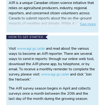
AIR is a unique Canadian citizen science initiative that
relies on agricultural producers, industry, regional
reporters, and concerned citizen volunteers across
Canada to submit reports about the on-the-ground
impacts of weather and climate. While AAFC uses a
See
more
variety of tools, including data from weather stations,
satellites, and computer modeling to understand
HOW TO GET STARTED
agroclimate conditions, such as drought or flooding,
these methods alone cannot adequately describe
Visit
www.agr.gc.ca/air
and read about the various
the effects of weather events on a wide variety of
ways to become an AIR reporter. There are several
impacts including field access, seeding or harvest
ways to send in reports: through our online web tool,
delays, crop stage or plant or livestock health.
download the AIR phone app, by telephone, or by
Instead, we must rely on citizen’s volunteer
email. To receive a monthly reminder to complete the
participation in AIR to provide information about on-
survey, please visit:
www.agr.gc.ca/air
and click “Join
the-ground conditions that affect agriculture.
the Network”.
The AIR survey asks questions about a range of
The AIR survey season begins in April and collects
impacts including surface soil moisture, field
surveys once a month between the 20th and the
accessibility, water quality, crop stage, livestock
last day of the month during the growing season.
health, and feed supply. The data is used to create a
variety of monthly agricultural impact maps available