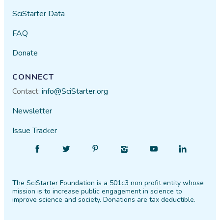
SciStarter Data
FAQ
Donate
CONNECT
Contact:
info@SciStarter.org
Newsletter
Issue Tracker
Find
Follow
Find
Find
Find
Find
SciStarter
SciStarter
SciStarter
SciStarter
SciStarter
SciStarter
on
on
on
on
on
on
The SciStarter Foundation is a 501c3 non profit entity whose
Facebook
Twitter
Pinterest
Instagram
YouTube
LinkedIn
mission is to increase public engagement in science to
improve science and society. Donations are tax deductible.