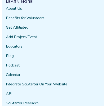
LEARN MORE
About Us
Benefits for Volunteers
Get Affiliated
Add Project/Event
Educators
Blog
Podcast
Calendar
Integrate SciStarter On Your Website
API
SciStarter Research