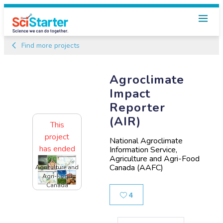
Find more projects
Agroclimate
Impact
Reporter
(AIR)
This
project
National Agroclimate
has ended
Information Service,
Agriculture and Agri-Food
Canada (AAFC)
Agriculture and
Agri-Food
Canada
Likes
4