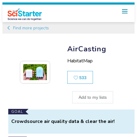
Find more projects
AirCasting
HabitatMap
Likes
533
Add to my lists
Main
GOAL
Project
Crowdsource air quality data & clear the air!
Information