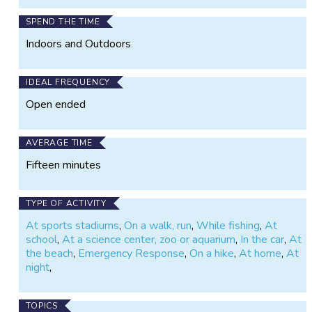
SPEND THE TIME
Indoors and Outdoors
IDEAL FREQUENCY
Open ended
AVERAGE TIME
Fifteen minutes
TYPE OF ACTIVITY
At sports stadiums
,
On a walk, run
,
While fishing
,
At
school
,
At a science center, zoo or aquarium
,
In the car
,
At
the beach
,
Emergency Response
,
On a hike
,
At home
,
At
night
,
TOPICS