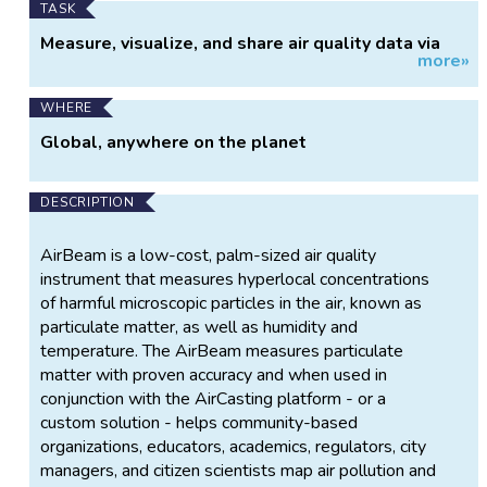
TASK
Measure, visualize, and share air quality data via
more»
AirCasting Maps.
WHERE
Global, anywhere on the planet
DESCRIPTION
AirBeam is a low-cost, palm-sized air quality
instrument that measures hyperlocal concentrations
of harmful microscopic particles in the air, known as
particulate matter, as well as humidity and
temperature. The AirBeam measures particulate
matter with proven accuracy and when used in
conjunction with the AirCasting platform - or a
custom solution - helps community-based
organizations, educators, academics, regulators, city
managers, and citizen scientists map air pollution and