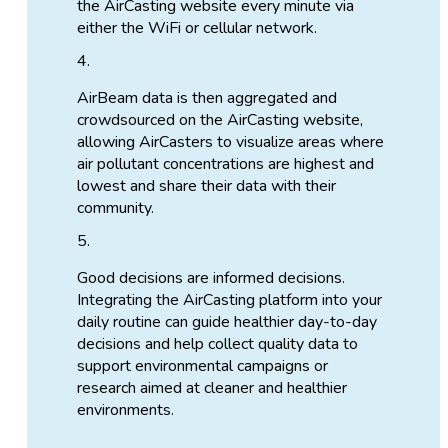
the AirCasting website every minute via
either the WiFi or cellular network.
AirBeam data is then aggregated and
crowdsourced on the AirCasting website,
allowing AirCasters to visualize areas where
air pollutant concentrations are highest and
lowest and share their data with their
community.
Good decisions are informed decisions.
Integrating the AirCasting platform into your
daily routine can guide healthier day-to-day
decisions and help collect quality data to
support environmental campaigns or
research aimed at cleaner and healthier
environments.