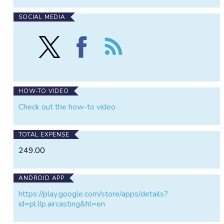
SOCIAL MEDIA
Follow
Find
Follow
AirCasting
AirCasting
the
on
on
AirCasting
X
Facebook
HOW-TO VIDEO
Check out the how-to video
TOTAL EXPENSE
249.00
ANDROID APP
https://play.google.com/store/apps/details?
id=pl.llp.aircasting&hl=en