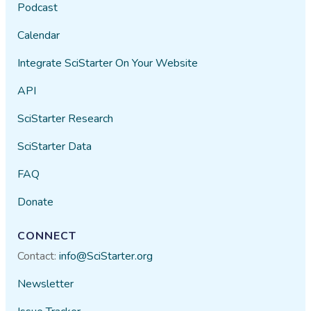
Podcast
Calendar
Integrate SciStarter On Your Website
API
SciStarter Research
SciStarter Data
FAQ
Donate
CONNECT
Contact:
info@SciStarter.org
Newsletter