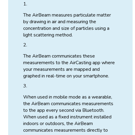
The AirBeam measures particulate matter
by drawing in air and measuring the
concentration and size of particles using a
light scattering method.
The AirBeam communicates these
measurements to the AirCasting app where
your measurements are mapped and
graphed in real-time on your smartphone.
When used in mobile mode as a wearable,
the AirBeam communicates measurements
to the app every second via Bluetooth.
When used as a fixed instrument installed
indoors or outdoors, the AirBeam
communicates measurements directly to