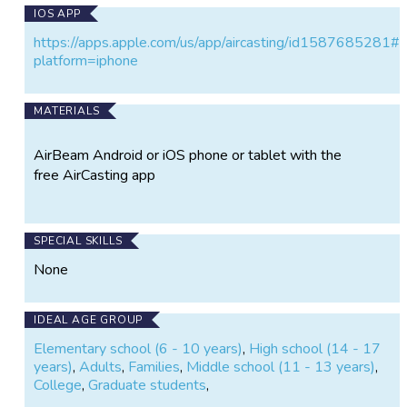
IOS APP
https://apps.apple.com/us/app/aircasting/id1587685281#
platform=iphone
MATERIALS
AirBeam Android or iOS phone or tablet with the
free AirCasting app
SPECIAL SKILLS
None
IDEAL AGE GROUP
Elementary school (6 - 10 years)
,
High school (14 - 17
years)
,
Adults
,
Families
,
Middle school (11 - 13 years)
,
College
,
Graduate students
,