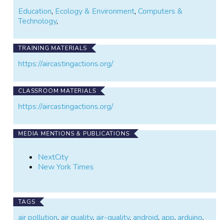
Education
,
Ecology & Environment
,
Computers &
Technology
,
TRAINING MATERIALS
https://aircastingactions.org/
CLASSROOM MATERIALS
https://aircastingactions.org/
MEDIA MENTIONS & PUBLICATIONS
NextCity
New York Times
TAGS
air pollution
,
air quality
,
air-quality
,
android
,
app
,
arduino
,