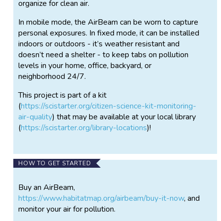
organize for clean air.
In mobile mode, the AirBeam can be worn to capture
personal exposures. In fixed mode, it can be installed
indoors or outdoors - it’s weather resistant and
doesn’t need a shelter - to keep tabs on pollution
levels in your home, office, backyard, or
neighborhood 24/7.
This project is part of a kit
(
https://scistarter.org/citizen-science-kit-monitoring-
air-quality
) that may be available at your local library
(
https://scistarter.org/library-locations
)!
HOW TO GET STARTED
Buy an AirBeam,
https://www.habitatmap.org/airbeam/buy-it-now
, and
monitor your air for pollution.