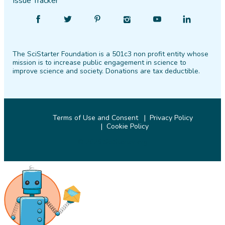
Issue Tracker
Find
Follow
Find
Find
Find
Find
SciStarter
SciStarter
SciStarter
SciStarter
SciStarter
SciStarter
on
on
on
on
on
on
The SciStarter Foundation is a 501c3 non profit entity whose
Facebook
Twitter
Pinterest
Instagram
YouTube
LinkedIn
mission is to increase public engagement in science to
improve science and society. Donations are tax deductible.
Terms of Use and Consent
Privacy Policy
Cookie Policy
© 2026 SciStarter.org