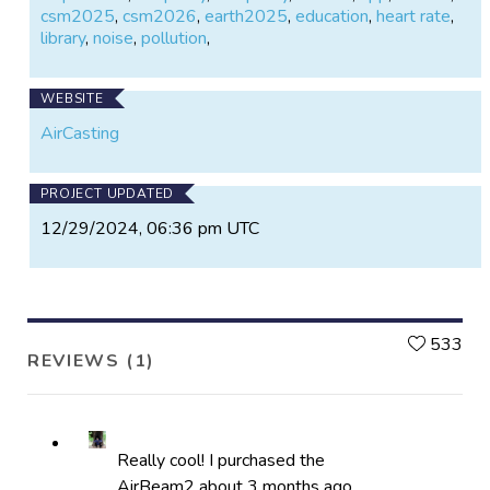
csm2025
,
csm2026
,
earth2025
,
education
,
heart rate
,
library
,
noise
,
pollution
,
WEBSITE
AirCasting
PROJECT UPDATED
12/29/2024, 06:36 pm UTC
L
533
REVIEWS (1)
Really cool! I purchased the
AirBeam2 about 3 months ago