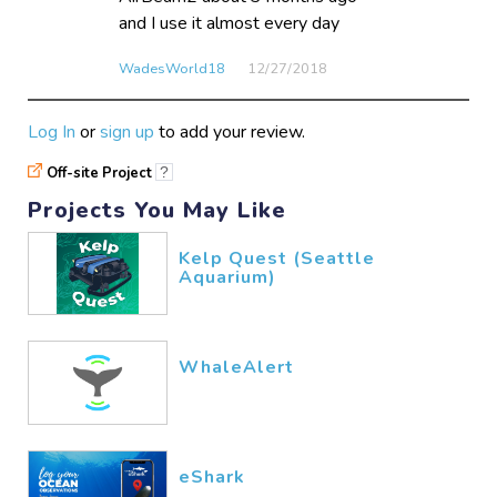
and I use it almost every day
WadesWorld18
12/27​/2018
Log In
or
sign up
to add your review.
Off-site Project
?
Projects You May Like
Kelp Quest (Seattle
Aquarium)
WhaleAlert
eShark