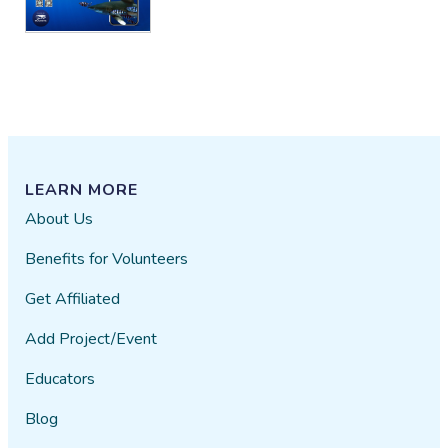
LEARN MORE
About Us
Benefits for Volunteers
Get Affiliated
Add Project/Event
Educators
Blog