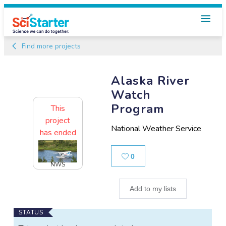
Find more projects
Alaska River
Watch
Program
This
project
National Weather Service
has ended
Likes
0
NWS
Add to my lists
Main
STATUS
Project