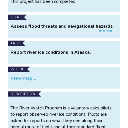
This project has been completed.
Information
GOAL
Assess flood threats and navigational hazards
more»
in Alaska.
TASK
Report river ice conditions in Alaska.
WHERE
View map...
DESCRIPTION
The River Watch Program is a voluntary asks pilots
to report observed river ice conditions. Pilots are
asked for reports on what they see along their
normal route of flight and at their standard flight