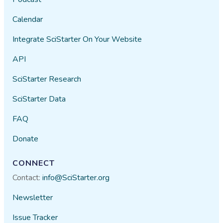
Calendar
Integrate SciStarter On Your Website
API
SciStarter Research
SciStarter Data
FAQ
Donate
CONNECT
Contact:
info@SciStarter.org
Newsletter
Issue Tracker