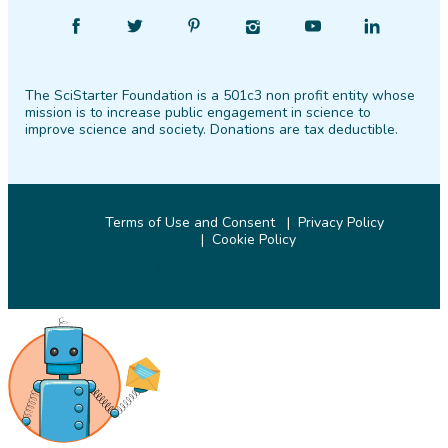
Find
Follow
Find
Find
Find
Find
SciStarter
SciStarter
SciStarter
SciStarter
SciStarter
SciStarter
on
on
on
on
on
on
The SciStarter Foundation is a 501c3 non profit entity whose
Facebook
Twitter
Pinterest
Instagram
YouTube
LinkedIn
mission is to increase public engagement in science to
improve science and society. Donations are tax deductible.
Terms of Use and Consent
Privacy Policy
Cookie Policy
© 2026 SciStarter.org