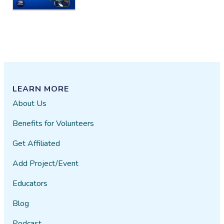
LEARN MORE
About Us
Benefits for Volunteers
Get Affiliated
Add Project/Event
Educators
Blog
Podcast