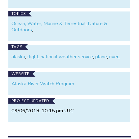
TOPICS
Ocean, Water, Marine & Terrestrial
,
Nature &
Outdoors
,
TAGS
alaska
,
flight
,
national weather service
,
plane
,
river
,
WEBSITE
Alaska River Watch Program
PROJECT UPDATED
09/06/2019, 10:18 pm UTC