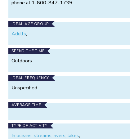
phone at 1-800-847-1739
IDEAL AGE GROUP
Adults
,
SPEND THE TIME
Outdoors
IDEAL FREQUENCY
Unspecified
AVERAGE TIME
TYPE OF ACTIVITY
In oceans, streams, rivers, lakes
,