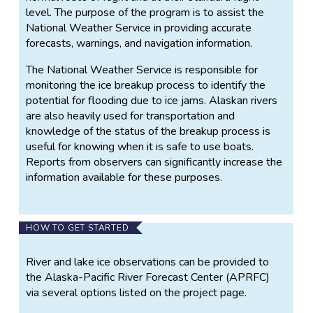
level. The purpose of the program is to assist the
National Weather Service in providing accurate
forecasts, warnings, and navigation information.
The National Weather Service is responsible for
monitoring the ice breakup process to identify the
potential for flooding due to ice jams. Alaskan rivers
are also heavily used for transportation and
knowledge of the status of the breakup process is
useful for knowing when it is safe to use boats.
Reports from observers can significantly increase the
information available for these purposes.
HOW TO GET STARTED
River and lake ice observations can be provided to
the Alaska-Pacific River Forecast Center (APRFC)
via several options listed on the project page.