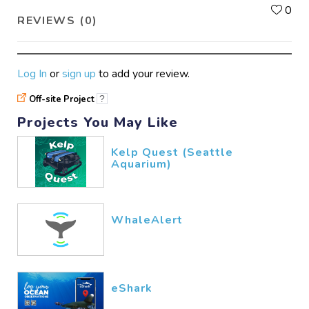
L
0
REVIEWS (0)
Log In
or
sign up
to add your review.
Off-site Project
?
Projects You May Like
Kelp Quest (Seattle
Aquarium)
WhaleAlert
eShark