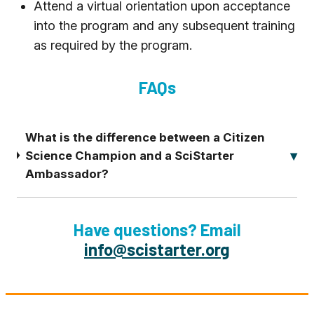
Attend a virtual orientation upon acceptance
into the program and any subsequent training
as required by the program.
FAQs
What is the difference between a Citizen
Science Champion and a SciStarter
Ambassador?
Have questions? Email
info@scistarter.org