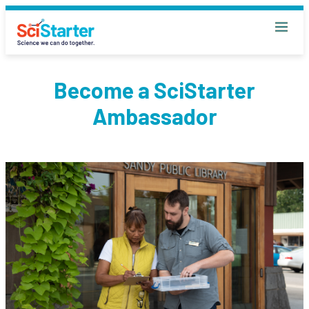
Become a SciStarter
Ambassador