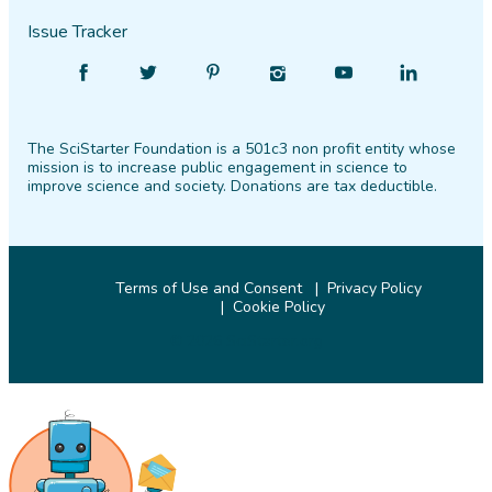
Issue Tracker
Find
Follow
Find
Find
Find
Find
SciStarter
SciStarter
SciStarter
SciStarter
SciStarter
SciStarter
on
on
on
on
on
on
The SciStarter Foundation is a 501c3 non profit entity whose
Facebook
Twitter
Pinterest
Instagram
YouTube
LinkedIn
mission is to increase public engagement in science to
improve science and society. Donations are tax deductible.
Terms of Use and Consent
Privacy Policy
Cookie Policy
© 2026 SciStarter.org