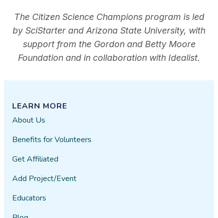
The Citizen Science Champions program is led
by SciStarter and Arizona State University, with
support from the Gordon and Betty Moore
Foundation and in collaboration with Idealist.
LEARN MORE
About Us
Benefits for Volunteers
Get Affiliated
Add Project/Event
Educators
Blog