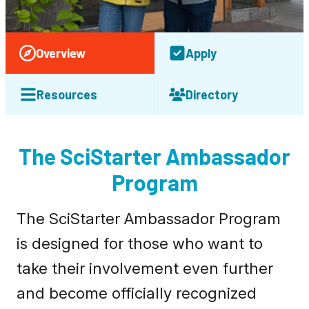
Overview
Apply
Resources
Directory
The SciStarter Ambassador
Program
The SciStarter Ambassador Program
is designed for those who want to
take their involvement even further
and become officially recognized