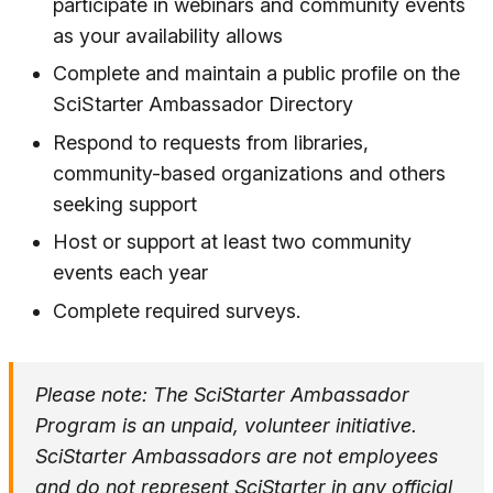
participate in webinars and community events
as your availability allows
Complete and maintain a public profile on the
SciStarter Ambassador Directory
Respond to requests from libraries,
community-based organizations and others
seeking support
Host or support at least two community
events each year
Complete required surveys.
Please note: The SciStarter Ambassador
Program is an unpaid, volunteer initiative.
SciStarter Ambassadors are not employees
and do not represent SciStarter in any official