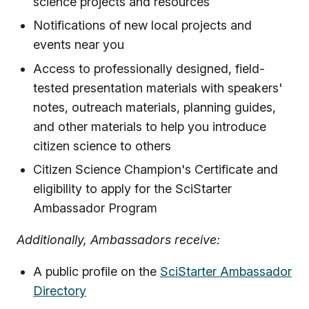
science projects and resources
Notifications of new local projects and
events near you
Access to professionally designed, field-
tested presentation materials with speakers'
notes, outreach materials, planning guides,
and other materials to help you introduce
citizen science to others
Citizen Science Champion's Certificate and
eligibility to apply for the SciStarter
Ambassador Program
Additionally, Ambassadors receive:
A public profile on the
SciStarter Ambassador
Directory