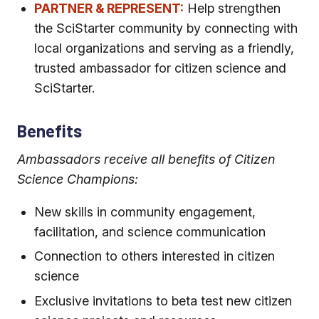
PARTNER & REPRESENT:
Help strengthen
the SciStarter community by connecting with
local organizations and serving as a friendly,
trusted ambassador for citizen science and
SciStarter.
Benefits
Ambassadors receive all benefits of Citizen
Science Champions:
New skills in community engagement,
facilitation, and science communication
Connection to others interested in citizen
science
Exclusive invitations to beta test new citizen