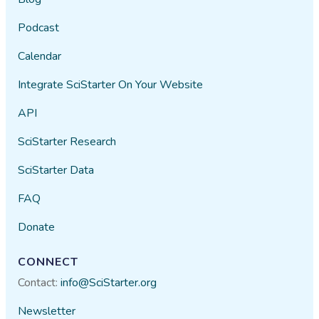
Podcast
Calendar
Integrate SciStarter On Your Website
API
SciStarter Research
SciStarter Data
FAQ
Donate
CONNECT
Contact:
info@SciStarter.org
Newsletter