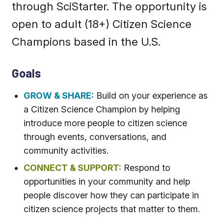
through SciStarter. The opportunity is
open to adult (18+) Citizen Science
Champions based in the U.S.
Goals
GROW & SHARE:
Build on your experience as
a Citizen Science Champion by helping
introduce more people to citizen science
through events, conversations, and
community activities.
CONNECT & SUPPORT:
Respond to
opportunities in your community and help
people discover how they can participate in
citizen science projects that matter to them.