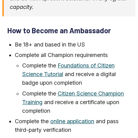
capacity.
How to Become an Ambassador
Be 18+ and based in the US
Complete all Champion requirements
Complete the
Foundations of Citizen
Science Tutorial
and receive a digital
badge upon completion
Complete the
Citizen Science Champion
Training
and receive a certificate upon
completion
Complete the
online application
and pass
third-party verification