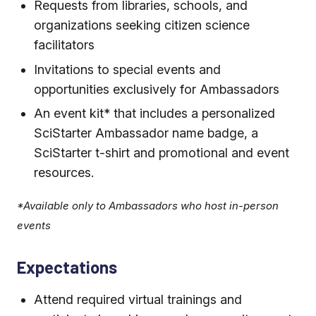
Requests from libraries, schools, and
organizations seeking citizen science
facilitators
Invitations to special events and
opportunities exclusively for Ambassadors
An event kit* that includes a personalized
SciStarter Ambassador name badge, a
SciStarter t-shirt and promotional and event
resources.
*Available only to Ambassadors who host in-person
events
Expectations
Attend required virtual trainings and