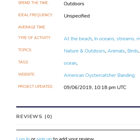
SPEND THE TIME
Outdoors
IDEAL FREQUENCY
Unspecified
AVERAGE TIME
TYPE OF ACTIVITY
At the beach
,
In oceans, streams, ri
TOPICS
Nature & Outdoors
,
Animals
,
Birds
TAGS
ocean
,
WEBSITE
American Oystercatcher Banding
PROJECT UPDATED
09/06/2019, 10:18 pm UTC
REVIEWS (0)
Log In
or
sign up
to add your review.