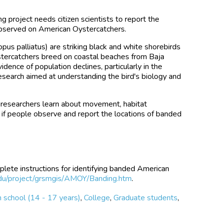
 project needs citizen scientists to report the
 observed on American Oystercatchers.
s palliatus) are striking black and white shorebirds
ystercatchers breed on coastal beaches from Baja
idence of population declines, particularly in the
search aimed at understanding the bird's biology and
s researchers learn about movement, habitat
y if people observe and report the locations of banded
plete instructions for identifying banded American
du/project/grsmgis/AMOY/Banding.htm
.
 school (14 - 17 years)
,
College
,
Graduate students
,