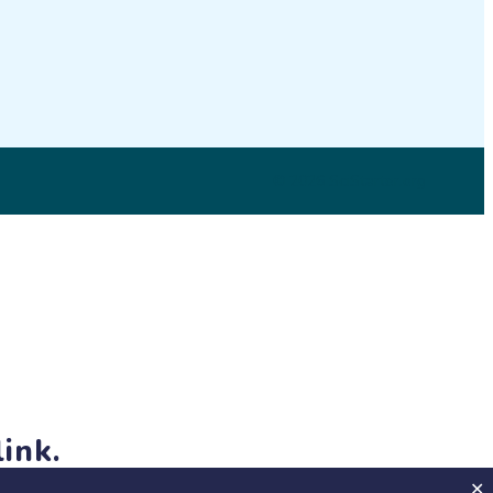
LinkedIn
© 2026 SciStarter.org
ink.