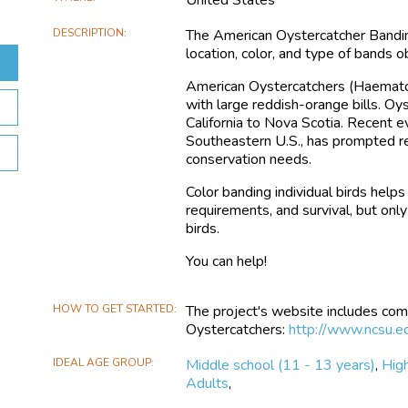
DESCRIPTION
The American Oystercatcher Banding
location, color, and type of bands
American Oystercatchers (Haematopu
with large reddish-orange bills. O
California to Nova Scotia. Recent ev
Southeastern U.S., has prompted re
conservation needs.
Color banding individual birds help
requirements, and survival, but onl
birds.
You can help!
HOW TO GET STARTED
The project's website includes com
Oystercatchers:
http://www.ncsu.e
IDEAL AGE GROUP
Middle school (11 - 13 years)
,
High
Adults
,