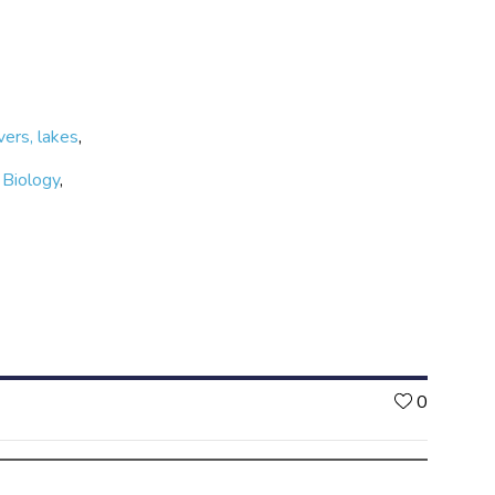
vers, lakes
,
,
Biology
,
Likes
0