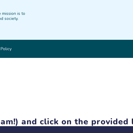
 mission is to
d society.
 Policy
am!) and click on the provided l