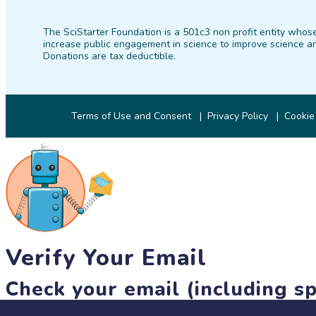
The SciStarter Foundation is a 501c3 non profit entity whose
increase public engagement in science to improve science an
Donations are tax deductible.
Terms of Use and Consent
Privacy Policy
Cookie
Verify Your Email
Check your email (including sp