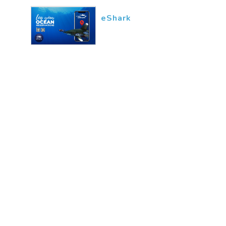
eShark