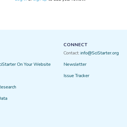
CONNECT
Contact:
info@SciStarter.org
ciStarter On Your Website
Newsletter
Issue Tracker
Research
Data