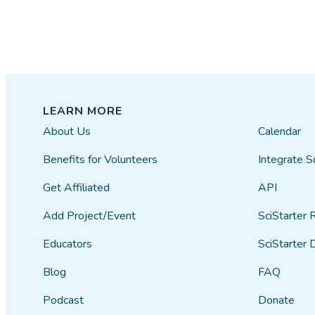
LEARN MORE
About Us
Calendar
Benefits for Volunteers
Integrate S
Get Affiliated
API
Add Project/Event
SciStarter 
Educators
SciStarter 
Blog
FAQ
Podcast
Donate