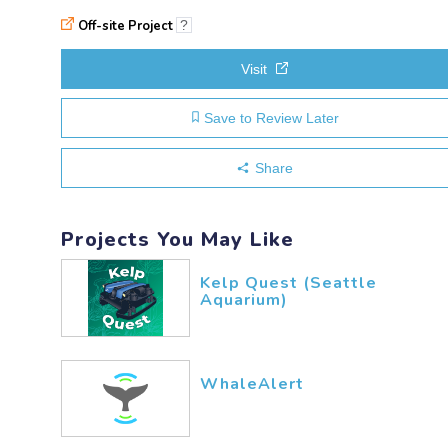
Off-site Project
?
Visit
Save to Review Later
Share
Projects You May Like
Kelp Quest (Seattle
Aquarium)
WhaleAlert