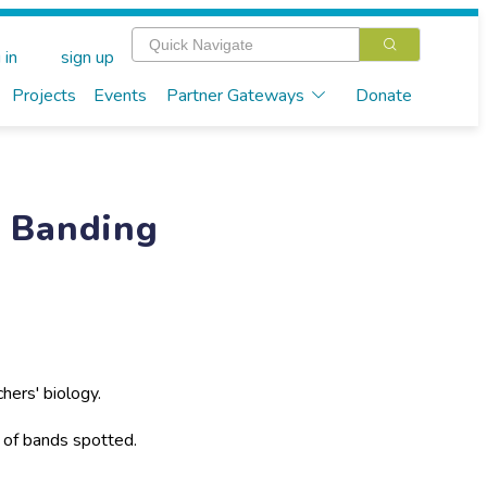
 in
sign up
Projects
Events
Partner Gateways
Donate
r Banding
hers' biology.
e of bands spotted.