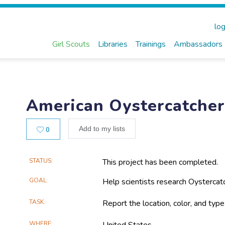
log
Girl Scouts
Libraries
Trainings
Ambassadors
American Oystercatche
Likes
Add to my lists
0
Main
STATUS
This project has been completed.
Project
GOAL
Help scientists research Oystercatc
Information
TASK
Report the location, color, and typ
WHERE
United States