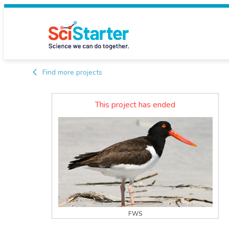
Find more projects
This project has ended
FWS