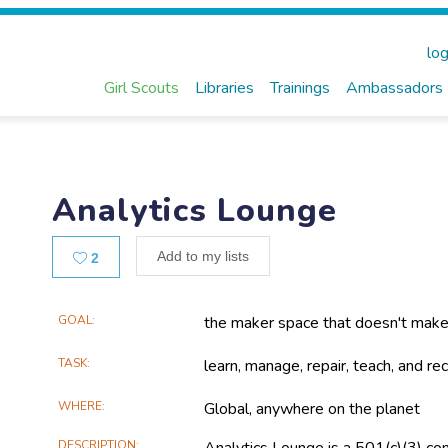
log
Girl Scouts
Libraries
Trainings
Ambassadors
Analytics Lounge
Likes
Add to my lists
2
Main
GOAL
the maker space that doesn't make
Project
TASK
learn, manage, repair, teach, and r
Information
WHERE
Global, anywhere on the planet
DESCRIPTION
Analytics Lounge is a 501(c)(3) co