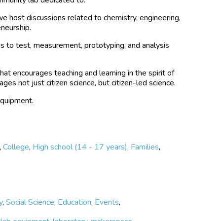
e host discussions related to chemistry, engineering,
eneurship.
s to test, measurement, prototyping, and analysis
hat encourages teaching and learning in the spirit of
ges not just citizen science, but citizen-led science.
equipment.
,
College
,
High school (14 - 17 years)
,
Families
,
y
,
Social Science
,
Education
,
Events
,