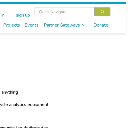
 in
sign up
Projects
Events
Partner Gateways
Donate
 anything
ecycle analytics equipment
mmunity lab dedicated to: