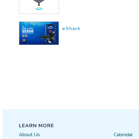
eShark
LEARN MORE
About Us
Calendar