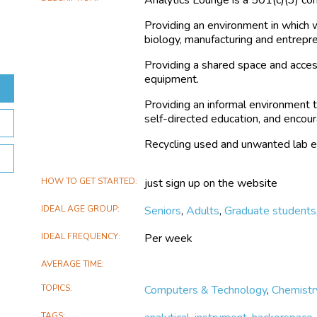
Providing an environment in which w
biology, manufacturing and entrepr
Providing a shared space and acces
equipment.
Providing an informal environment t
self-directed education, and encoura
Recycling used and unwanted lab 
HOW TO GET STARTED
just sign up on the website
IDEAL AGE GROUP
Seniors
,
Adults
,
Graduate students
IDEAL FREQUENCY
Per week
AVERAGE TIME
TOPICS
Computers & Technology
,
Chemistr
TAGS