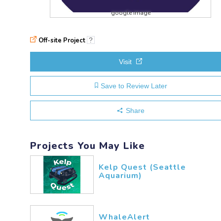
google image
Off-site Project
?
Visit
Save to Review Later
Share
Projects You May Like
Kelp Quest (Seattle
Aquarium)
WhaleAlert