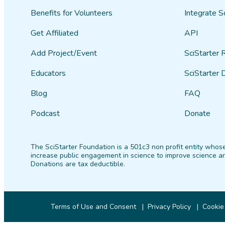
Benefits for Volunteers
Integrate S
Get Affiliated
API
Add Project/Event
SciStarter 
Educators
SciStarter 
Blog
FAQ
Podcast
Donate
The SciStarter Foundation is a 501c3 non profit entity whose
increase public engagement in science to improve science an
Donations are tax deductible.
Terms of Use and Consent
Privacy Policy
Cookie