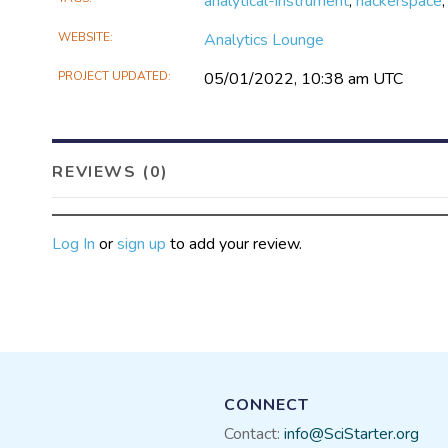
analytical-instrument
,
hackerspace
WEBSITE
Analytics Lounge
PROJECT UPDATED
05/01/2022, 10:38 am UTC
REVIEWS (0)
Log In
or
sign up
to add your review.
CONNECT
Contact:
info@SciStarter.org