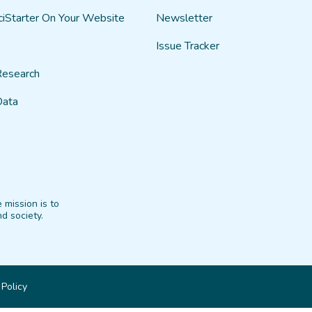
ciStarter On Your Website
Newsletter
Issue Tracker
Research
Data
 mission is to
d society.
 Policy