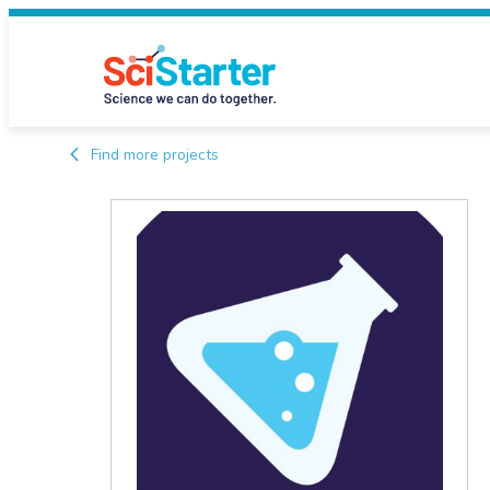
Find more projects