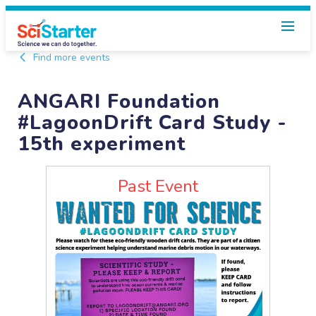
Find more events
ANGARI Foundation
#LagoonDrift Card Study -
15th experiment
Past Event