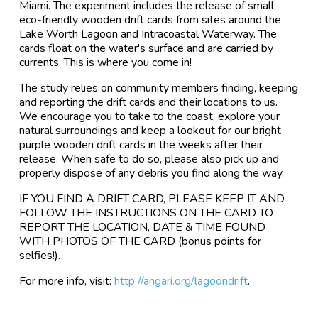
Miami. The experiment includes the release of small
eco-friendly wooden drift cards from sites around the
Lake Worth Lagoon and Intracoastal Waterway. The
cards float on the water's surface and are carried by
currents. This is where you come in!
The study relies on community members finding, keeping
and reporting the drift cards and their locations to us.
We encourage you to take to the coast, explore your
natural surroundings and keep a lookout for our bright
purple wooden drift cards in the weeks after their
release. When safe to do so, please also pick up and
properly dispose of any debris you find along the way.
IF YOU FIND A DRIFT CARD, PLEASE KEEP IT AND
FOLLOW THE INSTRUCTIONS ON THE CARD TO
REPORT THE LOCATION, DATE & TIME FOUND
WITH PHOTOS OF THE CARD (bonus points for
selfies!).
For more info, visit:
http://angari.org/lagoondrift
.