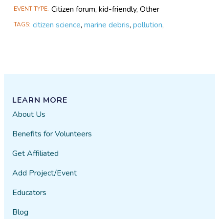
Citizen forum, kid-friendly, Other
EVENT TYPE
citizen science
,
marine debris
,
pollution
,
TAGS
LEARN MORE
About Us
Benefits for Volunteers
Get Affiliated
Add Project/Event
Educators
Blog