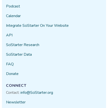
Podcast
Calendar
Integrate SciStarter On Your Website
API
SciStarter Research
SciStarter Data
FAQ
Donate
CONNECT
Contact:
info@SciStarter.org
Newsletter