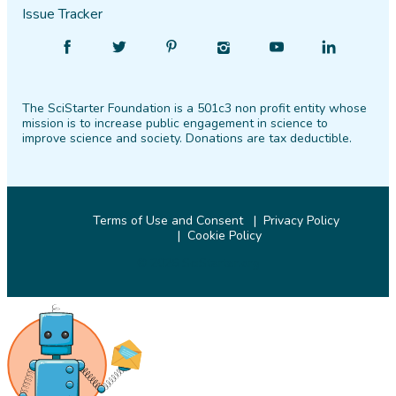
Issue Tracker
Find
Follow
Find
Find
Find
Find
SciStarter
SciStarter
SciStarter
SciStarter
SciStarter
SciStarter
on
on
on
on
on
on
The SciStarter Foundation is a 501c3 non profit entity whose
Facebook
Twitter
Pinterest
Instagram
YouTube
LinkedIn
mission is to increase public engagement in science to
improve science and society. Donations are tax deductible.
Terms of Use and Consent
Privacy Policy
Cookie Policy
© 2026 SciStarter.org