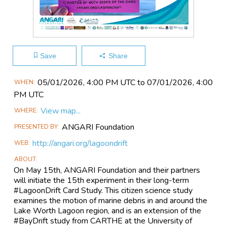
Save
Share
Main
05/01​/2026, 4:00 PM UTC to 07/01​/2026, 4:00
WHEN
Event
PM UTC
Information
View map...
WHERE
ANGARI Foundation
PRESENTED BY
http://angari.org/lagoondrift
WEB
ABOUT
On May 15th, ANGARI Foundation and their partners
will initiate the 15th experiment in their long-term
#LagoonDrift Card Study. This citizen science study
examines the motion of marine debris in and around the
Lake Worth Lagoon region, and is an extension of the
#BayDrift study from CARTHE at the University of