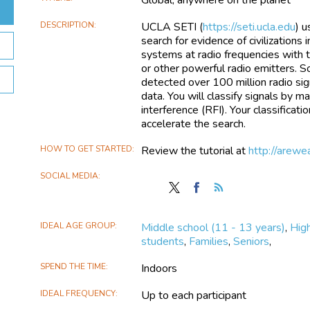
DESCRIPTION
UCLA SETI (
https://seti.ucla.edu
) u
search for evidence of civilizations
systems at radio frequencies with 
or other powerful radio emitters. 
detected over 100 million radio sig
data. You will classify signals by 
interference (RFI). Your classificati
accelerate the search.
HOW TO GET STARTED
Review the tutorial at
http://arewe
SOCIAL MEDIA
Follow
Find
Follow
Are
Are
the
we
we
Are
IDEAL AGE GROUP
Middle school (11 - 13 years)
,
High
alone
alone
we
students
,
Families
,
Seniors
,
in
in
alone
the
the
in
SPEND THE TIME
Indoors
universe?
universe?
the
on
on
universe?
IDEAL FREQUENCY
Up to each participant
X
Facebook