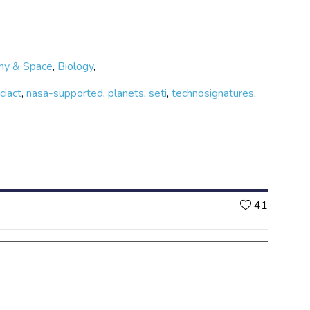
my & Space
,
Biology
,
ciact
,
nasa-supported
,
planets
,
seti
,
technosignatures
,
Likes
41