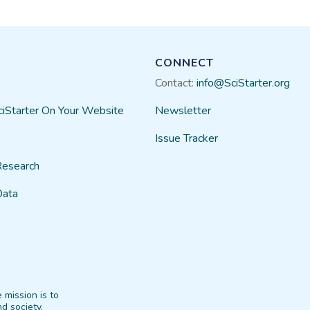
CONNECT
Contact:
info@SciStarter.org
ciStarter On Your Website
Newsletter
Issue Tracker
Research
Data
 mission is to
d society.