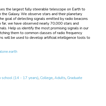
ses the largest fully steerable telescope on Earth to
 in the Galaxy. We observe stars and their planetary
the goal of detecting signals emitted by radio beacons
So far, we have observed nearly 70,000 stars and
nals. Help us identify the most promising signals in our
matching them to common classes of radio frequency
ons will be used to develop artificial intelligence tools to
alone.earth
 school (14 - 17 years)
,
College
,
Adults
,
Graduate