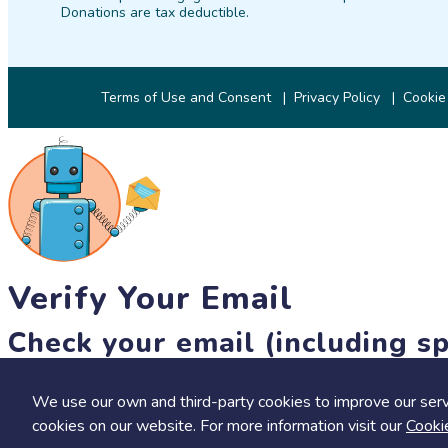
Donations are tax deductible.
Terms of Use and Consent
Privacy Policy
Cookie
Verify Your Email
Check your email (including sp
Until then, you won't be able to earn badges, or access other 
We use our own and third-party cookies to improve our serv
resend link
cookies on our website. For more information visit our
Cooki