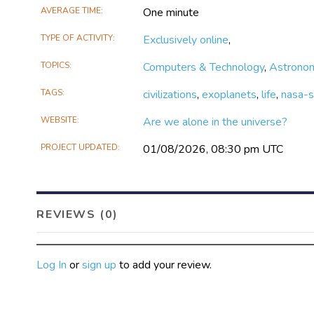
AVERAGE TIME
One minute
TYPE OF ACTIVITY
Exclusively online
,
TOPICS
Computers & Technology
,
Astrono
TAGS
civilizations
,
exoplanets
,
life
,
nasa-s
WEBSITE
Are we alone in the universe?
PROJECT UPDATED
01/08/2026, 08:30 pm UTC
REVIEWS (0)
Log In
or
sign up
to add your review.