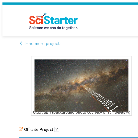
Find more projects
UCLA SETI (background photo courtesy of Yuri Beletsky)
Off-site Project
?