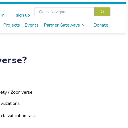
 in
sign up
Projects
Events
Partner Gateways
Donate
verse?
ety / Zooniverse
vilizations!
 classification task