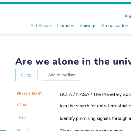
log
Girl Scouts
Libraries
Trainings
Ambassadors
Are we alone in the uni
Likes
Add to my lists
41
Main
PRESENTED BY
UCLA / NASA / The Planetary Soci
Project
GOAL
Join the search for extraterrestrial ci
Information
TASK
Identify promising signals through a
WHERE
Global, anywhere on the planet