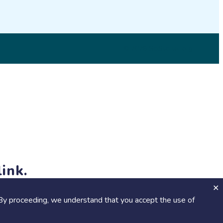
© 2026 SciStarter.org
ink.
jects and events!
By proceeding, we understand that you accept the use of