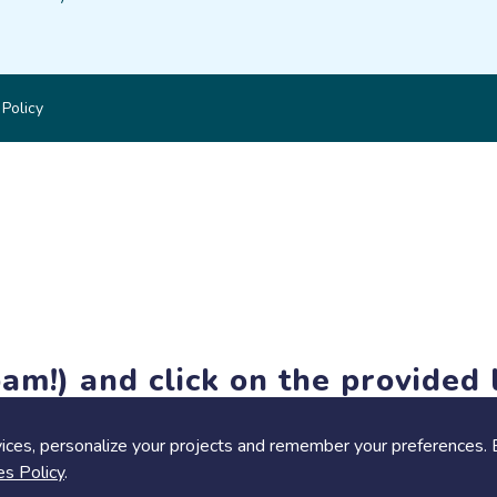
 Policy
am!) and click on the provided l
members-only features, but you can still browse thousands of pro
ices, personalize your projects and remember your preferences. 
es Policy
.