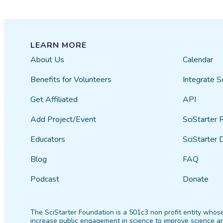
LEARN MORE
About Us
Calendar
Benefits for Volunteers
Integrate S
Get Affiliated
API
Add Project/Event
SciStarter 
Educators
SciStarter 
Blog
FAQ
Podcast
Donate
The SciStarter Foundation is a 501c3 non profit entity whose
increase public engagement in science to improve science an