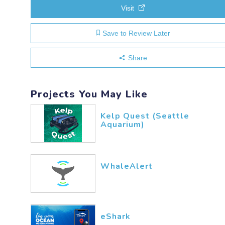
Visit
Save to Review Later
Share
Projects You May Like
Kelp Quest (Seattle
Aquarium)
WhaleAlert
eShark