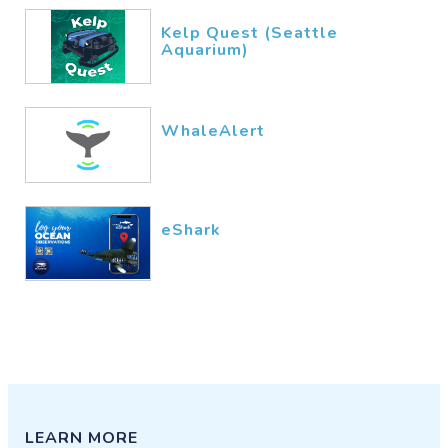
Kelp Quest (Seattle
Aquarium)
WhaleAlert
eShark
LEARN MORE