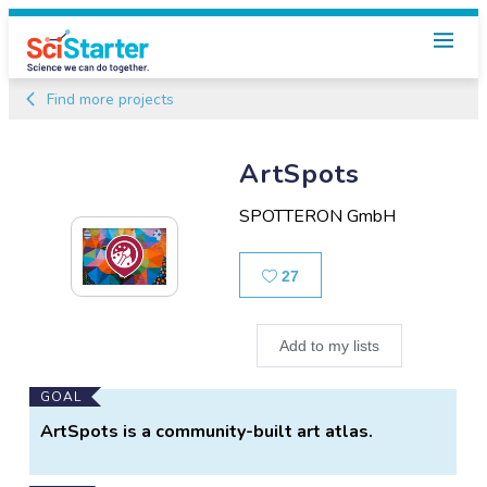
Find more projects
ArtSpots
SPOTTERON GmbH
Likes
27
Add to my lists
Main
GOAL
Project
ArtSpots is a community-built art atlas.
Information