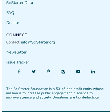
SciStarter Data
FAQ
Donate
CONNECT
Contact:
info@SciStarter.org
Newsletter
Issue Tracker
Find
Follow
Find
Find
Find
Find
SciStarter
SciStarter
SciStarter
SciStarter
SciStarter
SciStarter
on
on
on
on
on
on
The SciStarter Foundation is a 501c3 non profit entity whose
Facebook
Twitter
Pinterest
Instagram
YouTube
LinkedIn
mission is to increase public engagement in science to
improve science and society. Donations are tax deductible.