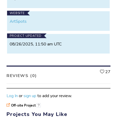
WEBSITE
ArtSpots
PROJECT UPDATED
08/26/2025, 11:50 am UTC
L
27
REVIEWS (0)
Log In
or
sign up
to add your review.
Off-site Project
?
Projects You May Like