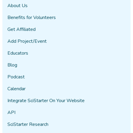
About Us
Benefits for Volunteers
Get Affiliated
Add Project/Event
Educators
Blog
Podcast
Calendar
Integrate SciStarter On Your Website
API
SciStarter Research