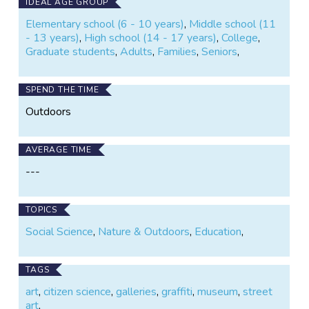
new exhibitions in an art gallery.
IDEAL AGE GROUP
Elementary school (6 - 10 years)
,
Middle school (11
ArtSpots, like its successor project "Street Art", is
- 13 years)
,
High school (14 - 17 years)
,
College
,
running on the SPOTTERON Citizen Science Platform
Graduate students
,
Adults
,
Families
,
Seniors
,
- it is free and non-commercial.
SPEND THE TIME
Outdoors
AVERAGE TIME
---
TOPICS
Social Science
,
Nature & Outdoors
,
Education
,
TAGS
art
,
citizen science
,
galleries
,
graffiti
,
museum
,
street
art
,