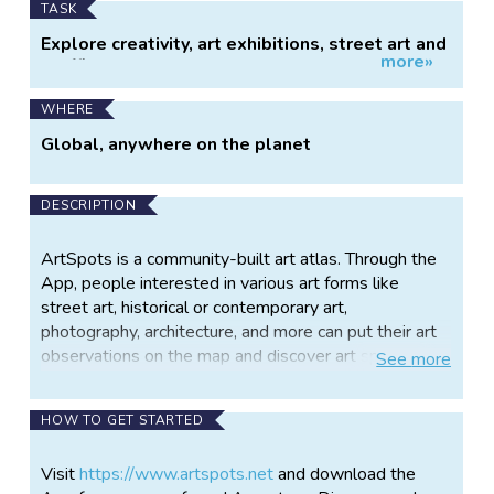
TASK
Explore creativity, art exhibitions, street art and
more»
graffitis.
WHERE
Global, anywhere on the planet
DESCRIPTION
ArtSpots is a community-built art atlas. Through the
App, people interested in various art forms like
street art, historical or contemporary art,
photography, architecture, and more can put their art
observations on the map and discover art spots in
See
more
their city or while travelling. The art community in the
App allows exchanging with other like-minded
HOW TO GET STARTED
people and contributing to a worldwide art collection.
By sharing their observations with others in the
Visit
https://www.artspots.net
and download the