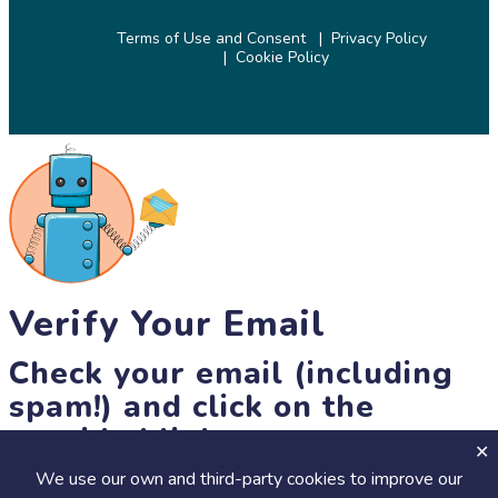
Terms of Use and Consent
Privacy Policy
Cookie Policy
© 2026 SciStarter.org
Verify Your Email
Check your email (including
spam!) and click on the
provided link.
We use our own and third-party cookies to improve our
Until then, you won't be able to earn badges, or access other