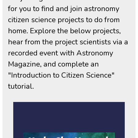
for you to find and join astronomy
citizen science projects to do from
home. Explore the below projects,
hear from the project scientists via a
recorded event with Astronomy
Magazine, and complete an
"Introduction to Citizen Science"
tutorial.