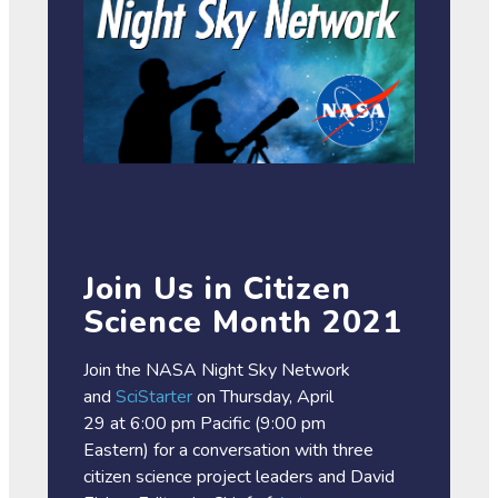
Join Us in Citizen
Science Month 2021
Join the NASA Night Sky Network
and
SciStarter
on Thursday, April
29 at 6:00 pm Pacific (9:00 pm
Eastern) for a conversation with three
citizen science project leaders and David