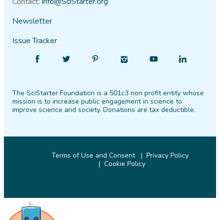
Contact:
info@SciStarter.org
Newsletter
Issue Tracker
Find
Follow
Find
Find
Find
Find
SciStarter
SciStarter
SciStarter
SciStarter
SciStarter
SciStarter
on
on
on
on
on
on
The SciStarter Foundation is a 501c3 non profit entity whose
Facebook
Twitter
Pinterest
Instagram
YouTube
LinkedIn
mission is to increase public engagement in science to
improve science and society. Donations are tax deductible.
Terms of Use and Consent
Privacy Policy
Cookie Policy
© 2026 SciStarter.org