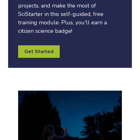
projects, and make the most of
SciStarter in this self-guided, free
training module. Plus, you'll earn a
citizen science badge!
Get Started