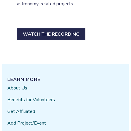
astronomy-related projects.
WATCH THE RECORDING
LEARN MORE
About Us
Benefits for Volunteers
Get Affiliated
Add Project/Event