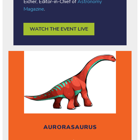
Eicher, Editor-in-Chief of
Astronomy
Magazine
.
WATCH THE EVENT LIVE
AURORASAURUS