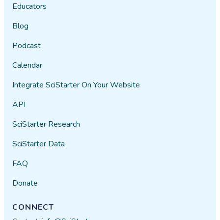
Educators
Blog
Podcast
Calendar
Integrate SciStarter On Your Website
API
SciStarter Research
SciStarter Data
FAQ
Donate
CONNECT