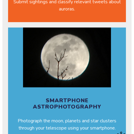
Submit sightings and classify relevant tweets about
auroras.
SMARTPHONE
ASTROPHOTOGRAPHY
Photograph the moon, planets and star clusters
through your telescope using your smartphone.