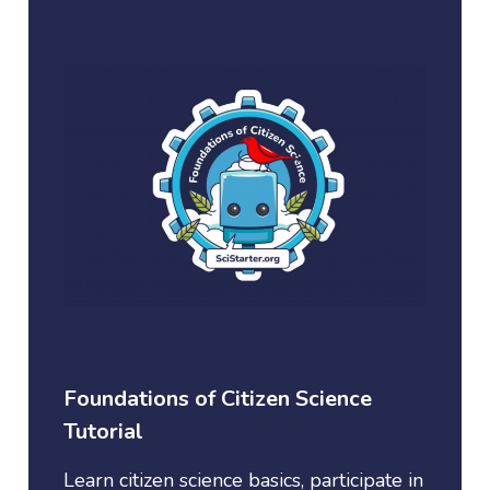
Foundations of Citizen Science
Tutorial
Learn citizen science basics, participate in