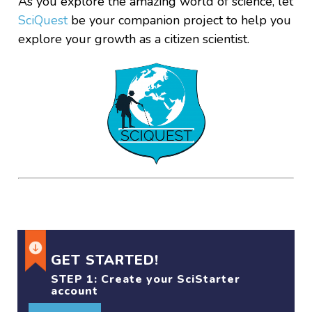
As you explore the amazing world of science, let
SciQuest
be your companion project to help you
explore your growth as a citizen scientist.
GET STARTED!
STEP 1:
Create your SciStarter
account