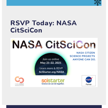
RSVP Today: NASA
CitSciCon