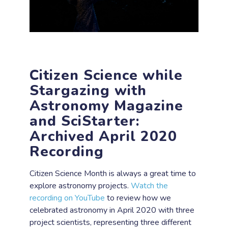
Citizen Science while
Stargazing with
Astronomy Magazine
and SciStarter:
Archived April 2020
Recording
Citizen Science Month is always a great time to
explore astronomy projects.
Watch the
recording on YouTube
to review how we
celebrated astronomy in April 2020 with three
project scientists, representing three different