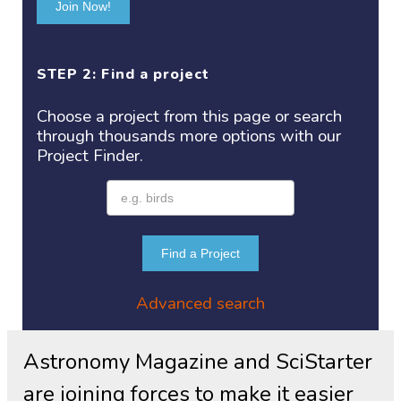
Join Now!
STEP 2: Find a project
Choose a project
from this page or search
through thousands more options with our
Project
Finder.
Find a Project
Advanced search
Astronomy Magazine and SciStarter
are joining forces to make it easier