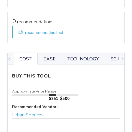
0
recommendations
recommend this tool
COST
EASE
TECHNOLOGY
SCIENTIF
BUY THIS TOOL
Approximate Price Range
$251-$500
Recommended Vendor:
Urban Sciences