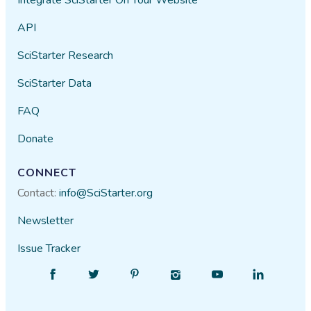
API
SciStarter Research
SciStarter Data
FAQ
Donate
CONNECT
Contact:
info@SciStarter.org
Newsletter
Issue Tracker
Find
Follow
Find
Find
Find
Find
SciStarter
SciStarter
SciStarter
SciStarter
SciStarter
SciStarter
on
on
on
on
on
on