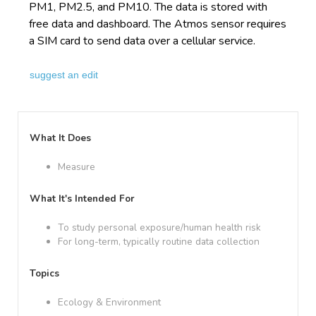
PM1, PM2.5, and PM10. The data is stored with
free data and dashboard. The Atmos sensor requires
a SIM card to send data over a cellular service.
suggest an edit
What It Does
Measure
What It's Intended For
To study personal exposure/human health risk
For long-term, typically routine data collection
Topics
Ecology & Environment