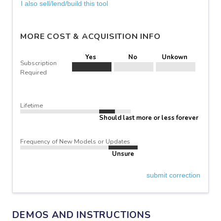
I also sell/lend/build this tool
MORE COST & ACQUISITION INFO
Yes
No
Unkown
Subscription
Required
Lifetime
Should last more or less forever
Frequency of New Models or Updates
Unsure
submit correction
DEMOS AND INSTRUCTIONS