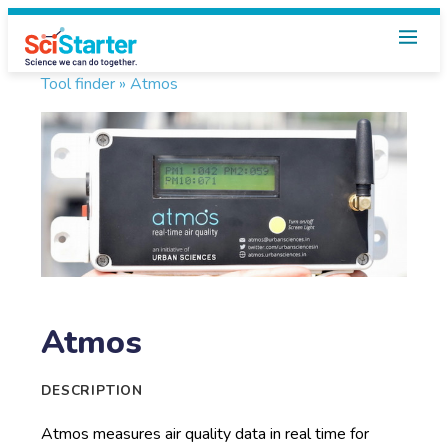
Tool finder »
Atmos
Atmos
DESCRIPTION
Atmos measures air quality data in real time for