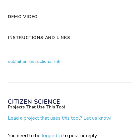
DEMO VIDEO
INSTRUCTIONS AND LINKS
submit an instructional link
CITIZEN SCIENCE
Projects That Use This Tool
Lead a project that uses this tool? Let us know!
You need to be
logged in
to post or reply