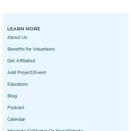
LEARN MORE
About Us
Benefits for Volunteers
Get Affiliated
Add Project/Event
Educators
Blog
Podcast
Calendar
Integrate SciStarter On Your Website