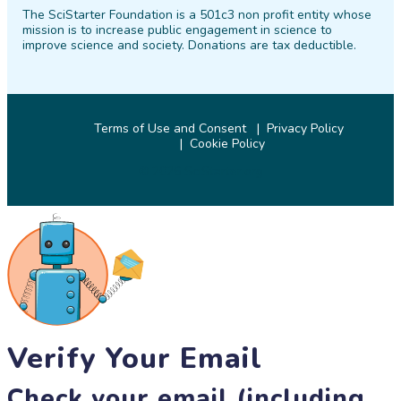
The SciStarter Foundation is a 501c3 non profit entity whose
Facebook
Twitter
Pinterest
Instagram
YouTube
LinkedIn
mission is to increase public engagement in science to
improve science and society. Donations are tax deductible.
Terms of Use and Consent
Privacy Policy
Cookie Policy
© 2026 SciStarter.org
Verify Your Email
Check your email (including