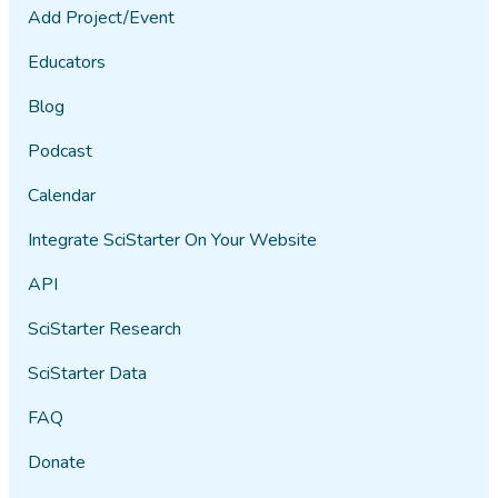
Add Project/Event
Educators
Blog
Podcast
Calendar
Integrate SciStarter On Your Website
API
SciStarter Research
SciStarter Data
FAQ
Donate