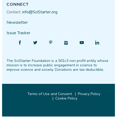
CONNECT
Contact:
info@SciStarter.org
Newsletter
Issue Tracker
Find
Follow
Find
Find
Find
Find
SciStarter
SciStarter
SciStarter
SciStarter
SciStarter
SciStarter
on
on
on
on
on
on
The SciStarter Foundation is a 501c3 non profit entity whose
Facebook
Twitter
Pinterest
Instagram
YouTube
LinkedIn
mission is to increase public engagement in science to
improve science and society. Donations are tax deductible.
Terms of Use and Consent
Privacy Policy
Cookie Policy
© 2026 SciStarter.org