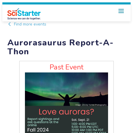
Find more events
Aurorasaurus Report-A-
Thon
Past Event