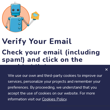
Verify Your Email
Check your email (including
spam!) and click on the
provided link.
We use our own and third-party cookies to improve our
Until then, you won't be able to earn badges, or access other
services, personalize your projects and remember your
members-only features, but you can still browse thousands of
preferences. By proceeding, we understand that you
projects and events!
accept the use of cookies on our website. For more
resend link
information visit our
Cookies Policy
.
Save
Share
Calendar