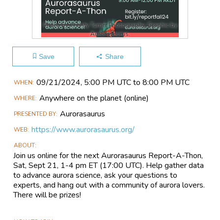
Photo by Christy Turner Photography. Graphic by
Aurorasaurus.
Save
Share
Main
09/21​/2024, 5:00 PM UTC to 8:00 PM UTC
WHEN
Event
Anywhere on the planet
(online)
WHERE
Information
Aurorasaurus
PRESENTED BY
https://www.aurorasaurus.org/
WEB
ABOUT
Join us online for the next Aurorasaurus Report-A-Thon,
Sat, Sept 21, 1-4 pm ET (17:00 UTC). Help gather data
to advance aurora science, ask your questions to
experts, and hang out with a community of aurora lovers.
There will be prizes!