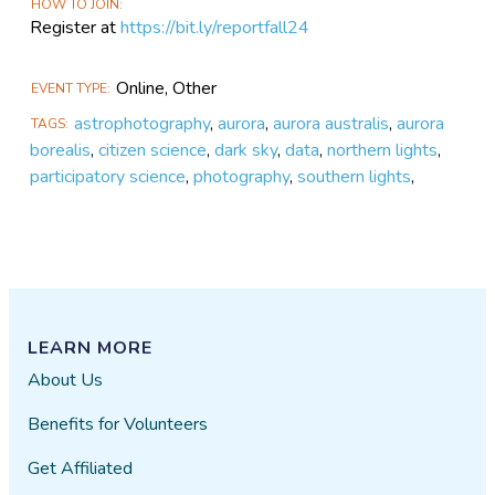
HOW TO JOIN
Register at
https://bit.ly/reportfall24
Online, Other
EVENT TYPE
astrophotography
,
aurora
,
aurora australis
,
aurora
TAGS
borealis
,
citizen science
,
dark sky
,
data
,
northern lights
,
participatory science
,
photography
,
southern lights
,
LEARN MORE
About Us
Benefits for Volunteers
Get Affiliated