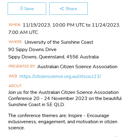
Save
Share
Main
11/19​/2023, 10:00 PM UTC to 11/24​/2023,
WHEN
Event
7:00 AM UTC
Information
University of the Sunshine Coast
WHERE
90 Sippy Downs Drive
Sippy Downs, Queensland, 4556 Australia
Australian Citizen Science Association
PRESENTED BY
https://citizenscience.org.au/citscioz23/
WEB
ABOUT
Join us for the Australian Citizen Science Association
Conference 20 - 24 November 2023 on the beautiful
Sunshine Coast in SE QLD.
The conference themes are: Inspire - Encourage
inclusiveness, engagement, and motivation in citizen
science.