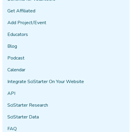
Get Affiliated
Add Project/Event
Educators
Blog
Podcast
Calendar
Integrate SciStarter On Your Website
API
SciStarter Research
SciStarter Data
FAQ