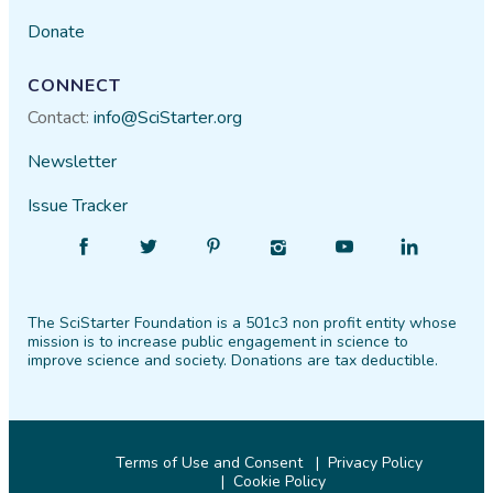
Donate
CONNECT
Contact:
info@SciStarter.org
Newsletter
Issue Tracker
Find
Follow
Find
Find
Find
Find
SciStarter
SciStarter
SciStarter
SciStarter
SciStarter
SciStarter
on
on
on
on
on
on
The SciStarter Foundation is a 501c3 non profit entity whose
Facebook
Twitter
Pinterest
Instagram
YouTube
LinkedIn
mission is to increase public engagement in science to
improve science and society. Donations are tax deductible.
Terms of Use and Consent
Privacy Policy
Cookie Policy