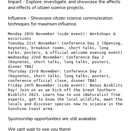
Impact - Explore, investigate, and showcase the affects
and effects of citizen science projects.
Influence - Showcase citizen science communication
techniques for maximum influence.
Monday 20th November (side event): Workshops & 
excursions

Tuesday 21st November: Conference Day 1 (Opening, 
Keynotes, breakout rooms, short talks, long 
talks, posters, & official welcome evening event)

Wednesday 22nd November: Conference Day 2 
(Keynotes, short talks, long talks, posters, 
dinner TBA)

Thursday 23rd November: Conference Day 3 
(Keynotes, short talks, long talks, posters, 
conference official close, dinner TBA)

Friday 24th November (side event): Bonus Bioblitz 
Day! Join us as we kick off the Great Southern 
Bioblitz 2023. Learn how to use iNaturalist from 
experts, get to know the local wildlife, meet the 
locals and discover species new to science in the 
Sponsorship opportunities are still available.
We cant wait to see you there!