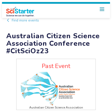
Find more events
Australian Citizen Science
Association Conference
#CitSciOz23
Past Event
Australian Citizen Science Association