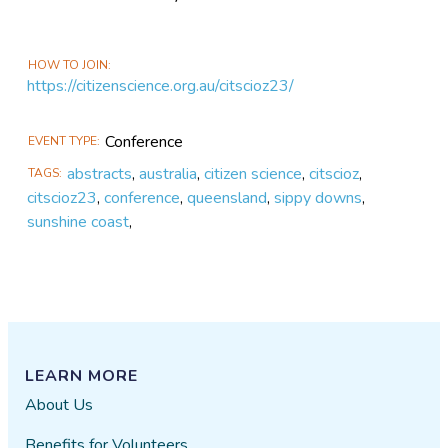
HOW TO JOIN
https://citizenscience.org.au/citscioz23/
Conference
EVENT TYPE
abstracts
,
australia
,
citizen science
,
citscioz
,
TAGS
citscioz23
,
conference
,
queensland
,
sippy downs
,
sunshine coast
,
LEARN MORE
About Us
Benefits for Volunteers