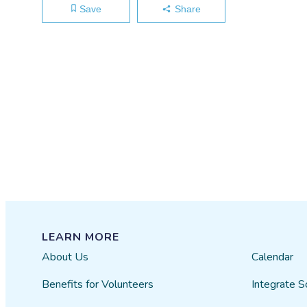
Save
Share
LEARN MORE
About Us
Calendar
Benefits for Volunteers
Integrate S