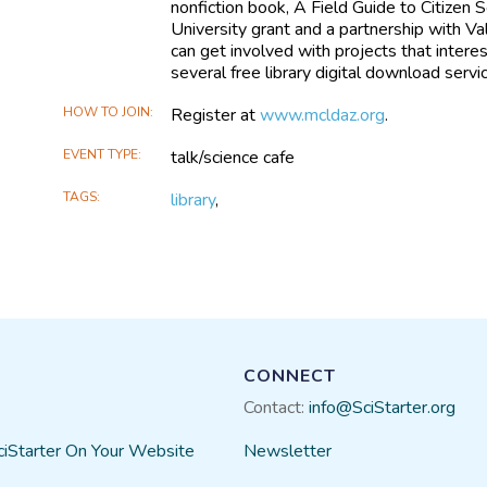
nonfiction book, A Field Guide to Citizen
University grant and a partnership with Val
can get involved with projects that interest
several free library digital download servi
HOW TO JOIN
Register at
www.mcldaz.org
.
EVENT TYPE
talk/science cafe
TAGS
library
,
CONNECT
Contact:
info@SciStarter.org
ciStarter On Your Website
Newsletter