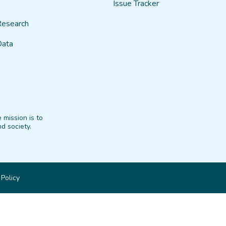
Issue Tracker
Research
Data
 mission is to
d society.
 Policy