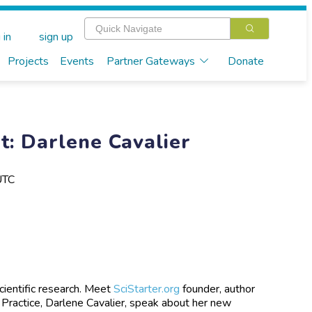
 in
sign up
Projects
Events
Partner Gateways
Donate
: Darlene Cavalier
UTC
scientific research. Meet
SciStarter.org
founder, author
 Practice, Darlene Cavalier, speak about her new