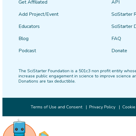
Get Affiliated
API
Add Project/Event
SciStarter 
Educators
SciStarter 
Blog
FAQ
Podcast
Donate
The SciStarter Foundation is a 501c3 non profit entity whose
increase public engagement in science to improve science an
Donations are tax deductible.
Terms of Use and Consent
Privacy Policy
Cookie