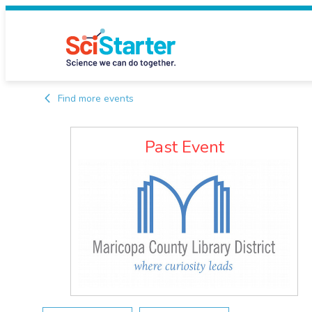
Find more events
Past Event