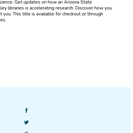
 Science. Get updates on how an Arizona State
ley libraries is accelerating research. Discover how you
 you. This title is available for checkout or through
ces.
Find
SciStarter
Follow
on
SciStarter
Facebook