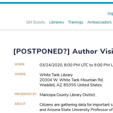
log
Girl Scouts
Libraries
Trainings
Ambassadors
[POSTPONED?] Author Visit
Main
WHEN
03/24​/2020, 8:00 PM UTC to 9:00 PM 
Event
WHERE
White Tank Library
Information
20304 W. White Tank Mountain Rd.
Waddell, AZ, 85355 United States
PRESENTED BY
Maricopa County Library District
ABOUT
Citizens are gathering data for important 
and Arizona State University Professor of