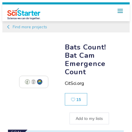
Find more projects
Bats Count!
Bat Cam
Emergence
Count
CitSci.org
Likes
15
Add to my lists