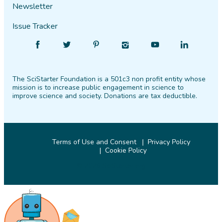
Newsletter
Issue Tracker
Find
Follow
Find
Find
Find
Find
SciStarter
SciStarter
SciStarter
SciStarter
SciStarter
SciStarter
on
on
on
on
on
on
The SciStarter Foundation is a 501c3 non profit entity whose
Facebook
Twitter
Pinterest
Instagram
YouTube
LinkedIn
mission is to increase public engagement in science to
improve science and society. Donations are tax deductible.
Terms of Use and Consent
Privacy Policy
Cookie Policy
© 2026 SciStarter.org