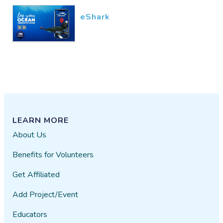
eShark
LEARN MORE
About Us
Benefits for Volunteers
Get Affiliated
Add Project/Event
Educators