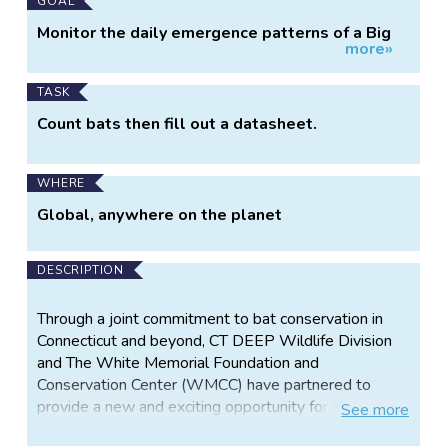
Main
GOAL
Project
Monitor the daily emergence patterns of a Big
more»
Information
Brown Bat maternity colony
TASK
Count bats then fill out a datasheet.
WHERE
Global, anywhere on the planet
DESCRIPTION
Through a joint commitment to bat conservation in
Connecticut and beyond, CT DEEP Wildlife Division
and The White Memorial Foundation and
Conservation Center (WMCC) have partnered to
provide a new and exciting opportunity for all. Bats
See
more
Count! begins with launching a live stream of big