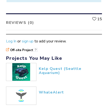
L
15
REVIEWS (0)
Log In
or
sign up
to add your review.
Off-site Project
?
Projects You May Like
Kelp Quest (Seattle
Aquarium)
WhaleAlert