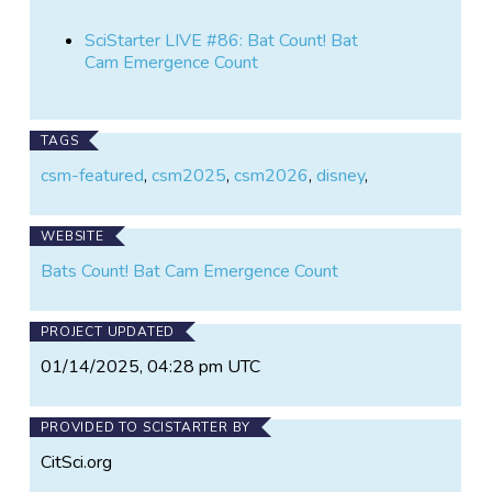
SciStarter LIVE #86: Bat Count! Bat
Cam Emergence Count
TAGS
csm-featured
,
csm2025
,
csm2026
,
disney
,
WEBSITE
Bats Count! Bat Cam Emergence Count
PROJECT UPDATED
01/14/2025, 04:28 pm UTC
PROVIDED TO SCISTARTER BY
CitSci.org