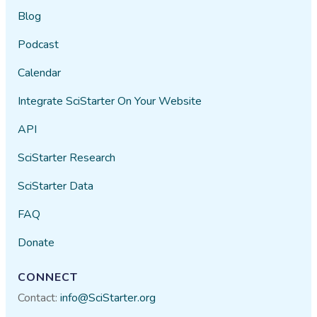
Blog
Podcast
Calendar
Integrate SciStarter On Your Website
API
SciStarter Research
SciStarter Data
FAQ
Donate
CONNECT
Contact:
info@SciStarter.org