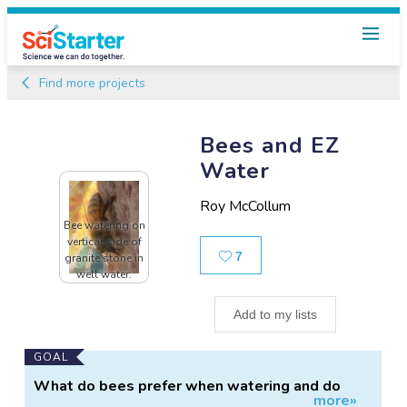
Find more projects
Bees and EZ
Water
Roy McCollum
Bee watering on
vertical side of
Likes
7
granite stone in
well water.
Add to my lists
Main
GOAL
Project
What do bees prefer when watering and do
more»
Information
they seek out EZ water.