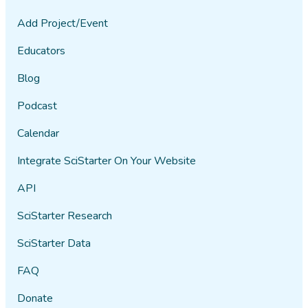
Add Project/Event
Educators
Blog
Podcast
Calendar
Integrate SciStarter On Your Website
API
SciStarter Research
SciStarter Data
FAQ
Donate