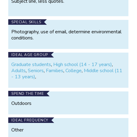
Subject line, less quotes.
SPECIAL SKILLS
Photography, use of email, determine environmental
conditions.
IDEAL AGE GROUP
Graduate students
,
High school (14 - 17 years)
,
Adults
,
Seniors
,
Families
,
College
,
Middle school (11
- 13 years)
,
SPEND THE TIME
Outdoors
IDEAL FREQUENCY
Other