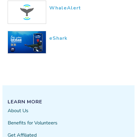
WhaleAlert
eShark
LEARN MORE
About Us
Benefits for Volunteers
Get Affiliated