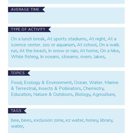
AVERAGE TIME
TYPE OF ACTIVITY
On a lunch break
,
At sports stadiums
,
At night
,
At a
science center, zoo or aquarium
,
At school
,
On a walk,
run
,
At the beach
,
In snow or rain
,
At home
,
On a hike
,
While fishing
,
In oceans, streams, rivers, lakes
,
TOPICS
Food
,
Ecology & Environment
,
Ocean, Water, Marine
& Terrestrial
,
Insects & Pollinators
,
Chemistry
,
Education
,
Nature & Outdoors
,
Biology
,
Agriculture
,
TAGS
bee
,
bees
,
exclusion zone
,
ez water
,
honey
,
library
,
water
,