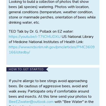
Looking to build a collection of photos that show
bees (all species) watering. Photos with location,
general conditions (temperature, weather condition,
stone or manmade perches, orientation of bees while
drinking water, etc.
TED Talk by Dr. G. Pollack on EZ water:
https://youtu.be/i-T7tCMUDXU
US National Library
of Medicine National Institutes of Health Link:
https://www.ncbi.nlm.nih.gov/pmc/articles/PMC3609
166/citedby/
HOW TO GET STARTED
If you're allergic to bee stings avoid approaching
bees. Be cautious of aggressive bees, avoid and
walk away. Participate only if comfortable around
bees and insects. At this time send your photos to
BeeEZwater@outlook.com
with "Bee Water" in the