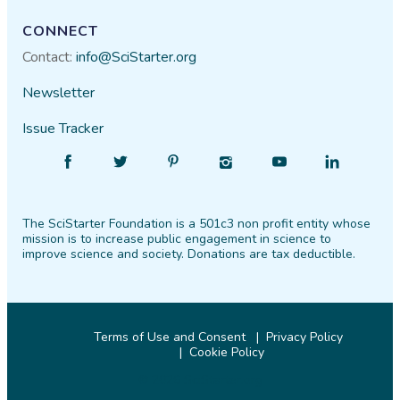
CONNECT
Contact:
info@SciStarter.org
Newsletter
Issue Tracker
Find
Follow
Find
Find
Find
Find
SciStarter
SciStarter
SciStarter
SciStarter
SciStarter
SciStarter
on
on
on
on
on
on
The SciStarter Foundation is a 501c3 non profit entity whose
Facebook
Twitter
Pinterest
Instagram
YouTube
LinkedIn
mission is to increase public engagement in science to
improve science and society. Donations are tax deductible.
Terms of Use and Consent
Privacy Policy
Cookie Policy
© 2026 SciStarter.org