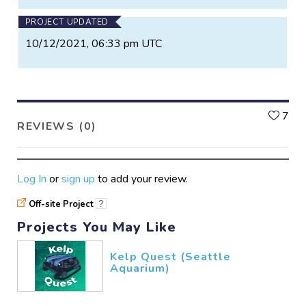
PROJECT UPDATED
10/12/2021, 06:33 pm UTC
L
7
REVIEWS (0)
Log In
or
sign up
to add your review.
Off-site Project
?
Projects You May Like
Kelp Quest (Seattle
Aquarium)