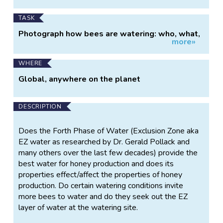
TASK
Photograph how bees are watering: who, what,
more»
when and where?
WHERE
Global, anywhere on the planet
DESCRIPTION
Does the Forth Phase of Water (Exclusion Zone aka
EZ water as researched by Dr. Gerald Pollack and
many others over the last few decades) provide the
best water for honey production and does its
properties effect/affect the properties of honey
production. Do certain watering conditions invite
more bees to water and do they seek out the EZ
layer of water at the watering site.