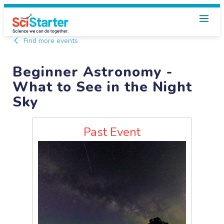
Find more events
Beginner Astronomy -
What to See in the Night
Sky
Past Event