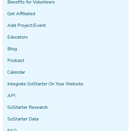
Benefits for Volunteers
Get Affiliated
Add Project/Event
Educators
Blog
Podcast
Calendar
Integrate SciStarter On Your Website
API
SciStarter Research
SciStarter Data
FAQ