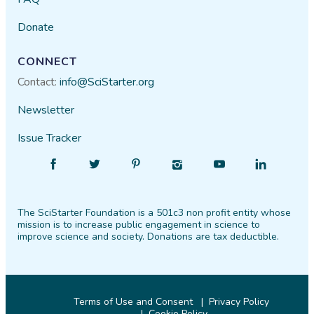
Donate
CONNECT
Contact:
info@SciStarter.org
Newsletter
Issue Tracker
Find
Follow
Find
Find
Find
Find
SciStarter
SciStarter
SciStarter
SciStarter
SciStarter
SciStarter
on
on
on
on
on
on
The SciStarter Foundation is a 501c3 non profit entity whose
Facebook
Twitter
Pinterest
Instagram
YouTube
LinkedIn
mission is to increase public engagement in science to
improve science and society. Donations are tax deductible.
Terms of Use and Consent
Privacy Policy
Cookie Policy