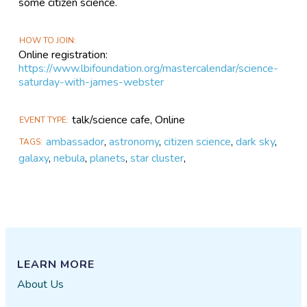
some citizen science.
HOW TO JOIN
Online registration:
https://www.lbifoundation.org/mastercalendar/science-
saturday-with-james-webster
talk/science cafe, Online
EVENT TYPE
ambassador
,
astronomy
,
citizen science
,
dark sky
,
TAGS
galaxy
,
nebula
,
planets
,
star cluster
,
LEARN MORE
About Us