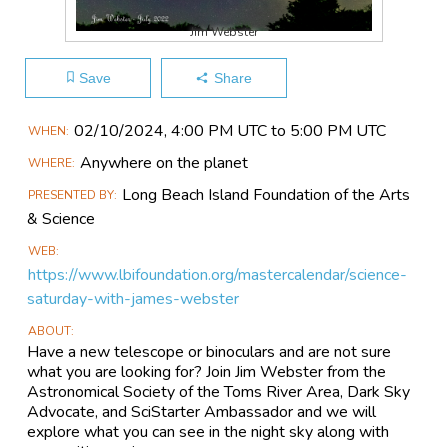
Jim Webster
Save
Share
Main
02/10​/2024, 4:00 PM UTC to 5:00 PM UTC
WHEN
Event
Anywhere on the planet
WHERE
Information
Long Beach Island Foundation of the Arts
PRESENTED BY
& Science
WEB
https://www.lbifoundation.org/mastercalendar/science-
saturday-with-james-webster
ABOUT
Have a new telescope or binoculars and are not sure
what you are looking for? Join Jim Webster from the
Astronomical Society of the Toms River Area, Dark Sky
Advocate, and SciStarter Ambassador and we will
explore what you can see in the night sky along with