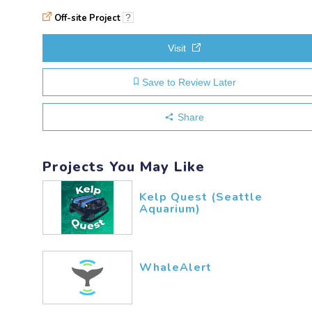
Off-site Project
?
Visit
Save to Review Later
Share
Projects You May Like
Kelp Quest (Seattle
Aquarium)
WhaleAlert