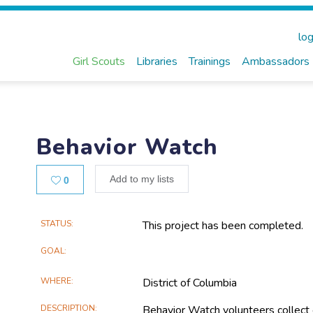
log
Girl Scouts
Libraries
Trainings
Ambassadors
Behavior Watch
Likes
Add to my lists
0
Main
STATUS
This project has been completed.
Project
GOAL
Information
WHERE
District of Columbia
DESCRIPTION
Behavior Watch volunteers collect 