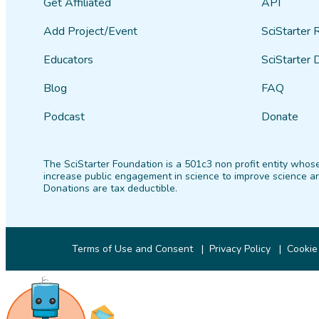
Get Affiliated
API
Add Project/Event
SciStarter 
Educators
SciStarter 
Blog
FAQ
Podcast
Donate
The SciStarter Foundation is a 501c3 non profit entity whose
increase public engagement in science to improve science an
Donations are tax deductible.
Terms of Use and Consent
Privacy Policy
Cookie