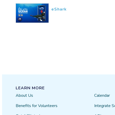
eShark
LEARN MORE
About Us
Calendar
Benefits for Volunteers
Integrate S