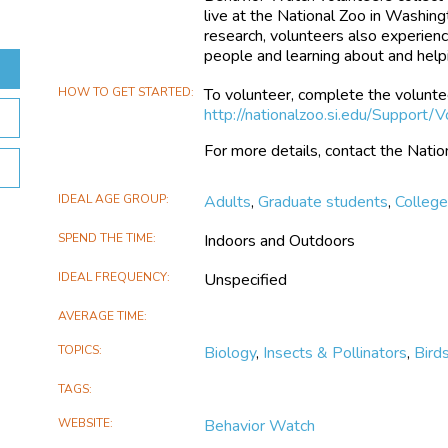
live at the National Zoo in Washingto
research, volunteers also experienc
people and learning about and helpi
HOW TO GET STARTED
To volunteer, complete the volunte
http://nationalzoo.si.edu/Support/V
For more details, contact the Nat
IDEAL AGE GROUP
Adults
,
Graduate students
,
Colleg
SPEND THE TIME
Indoors and Outdoors
IDEAL FREQUENCY
Unspecified
AVERAGE TIME
TOPICS
Biology
,
Insects & Pollinators
,
Bird
TAGS
WEBSITE
Behavior Watch