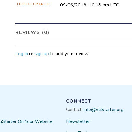
PROJECT UPDATED
09/06/2019, 10:18 pm UTC
REVIEWS (0)
Log In
or
sign up
to add your review.
CONNECT
Contact:
info@SciStarter.org
ciStarter On Your Website
Newsletter