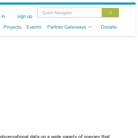
 in
sign up
Projects
Events
Partner Gateways
Donate
observational data on a wide variety of species that