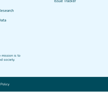
Issue Tracker
Research
Data
 mission is to
d society.
 Policy