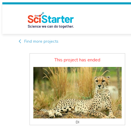
Find more projects
This project has ended
DI