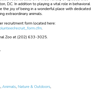
n, D.C. In addition to playing a vital role in behavioral
e the joy of being in a wonderful place with dedicated
ng extraordinary animals.
er recruitment form located here:
olunteer/recruit_form.cfm
.
ional Zoo at (202) 633-3025.
e
,
s
,
Animals
,
Nature & Outdoors
,