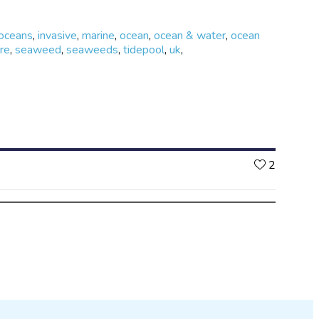
 oceans
,
invasive
,
marine
,
ocean
,
ocean & water
,
ocean
re
,
seaweed
,
seaweeds
,
tidepool
,
uk
,
Likes
2