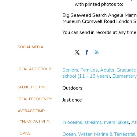
seaweed species, and how this may
with printed photos to:
Understanding more about seaweeds 
Big Seaweed Search Angela Marmon
Museum Cromwell Road London
Anyone can take part and the survey
You can send in records at any time
SOCIAL MEDIA
Follow
Find
Follow
Big
Big
the
Seaweed
Seaweed
Big
IDEAL AGE GROUP
Seniors
,
Families
,
Adults
,
Graduate
Search
Search
Seaweed
school (11 - 13 years)
,
Elementary 
on
on
Search
X
Facebook
SPEND THE TIME
Outdoors
IDEAL FREQUENCY
Just once
AVERAGE TIME
TYPE OF ACTIVITY
In oceans, streams, rivers, lakes
,
At
TOPICS
Ocean, Water, Marine & Terrestrial