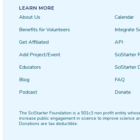
LEARN MORE
About Us
Calendar
Benefits for Volunteers
Integrate S
Get Affiliated
API
Add Project/Event
SciStarter 
Educators
SciStarter 
Blog
FAQ
Podcast
Donate
The SciStarter Foundation is a 501c3 non profit entity whose
increase public engagement in science to improve science an
Donations are tax deductible.