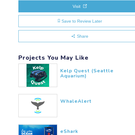
Visit
Save to Review Later
Share
Projects You May Like
Kelp Quest (Seattle
Aquarium)
WhaleAlert
eShark