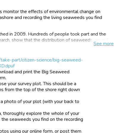
us monitor the effects of environmental change on
seashore and recording the living seaweeds you find
ched in 2009. Hundreds of people took part and the
earch, show that the distribution of seaweeds around
See
more
 to collect thousands of new observations and to focus
/take-part/citizen-science/big-seaweed-
need more research.
XD.dpuf
wnload and print the Big Seaweed
orm.
ose your survey plot. This should be a
 and spread of non-native species of seaweed ocean
ns from the top of the shore right down
e acidic as a result of absorbing carbon dioxide from the
a photo of your plot (with your back to
y of species, the UK is a special place for seaweeds.
popular as flowers, butterflies or birds, so fewer
, thoroughly explore the whole of your
ons of them.
 the seaweeds you find on the recording
little about the abundance and distribution of
otos using our online form, or post them