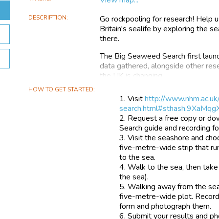
DESCRIPTION
Go rockpooling for research! Help 
Britain's sealife by exploring the 
there.
The Big Seaweed Search first laun
data gathered, alongside other res
the UK is changing.
HOW TO GET STARTED
Now we aim to scale up the survey
Visit
http://www.nhm.ac.uk
on key environmental issues that 
search.html#sthash.9XaMqg
Request a free copy or do
These issues are:
Search guide and recording f
Visit the seashore and cho
rising sea temperature the arrival
five-metre-wide strip that ru
acidification (the sea becoming mor
to the sea.
air)
Walk to the sea, then take 
Home to a particularly high diversit
the sea).
Unfortunately, seaweeds are not as 
Walking away from the sea
people make and submit observati
five-metre-wide plot. Record
form and photograph them.
As a result, we know comparatively 
Submit your results and ph