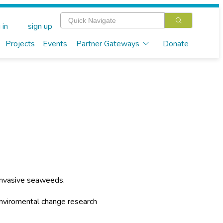
 in
sign up
Projects
Events
Partner Gateways
Donate
 invasive seaweeds.
enviromental change research