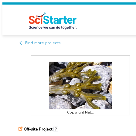
Find more projects
Copyright Nat...
Off-site Project
?