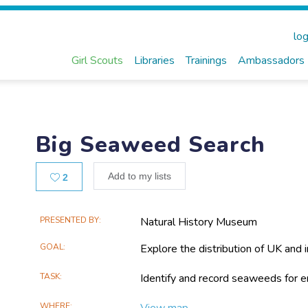
log
Girl Scouts
Libraries
Trainings
Ambassadors
Big Seaweed Search
Likes
Add to my lists
2
Main
PRESENTED BY
Natural History Museum
Project
GOAL
Explore the distribution of UK and
Information
TASK
Identify and record seaweeds for 
WHERE
View map...