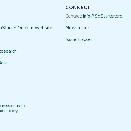
CONNECT
Contact:
info@SciStarter.org
ciStarter On Your Website
Newsletter
Issue Tracker
Research
Data
 mission is to
d society.