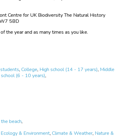
 change over time.
is critical to protecting marine environments.
t Centre for UK Biodiversity The Natural History
 SW7 5BD
 is open all year round.
 of the year and as many times as you like.
 students
,
College
,
High school (14 - 17 years)
,
Middle
school (6 - 10 years)
,
 the beach
,
,
Ecology & Environment
,
Climate & Weather
,
Nature &