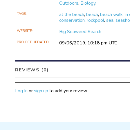
Outdoors
,
Biology
,
TAGS
at the beach
,
beach
,
beach walk
,
in
conservation
,
rockpool
,
sea
,
seasho
WEBSITE
Big Seaweed Search
PROJECT UPDATED
09/06/2019, 10:18 pm UTC
REVIEWS (0)
Log In
or
sign up
to add your review.