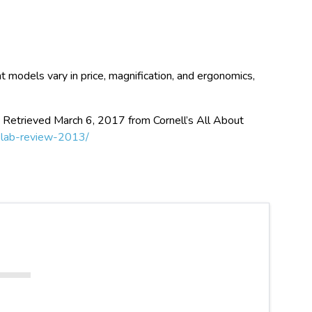
t models vary in price, magnification, and ergonomics,
. Retrieved March 6, 2017 from Cornell’s All About
l-lab-review-2013/