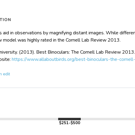
TION
s aid in observations by magnifying distant images. While differen
w model was highly rated in the Cornell Lab Review 2013.
niversity. (2013). Best Binoculars: The Cornell Lab Review 2013
bsite:
https://www.allaboutbirds.org/best-binoculars-the-cornel
n edit
$251-$500