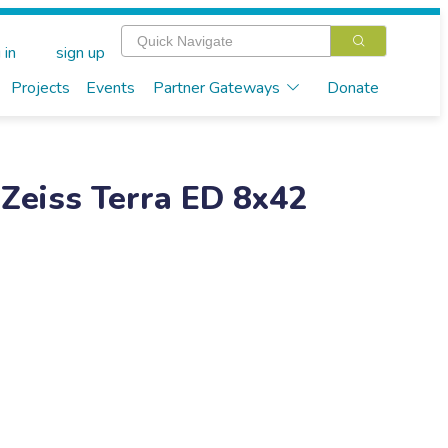
 in
sign up
Projects
Events
Partner Gateways
Donate
 Zeiss Terra ED 8x42