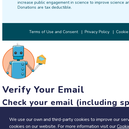
increase public engagement in science to improve science an
Donations are tax deductible.
Terms of Use and Consent
Privacy Policy
Cookie
Verify Your Email
Check your email (including sp
Until then, you won't be able to earn badges, or access other 
We use our own and third-party cookies to improve our serv
resend link
cookies on our website. For more information visit our
Cooki