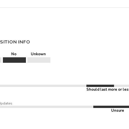
SITION INFO
No
Unkown
Should last more or les
Updates
Unsure