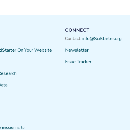
CONNECT
Contact:
info@SciStarter.org
ciStarter On Your Website
Newsletter
Issue Tracker
Research
Data
 mission is to