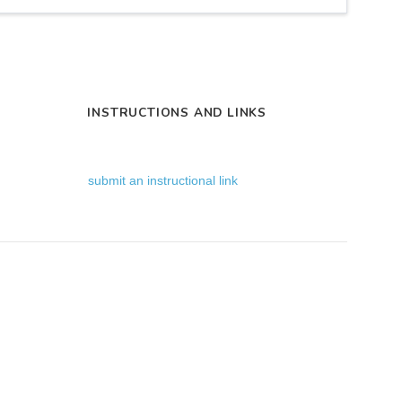
INSTRUCTIONS AND LINKS
submit an instructional link