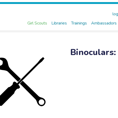
log
Girl Scouts
Libraries
Trainings
Ambassadors
Binoculars: