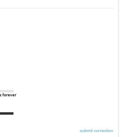
s forever
submit correction