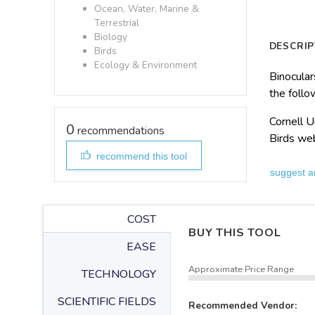
Ocean, Water, Marine &
Terrestrial
Biology
DESCRIP
Birds
Ecology & Environment
Binocular
the follo
Cornell U
0
recommendations
Birds we
recommend this tool
suggest a
COST
BUY THIS TOOL
EASE
Approximate Price Range
TECHNOLOGY
SCIENTIFIC FIELDS
Recommended Vendor: