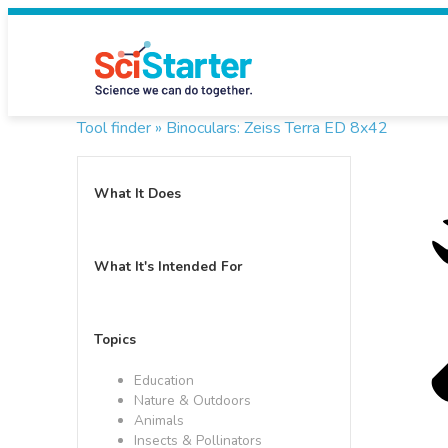
Tool finder »
Binoculars: Zeiss Terra ED 8x42
What It Does
What It's Intended For
Topics
Education
Nature & Outdoors
Animals
Insects & Pollinators