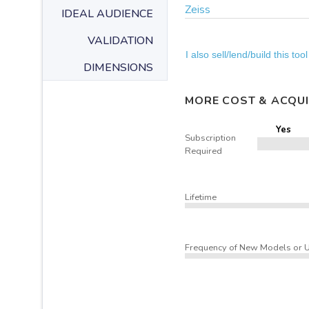
Zeiss
IDEAL AUDIENCE
VALIDATION
I also sell/lend/build this tool
DIMENSIONS
MORE COST & ACQUI
Yes
Subscription
Required
Lifetime
Frequency of New Models or 