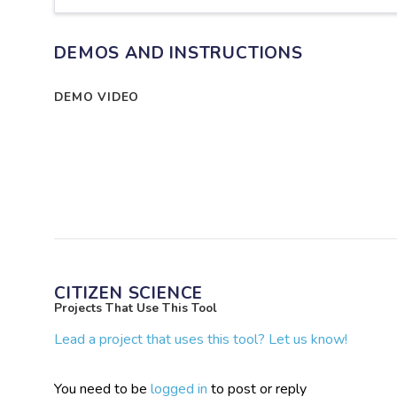
DEMOS AND INSTRUCTIONS
DEMO VIDEO
CITIZEN SCIENCE
Projects That Use This Tool
Lead a project that uses this tool? Let us know!
You need to be
logged in
to post or reply