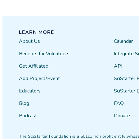
LEARN MORE
About Us
Calendar
Benefits for Volunteers
Integrate S
Get Affiliated
API
Add Project/Event
SciStarter 
Educators
SciStarter 
Blog
FAQ
Podcast
Donate
The SciStarter Foundation is a 501c3 non profit entity whose