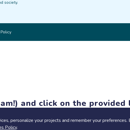
d society.
 Policy
am!) and click on the provided l
members-only features, but you can still browse thousands of pro
ices, personalize your projects and remember your preferences. 
es Policy
.