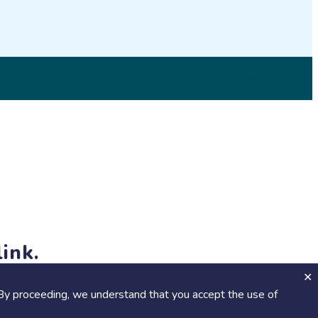
© 2026 SciStarter.org
ink.
jects and events!
By proceeding, we understand that you accept the use of