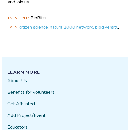
and join us
BioBlitz
EVENT TYPE
citizen science, natura 2000 network, biodiversity
,
TAGS
LEARN MORE
About Us
Benefits for Volunteers
Get Affiliated
Add Project/Event
Educators