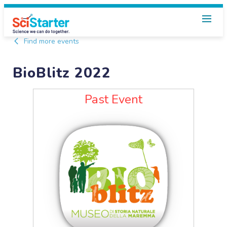
Find more events
BioBlitz 2022
Past Event