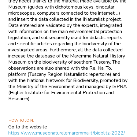
they need) thanks to the material made available by the
Museum (guides with dichotomous keys, binocular
microscopes, computers connected to the internet ...)
and insert the data collected in the iNaturalist project.
Data entered are validated by the experts, integrated
with information on the main environmental protection
legislation, and subsequently used for didactic reports
and scientific articles regarding the biodiversity of the
investigated areas. Furthermore, all the data collected
increase the database of the Maremma Natural History
Museum on the biodiversity of southern Tuscany. The
observations are also shared with the Re. Na. To.
platform (Tuscany Region Naturalistic repertoire) and
with the National Network for Biodiversity, promoted by
the Ministry of the Environment and managed by ISPRA
(Higher Institute for Environmental Protection and
Research).
HOW TO JOIN
Go to the website
https://www.museonaturalemaremma.it/bioblitz-2022/