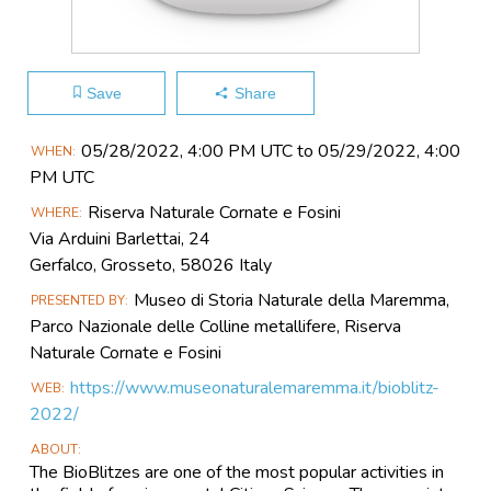
Save
Share
Main
05/28​/2022, 4:00 PM UTC to 05/29​/2022, 4:00
WHEN
Event
PM UTC
Information
Riserva Naturale Cornate e Fosini
WHERE
Via Arduini Barlettai, 24
Gerfalco, Grosseto, 58026 Italy
Museo di Storia Naturale della Maremma,
PRESENTED BY
Parco Nazionale delle Colline metallifere, Riserva
Naturale Cornate e Fosini
https://www.museonaturalemaremma.it/bioblitz-
WEB
2022/
ABOUT
The BioBlitzes are one of the most popular activities in