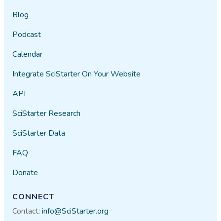
Blog
Podcast
Calendar
Integrate SciStarter On Your Website
API
SciStarter Research
SciStarter Data
FAQ
Donate
CONNECT
Contact:
info@SciStarter.org