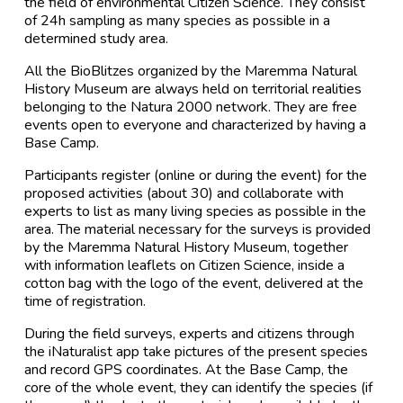
the field of environmental Citizen Science. They consist
of 24h sampling as many species as possible in a
determined study area.
All the BioBlitzes organized by the Maremma Natural
History Museum are always held on territorial realities
belonging to the Natura 2000 network. They are free
events open to everyone and characterized by having a
Base Camp.
Participants register (online or during the event) for the
proposed activities (about 30) and collaborate with
experts to list as many living species as possible in the
area. The material necessary for the surveys is provided
by the Maremma Natural History Museum, together
with information leaflets on Citizen Science, inside a
cotton bag with the logo of the event, delivered at the
time of registration.
During the field surveys, experts and citizens through
the iNaturalist app take pictures of the present species
and record GPS coordinates. At the Base Camp, the
core of the whole event, they can identify the species (if