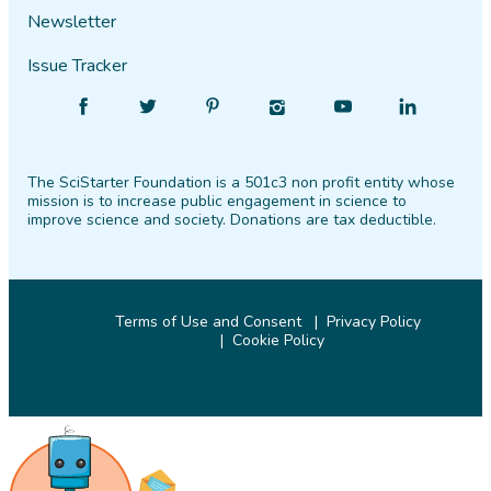
Newsletter
Issue Tracker
Find
Follow
Find
Find
Find
Find
SciStarter
SciStarter
SciStarter
SciStarter
SciStarter
SciStarter
on
on
on
on
on
on
The SciStarter Foundation is a 501c3 non profit entity whose
Facebook
Twitter
Pinterest
Instagram
YouTube
LinkedIn
mission is to increase public engagement in science to
improve science and society. Donations are tax deductible.
Terms of Use and Consent
Privacy Policy
Cookie Policy
© 2026 SciStarter.org