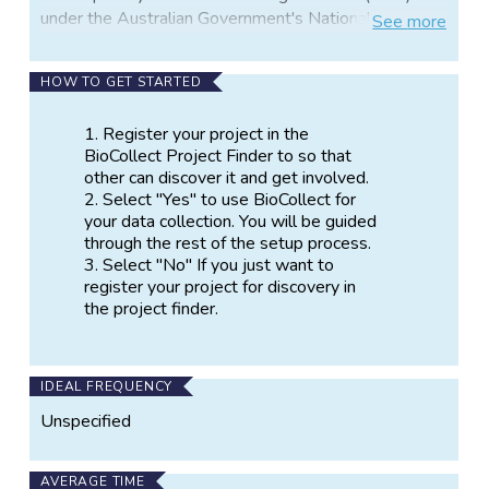
under the Australian Government's National
See
more
Collaborative Research Infrastructure Strategy
(NCRIS). The role of the ALA is to support scientific
HOW TO GET STARTED
investigations into all aspects of biodiversity through
the mobilization, aggregation and linking of all kinds
Register your project in the
of biodiversity data and making it accessible to
BioCollect Project Finder to so that
researchers, policy makers, natural resource
other can discover it and get involved.
managers, educators and others under open access
Select "Yes" to use BioCollect for
arrangements.
your data collection. You will be guided
through the rest of the setup process.
BioCollect is an important component of the atlas
Select "No" If you just want to
toolkit in that it provides a means for people who do
register your project for discovery in
not have appropriate tools, to easily collect and
the project finder.
make available to others their observations of
nature.
Anyone can register a citizen science project of any
IDEAL FREQUENCY
kind for discovery in the project finder, and people
Unspecified
running projects associated with biodiversity in some
way can freely use the data collection capabilities of
AVERAGE TIME
the tool if they want to.