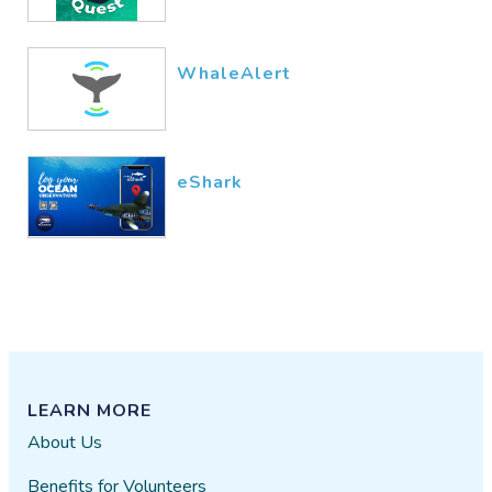
WhaleAlert
eShark
LEARN MORE
About Us
Benefits for Volunteers