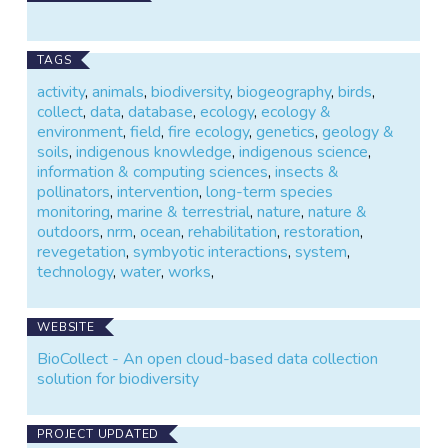
The BioCollect tool also supports collection of field
data for systematic method-based ecological
TAGS
surveys and activity-based intervention projects (eg.
activity
,
animals
,
biodiversity
,
biogeography
,
birds
,
environmental protection and restoration projects).
collect
,
data
,
database
,
ecology
,
ecology &
Click on the link above to find out more or contact us
environment
,
field
,
fire ecology
,
genetics
,
geology &
via the email link on this page.
soils
,
indigenous knowledge
,
indigenous science
,
information & computing sciences
,
insects &
pollinators
,
intervention
,
long-term species
monitoring
,
marine & terrestrial
,
nature
,
nature &
outdoors
,
nrm
,
ocean
,
rehabilitation
,
restoration
,
revegetation
,
symbyotic interactions
,
system
,
technology
,
water
,
works
,
WEBSITE
BioCollect - An open cloud-based data collection
solution for biodiversity
PROJECT UPDATED