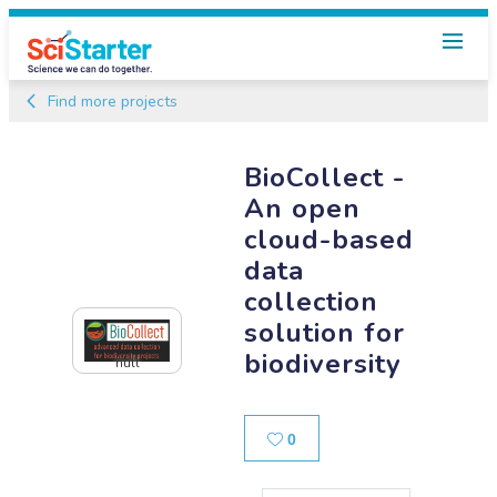
Find more projects
BioCollect -
An open
cloud-based
data
collection
solution for
biodiversity
null
Likes
0