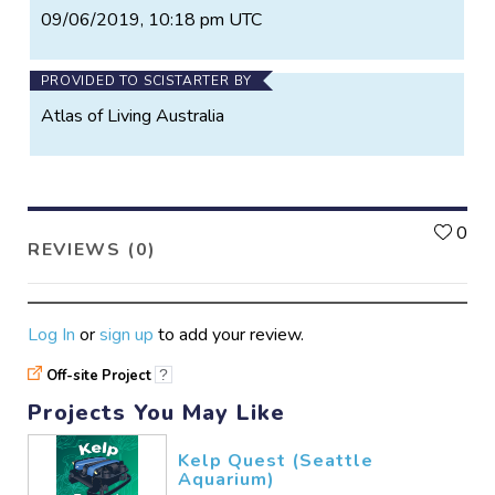
09/06/2019, 10:18 pm UTC
PROVIDED TO SCISTARTER BY
Atlas of Living Australia
L
0
REVIEWS (0)
Log In
or
sign up
to add your review.
Off-site Project
?
Projects You May Like
Kelp Quest (Seattle
Aquarium)