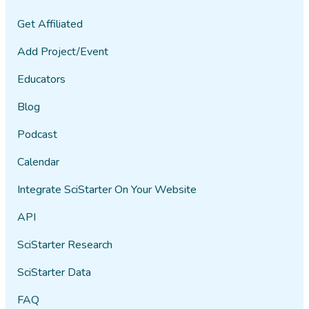
Get Affiliated
Add Project/Event
Educators
Blog
Podcast
Calendar
Integrate SciStarter On Your Website
API
SciStarter Research
SciStarter Data
FAQ