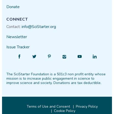
Donate
CONNECT
Contact:
info@SciStarter.org
Newsletter
Issue Tracker
Find
Follow
Find
Find
Find
Find
SciStarter
SciStarter
SciStarter
SciStarter
SciStarter
SciStarter
on
on
on
on
on
on
The SciStarter Foundation is a 501c3 non profit entity whose
Facebook
Twitter
Pinterest
Instagram
YouTube
LinkedIn
mission is to increase public engagement in science to
improve science and society. Donations are tax deductible.
Terms of Use and Consent
Privacy Policy
Cookie Policy