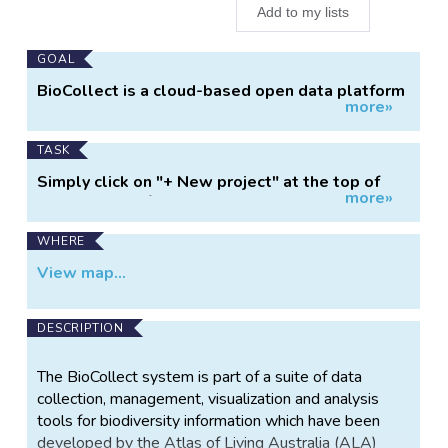
Add to my lists
Main
GOAL
Project
BioCollect is a cloud-based open data platform
more»
Information
designed to help people collect and mobilize
biodiversity related data for science, education,
policy and management. It supports data
TASK
collection for citizen science projects,
Simply click on "+ New project" at the top of
systematic ecological surveys and activity-
more»
this page and follow the prompts.
based intervention projects.
WHERE
View map...
DESCRIPTION
The BioCollect system is part of a suite of data
collection, management, visualization and analysis
tools for biodiversity information which have been
developed by the Atlas of Living Australia (ALA)