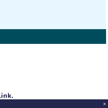
© 2026 SciStarter.org
ink.
jects and events!