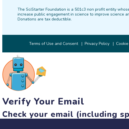
The SciStarter Foundation is a 501c3 non profit entity whose
increase public engagement in science to improve science an
Donations are tax deductible.
Terms of Use and Consent
Privacy Policy
Cookie
Verify Your Email
Check your email (including sp
Until then, you won't be able to earn badges, or access other 