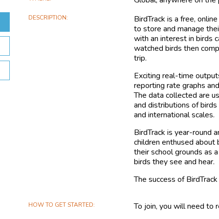
DESCRIPTION
BirdTrack is a free, onli
to store and manage the
with an interest in bird
watched birds then compl
trip.
Exciting real-time output
reporting rate graphs and
The data collected are u
and distributions of birds
and international scales.
BirdTrack is year-round a
children enthused about 
their school grounds as a
birds they see and hear.
The success of BirdTrack
HOW TO GET STARTED
To join, you will need to 