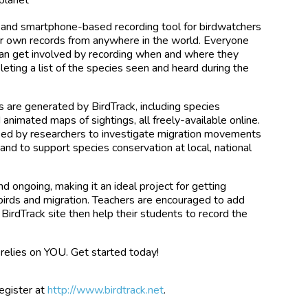
ne and smartphone-based recording tool for birdwatchers
ir own records from anywhere in the world. Everyone
s can get involved by recording when and where they
eting a list of the species seen and heard during the
s are generated by BirdTrack, including species
 animated maps of sightings, all freely-available online.
sed by researchers to investigate migration movements
 and to support species conservation at local, national
nd ongoing, making it an ideal project for getting
birds and migration. Teachers are encouraged to add
 BirdTrack site then help their students to record the
 relies on YOU. Get started today!
register at
http://www.birdtrack.net
.