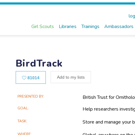
log
Girl Scouts
Libraries
Trainings
Ambassadors
BirdTrack
Likes
Add to my lists
81014
Main
PRESENTED BY
British Trust for Ornithol
Project
GOAL
Help researchers investig
Information
TASK
Store and manage your b
WHERE
Global, anywhere on the 