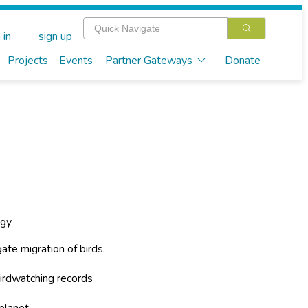
 in
sign up
Projects
Events
Partner Gateways
Donate
ogy
ate migration of birds.
irdwatching records
planet