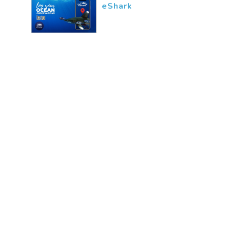
eShark