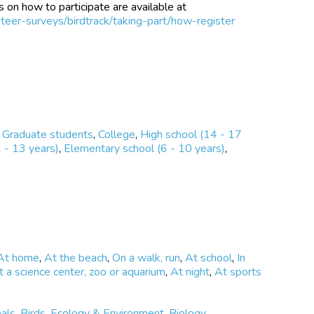
 on how to participate are available at
teer-surveys/birdtrack/taking-part/how-register
,
Graduate students
,
College
,
High school (14 - 17
 - 13 years)
,
Elementary school (6 - 10 years)
,
At home
,
At the beach
,
On a walk, run
,
At school
,
In
t a science center, zoo or aquarium
,
At night
,
At sports
als
,
Birds
,
Ecology & Environment
,
Biology
,