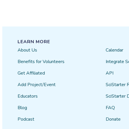
LEARN MORE
About Us
Calendar
Benefits for Volunteers
Integrate S
Get Affiliated
API
Add Project/Event
SciStarter 
Educators
SciStarter 
Blog
FAQ
Podcast
Donate