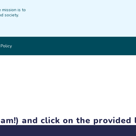
 mission is to
d society.
 Policy
am!) and click on the provided l
members-only features, but you can still browse thousands of pro