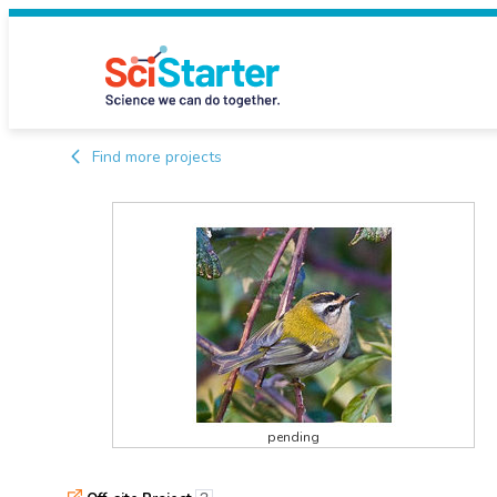
Find more projects
pending