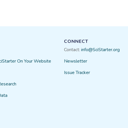
CONNECT
Contact:
info@SciStarter.org
ciStarter On Your Website
Newsletter
Issue Tracker
Research
Data