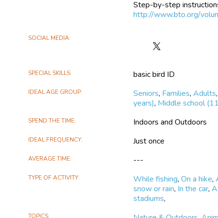
Step-by-step instructions
http://www.bto.org/volun
SOCIAL MEDIA
Follow
BirdTrack
on
SPECIAL SKILLS
basic bird ID
X
IDEAL AGE GROUP
Seniors
,
Families
,
Adults
years)
,
Middle school (11
SPEND THE TIME
Indoors and Outdoors
IDEAL FREQUENCY
Just once
AVERAGE TIME
---
TYPE OF ACTIVITY
While fishing
,
On a hike
,
snow or rain
,
In the car
,
A
stadiums
,
TOPICS
Nature & Outdoors
,
Anim