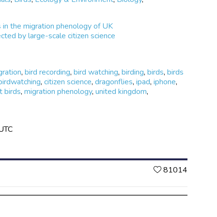
in the migration phenology of UK
cted by large-scale citizen science
gration
,
bird recording
,
bird watching
,
birding
,
birds
,
birds
birdwatching
,
citizen science
,
dragonflies
,
ipad
,
iphone
,
t birds
,
migration phenology
,
united kingdom
,
 UTC
Likes
81014