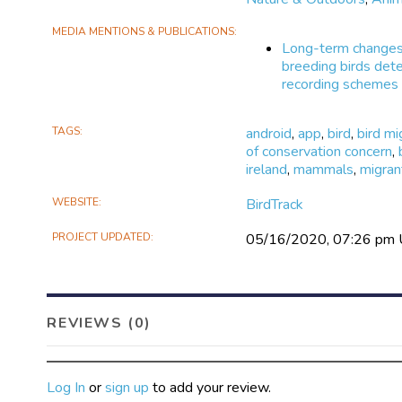
MEDIA MENTIONS & PUBLICATIONS
Long-term changes 
breeding birds dete
recording schemes
TAGS
android
,
app
,
bird
,
bird mi
of conservation concern
,
ireland
,
mammals
,
migran
WEBSITE
BirdTrack
PROJECT UPDATED
05/16/2020, 07:26 pm
REVIEWS (0)
Log In
or
sign up
to add your review.