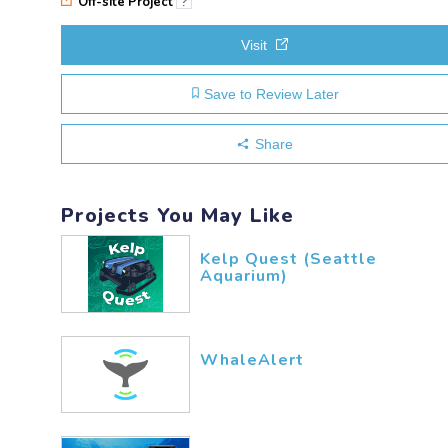
Off-site Project
?
Visit
Save to Review Later
Share
Projects You May Like
Kelp Quest (Seattle
Aquarium)
WhaleAlert