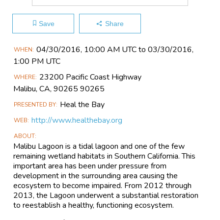
Save
Share
Main
04/30​/2016, 10:00 AM UTC to 03/30​/2016,
WHEN
Event
1:00 PM UTC
Information
23200 Pacific Coast Highway
WHERE
Malibu, CA, 90265 90265
Heal the Bay
PRESENTED BY
http://www.healthebay.org
WEB
ABOUT
Malibu Lagoon is a tidal lagoon and one of the few
remaining wetland habitats in Southern California. This
important area has been under pressure from
development in the surrounding area causing the
ecosystem to become impaired. From 2012 through
2013, the Lagoon underwent a substantial restoration
to reestablish a healthy, functioning ecosystem.