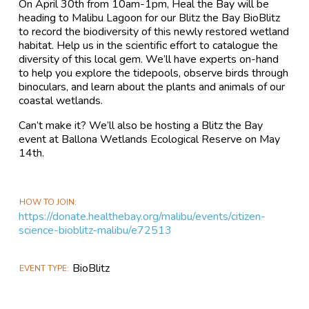
On April 30th from 10am-1pm, Heal the Bay will be
heading to Malibu Lagoon for our Blitz the Bay BioBlitz
to record the biodiversity of this newly restored wetland
habitat. Help us in the scientific effort to catalogue the
diversity of this local gem. We’ll have experts on-hand
to help you explore the tidepools, observe birds through
binoculars, and learn about the plants and animals of our
coastal wetlands.
Can’t make it? We’ll also be hosting a Blitz the Bay
event at Ballona Wetlands Ecological Reserve on May
14th.
HOW TO JOIN
https://donate.healthebay.org/malibu/events/citizen-
science-bioblitz-malibu/e72513
BioBlitz
EVENT TYPE