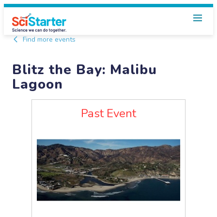
Find more events
Blitz the Bay: Malibu
Lagoon
Past Event