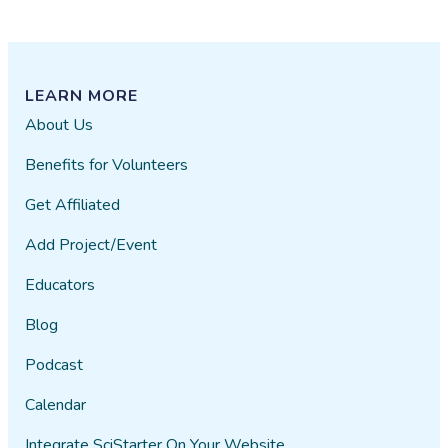
LEARN MORE
About Us
Benefits for Volunteers
Get Affiliated
Add Project/Event
Educators
Blog
Podcast
Calendar
Integrate SciStarter On Your Website