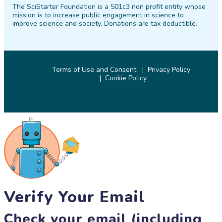
The SciStarter Foundation is a 501c3 non profit entity whose
Facebook
Twitter
Pinterest
Instagram
YouTube
LinkedIn
mission is to increase public engagement in science to
improve science and society. Donations are tax deductible.
Terms of Use and Consent
Privacy Policy
Cookie Policy
© 2026 SciStarter.org
Verify Your Email
Check your email (including