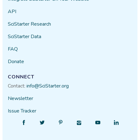
API
SciStarter Research
SciStarter Data
FAQ
Donate
CONNECT
Contact:
info@SciStarter.org
Newsletter
Issue Tracker
Find
Follow
Find
Find
Find
Find
SciStarter
SciStarter
SciStarter
SciStarter
SciStarter
SciStarter
on
on
on
on
on
on