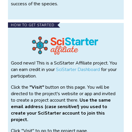
success of the species.
HOW TO GET STARTED
Good news! This is a SciStarter Affiliate project. You
can earn credit in your
SciStarter Dashboard
for your
participation.
Click the
Visit
button on this page. You will be
directed to the project's website or app and invited
to create a project account there.
Use the same
email address (
case sensitive!
) you used to
create your SciStarter account to join this
project.
Click "Visit" to go to the project page.