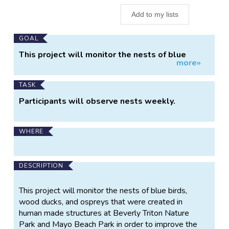
Add to my lists
Main
GOAL
Project
This project will monitor the nests of blue
more»
Information
birds, wood ducks, and osprey that were
created in human made structures at Beverly
Triton Nature Park and Mayo Beach Park in order
TASK
to improve the success of the species.
Participants will observe nests weekly.
WHERE
DESCRIPTION
This project will monitor the nests of blue birds,
wood ducks, and ospreys that were created in
human made structures at Beverly Triton Nature
Park and Mayo Beach Park in order to improve the