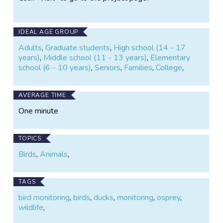
IDEAL AGE GROUP
Adults
,
Graduate students
,
High school (14 - 17
years)
,
Middle school (11 - 13 years)
,
Elementary
school (6 - 10 years)
,
Seniors
,
Families
,
College
,
AVERAGE TIME
One minute
TOPICS
Birds
,
Animals
,
TAGS
bird monitoring
,
birds
,
ducks
,
monitoring
,
osprey
,
wildlife
,