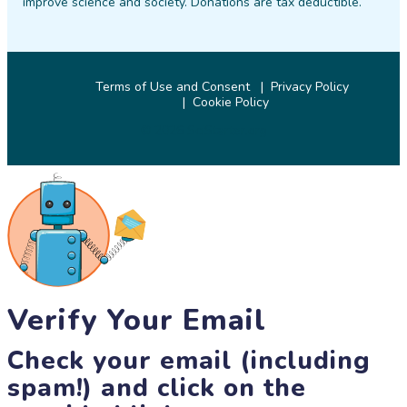
improve science and society. Donations are tax deductible.
Terms of Use and Consent
Privacy Policy
Cookie Policy
© 2026 SciStarter.org
Verify Your Email
Check your email (including
spam!) and click on the