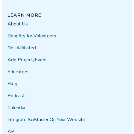
LEARN MORE
About Us
Benefits for Volunteers
Get Affiliated
Add Project/Event
Educators
Blog
Podcast
Calendar
Integrate SciStarter On Your Website
API