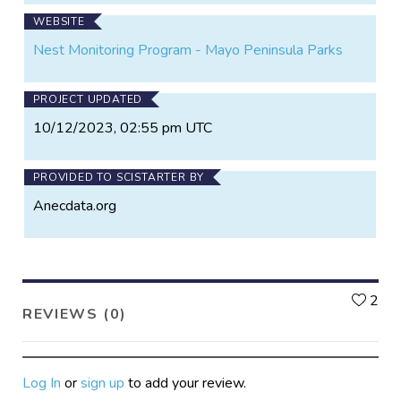
WEBSITE
Nest Monitoring Program - Mayo Peninsula Parks
PROJECT UPDATED
10/12/2023, 02:55 pm UTC
PROVIDED TO SCISTARTER BY
Anecdata.org
L
2
REVIEWS (0)
Log In
or
sign up
to add your review.