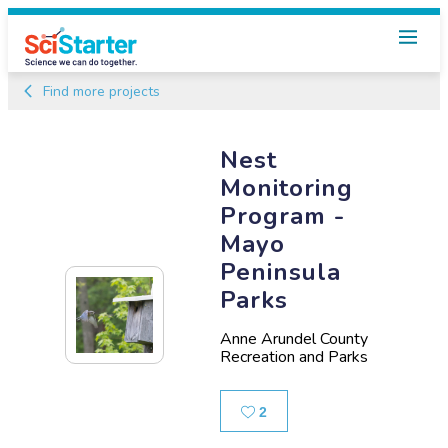
Find more projects
Nest
Monitoring
Program -
Mayo
Peninsula
Parks
Anne Arundel County
Recreation and Parks
Likes
2