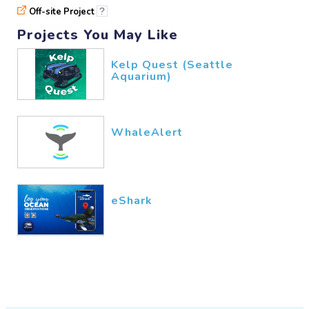
Off-site Project
?
Projects You May Like
Kelp Quest (Seattle
Aquarium)
WhaleAlert
eShark