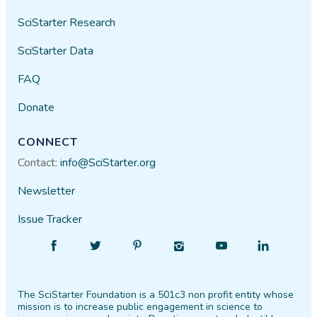
SciStarter Research
SciStarter Data
FAQ
Donate
CONNECT
Contact:
info@SciStarter.org
Newsletter
Issue Tracker
Find
Follow
Find
Find
Find
Find
SciStarter
SciStarter
SciStarter
SciStarter
SciStarter
SciStarter
on
on
on
on
on
on
The SciStarter Foundation is a 501c3 non profit entity whose
Facebook
Twitter
Pinterest
Instagram
YouTube
LinkedIn
mission is to increase public engagement in science to