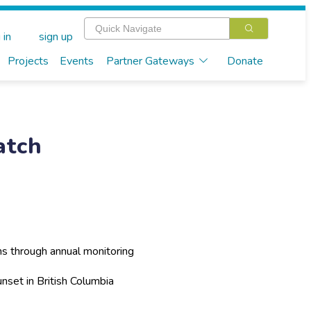
 in
sign up
Projects
Events
Partner Gateways
Donate
atch
ns through annual monitoring
nset in British Columbia