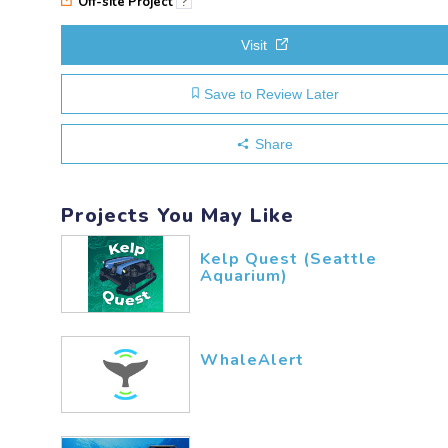
Off-site Project
?
Visit
Save to Review Later
Share
Projects You May Like
Kelp Quest (Seattle
Aquarium)
WhaleAlert