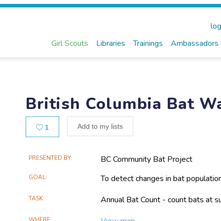
log
Girl Scouts
Libraries
Trainings
Ambassadors
British Columbia Bat W
Likes
Add to my lists
1
Main
PRESENTED BY
BC Community Bat Project
Project
GOAL
To detect changes in bat populatio
Information
TASK
Annual Bat Count - count bats at su
WHERE
View map...