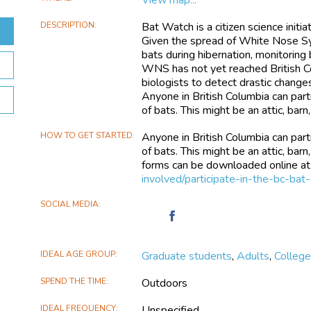
DESCRIPTION
Bat Watch is a citizen science initi
Given the spread of White Nose Sy
bats during hibernation, monitoring
WNS has not yet reached British Co
biologists to detect drastic change
Anyone in British Columbia can part
of bats. This might be an attic, bar
HOW TO GET STARTED
Anyone in British Columbia can part
of bats. This might be an attic, bar
forms can be downloaded online a
involved/participate-in-the-bc-bat
SOCIAL MEDIA
Find
British
Columbia
IDEAL AGE GROUP
Graduate students
,
Adults
,
Colleg
Bat
Watch
SPEND THE TIME
Outdoors
on
Facebook
IDEAL FREQUENCY
Unspecified