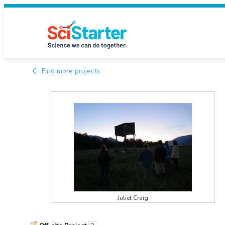
Find more projects
Juliet Craig