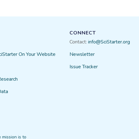
CONNECT
Contact:
info@SciStarter.org
ciStarter On Your Website
Newsletter
Issue Tracker
Research
Data
 mission is to