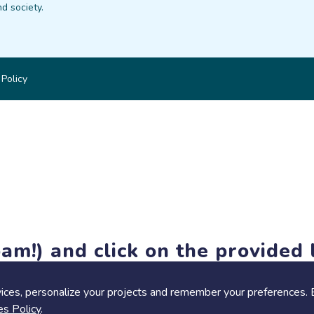
d society.
 Policy
am!) and click on the provided l
members-only features, but you can still browse thousands of pro
ices, personalize your projects and remember your preferences. 
es Policy
.