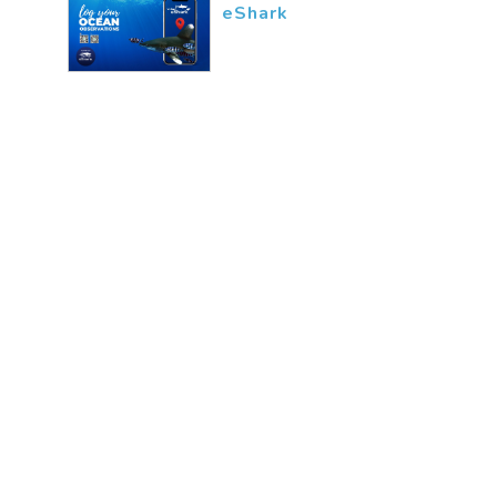
eShark