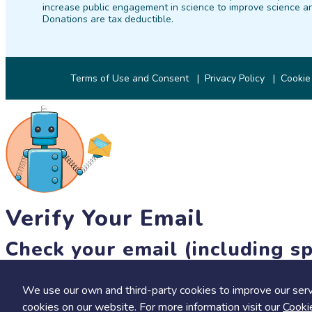
increase public engagement in science to improve science an
Donations are tax deductible.
Terms of Use and Consent
Privacy Policy
Cookie
Verify Your Email
Check your email (including sp
Until then, you won't be able to earn badges, or access other 
We use our own and third-party cookies to improve our serv
resend link
cookies on our website. For more information visit our
Cooki