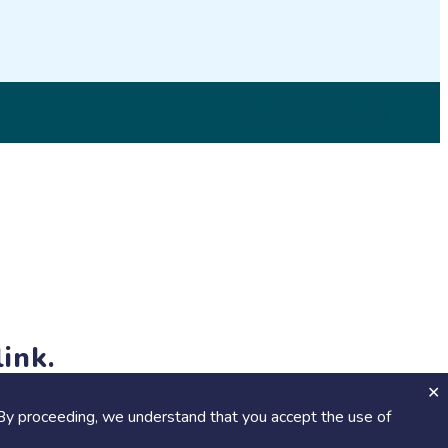
© 2026 SciStarter.org
ink.
jects and events!
By proceeding, we understand that you accept the use of