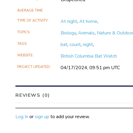
AVERAGE TIME
TYPE OF ACTIVITY
At night
,
At home
,
TOPICS
Biology
,
Animals
,
Nature & Outdoo
TAGS
bat
,
count
,
night
,
WEBSITE
British Columbia Bat Watch
PROJECT UPDATED
04/17/2024, 09:51 pm UTC
REVIEWS (0)
Log In
or
sign up
to add your review.