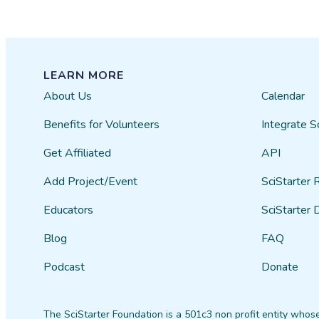
LEARN MORE
About Us
Calendar
Benefits for Volunteers
Integrate S
Get Affiliated
API
Add Project/Event
SciStarter 
Educators
SciStarter 
Blog
FAQ
Podcast
Donate
The SciStarter Foundation is a 501c3 non profit entity whose