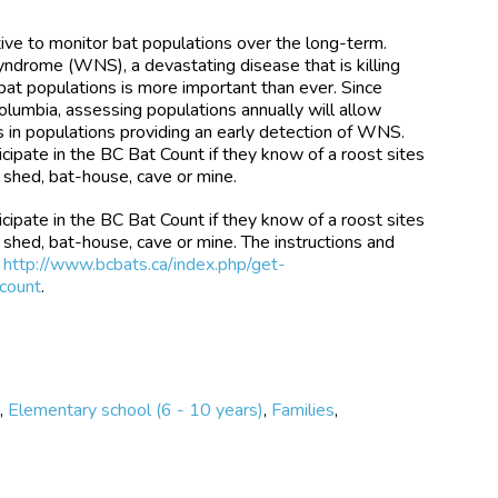
ative to monitor bat populations over the long-term.
ndrome (WNS), a devastating disease that is killing
 bat populations is more important than ever. Since
lumbia, assessing populations annually will allow
s in populations providing an early detection of WNS.
icipate in the BC Bat Count if they know of a roost sites
n, shed, bat-house, cave or mine.
icipate in the BC Bat Count if they know of a roost sites
n, shed, bat-house, cave or mine. The instructions and
t
http://www.bcbats.ca/index.php/get-
-count
.
e
,
Elementary school (6 - 10 years)
,
Families
,