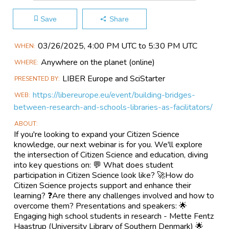
Save
Share
Main
03/26​/2025, 4:00 PM UTC to 5:30 PM UTC
WHEN
Event
Anywhere on the planet
(online)
WHERE
Information
LIBER Europe and SciStarter
PRESENTED BY
https://libereurope.eu/event/building-bridges-
WEB
between-research-and-schools-libraries-as-facilitators/
ABOUT
If you're looking to expand your Citizen Science
knowledge, our next webinar is for you. We'll explore
the intersection of Citizen Science and education, diving
into key questions on: 💬 What does student
participation in Citizen Science look like? 🚀How do
Citizen Science projects support and enhance their
learning? ❓Are there any challenges involved and how to
overcome them? Presentations and speakers: 🌟
Engaging high school students in research - Mette Fentz
Haastrup (University Library of Southern Denmark) 🌟