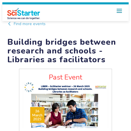
Find more events
Building bridges between
research and schools -
Libraries as facilitators
Past Event