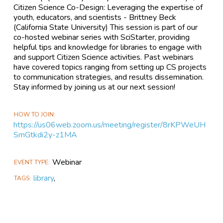
Citizen Science Co-Design: Leveraging the expertise of
youth, educators, and scientists - Brittney Beck
(California State University) This session is part of our
co-hosted webinar series with SciStarter, providing
helpful tips and knowledge for libraries to engage with
and support Citizen Science activities. Past webinars
have covered topics ranging from setting up CS projects
to communication strategies, and results dissemination.
Stay informed by joining us at our next session!
HOW TO JOIN
https://us06web.zoom.us/meeting/register/8rKPWeUH
SmGtkdi2y-z1MA
Webinar
EVENT TYPE
library
,
TAGS