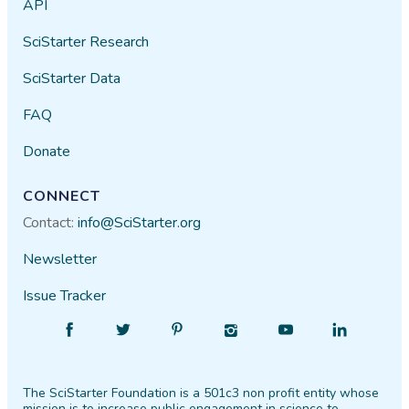
API
SciStarter Research
SciStarter Data
FAQ
Donate
CONNECT
Contact:
info@SciStarter.org
Newsletter
Issue Tracker
Find
Follow
Find
Find
Find
Find
SciStarter
SciStarter
SciStarter
SciStarter
SciStarter
SciStarter
on
on
on
on
on
on
The SciStarter Foundation is a 501c3 non profit entity whose
Facebook
Twitter
Pinterest
Instagram
YouTube
LinkedIn
mission is to increase public engagement in science to