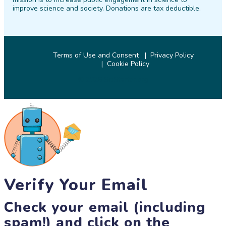
improve science and society. Donations are tax deductible.
Terms of Use and Consent
Privacy Policy
Cookie Policy
© 2026 SciStarter.org
Verify Your Email
Check your email (including
spam!) and click on the