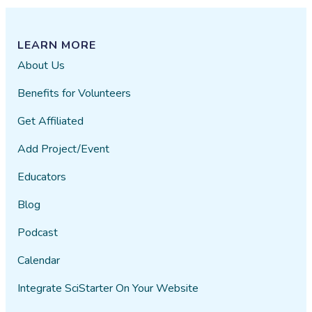
LEARN MORE
About Us
Benefits for Volunteers
Get Affiliated
Add Project/Event
Educators
Blog
Podcast
Calendar
Integrate SciStarter On Your Website