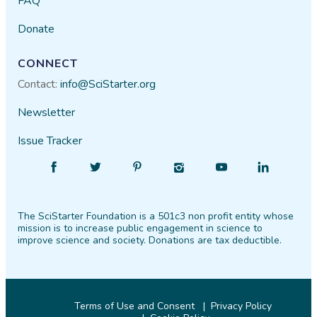
FAQ
Donate
CONNECT
Contact:
info@SciStarter.org
Newsletter
Issue Tracker
Find
Follow
Find
Find
Find
Find
SciStarter
SciStarter
SciStarter
SciStarter
SciStarter
SciStarter
on
on
on
on
on
on
The SciStarter Foundation is a 501c3 non profit entity whose
Facebook
Twitter
Pinterest
Instagram
YouTube
LinkedIn
mission is to increase public engagement in science to
improve science and society. Donations are tax deductible.
Terms of Use and Consent
Privacy Policy