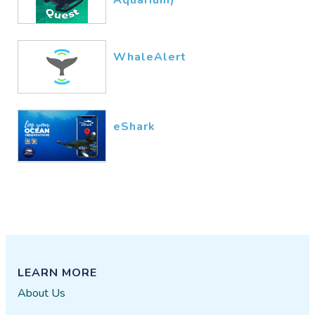
WhaleAlert
eShark
LEARN MORE
About Us