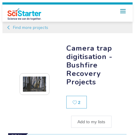
Find more projects
Camera trap
digitisation -
Bushfire
Recovery
Projects
Likes
2
Add to my lists