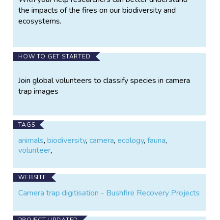
the impacts of the fires on our biodiversity and
ecosystems.
HOW TO GET STARTED
Join global volunteers to classify species in camera
trap images
TAGS
animals
,
biodiversity
,
camera
,
ecology
,
fauna
,
volunteer
,
WEBSITE
Camera trap digitisation - Bushfire Recovery Projects
PROJECT UPDATED