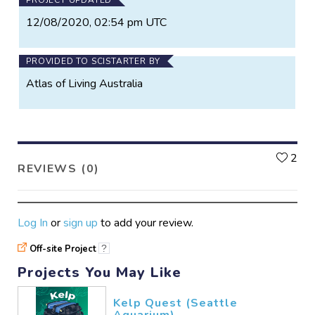
12/08/2020, 02:54 pm UTC
PROVIDED TO SCISTARTER BY
Atlas of Living Australia
L
2
REVIEWS (0)
Log In
or
sign up
to add your review.
Off-site Project
?
Projects You May Like
Kelp Quest (Seattle
Aquarium)