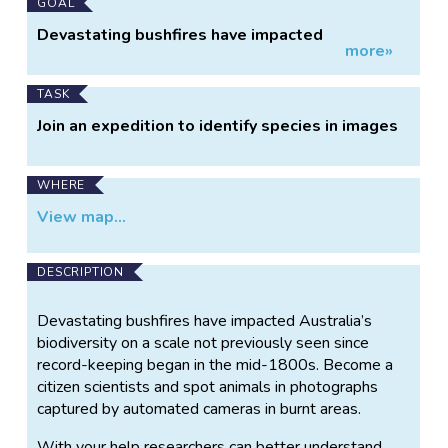
Main
GOAL
Project
Devastating bushfires have impacted
more»
Information
Australia’s biodiversity on a scale not
previously seen since record-keeping began in
the mid-1800s. Become a citizen scientists and
TASK
spot animals in photographs captured by
Join an expedition to identify species in images
automated cameras in burnt areas.
WHERE
View map...
DESCRIPTION
Devastating bushfires have impacted Australia’s
biodiversity on a scale not previously seen since
record-keeping began in the mid-1800s. Become a
citizen scientists and spot animals in photographs
captured by automated cameras in burnt areas.
With your help researchers can better understand