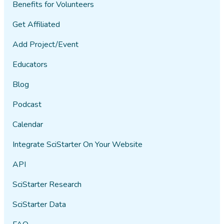
Benefits for Volunteers
Get Affiliated
Add Project/Event
Educators
Blog
Podcast
Calendar
Integrate SciStarter On Your Website
API
SciStarter Research
SciStarter Data