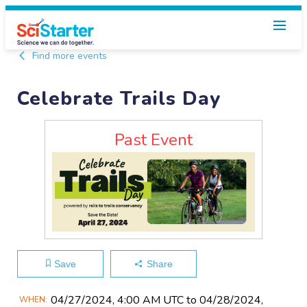
Find more events
Celebrate Trails Day
Past Event
Save
Share
Main
04/27​/2024, 4:00 AM UTC to 04/28​/2024,
WHEN