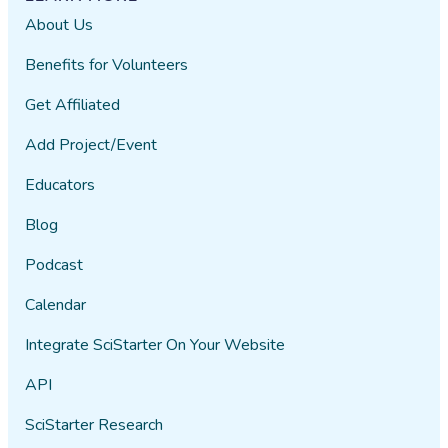
About Us
Benefits for Volunteers
Get Affiliated
Add Project/Event
Educators
Blog
Podcast
Calendar
Integrate SciStarter On Your Website
API
SciStarter Research