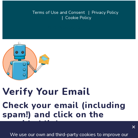
Terms of Use and Consent
Privacy Policy
Cookie Policy
© 2026 SciStarter.org
Verify Your Email
Check your email (including
spam!) and click on the
provided link.
We use our own and third-party cookies to improve our
Until then, you won't be able to earn badges, or access other