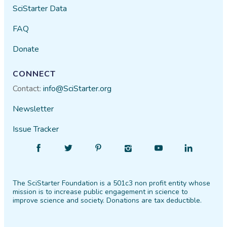
SciStarter Data
FAQ
Donate
CONNECT
Contact:
info@SciStarter.org
Newsletter
Issue Tracker
Find
Follow
Find
Find
Find
Find
SciStarter
SciStarter
SciStarter
SciStarter
SciStarter
SciStarter
on
on
on
on
on
on
The SciStarter Foundation is a 501c3 non profit entity whose
Facebook
Twitter
Pinterest
Instagram
YouTube
LinkedIn
mission is to increase public engagement in science to
improve science and society. Donations are tax deductible.