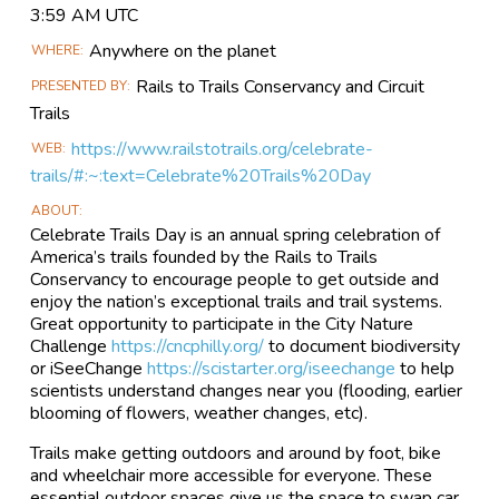
Event
3:59 AM UTC
Information
Anywhere on the planet
WHERE
Rails to Trails Conservancy and Circuit
PRESENTED BY
Trails
https://www.railstotrails.org/celebrate-
WEB
trails/#:~:text=Celebrate%20Trails%20Day
ABOUT
Celebrate Trails Day is an annual spring celebration of
America’s trails founded by the Rails to Trails
Conservancy to encourage people to get outside and
enjoy the nation’s exceptional trails and trail systems.
Great opportunity to participate in the City Nature
Challenge
https://cncphilly.org/
to document biodiversity
or iSeeChange
https://scistarter.org/iseechange
to help
scientists understand changes near you (flooding, earlier
blooming of flowers, weather changes, etc).
Trails make getting outdoors and around by foot, bike
and wheelchair more accessible for everyone. These
essential outdoor spaces give us the space to swap car