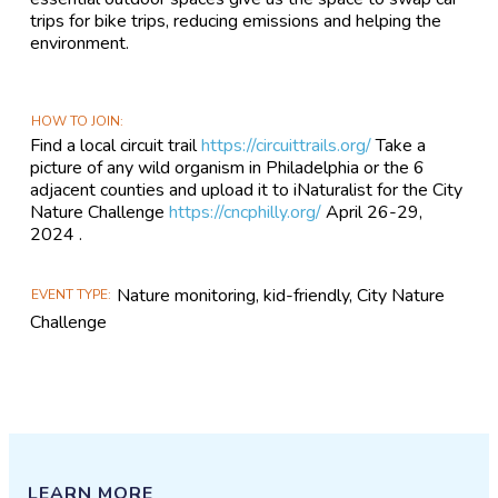
trips for bike trips, reducing emissions and helping the
environment.
HOW TO JOIN
Find a local circuit trail
https://circuittrails.org/
Take a
picture of any wild organism in Philadelphia or the 6
adjacent counties and upload it to iNaturalist for the City
Nature Challenge
https://cncphilly.org/
April 26-29,
2024 .
Nature monitoring, kid-friendly, City Nature
EVENT TYPE
Challenge
LEARN MORE