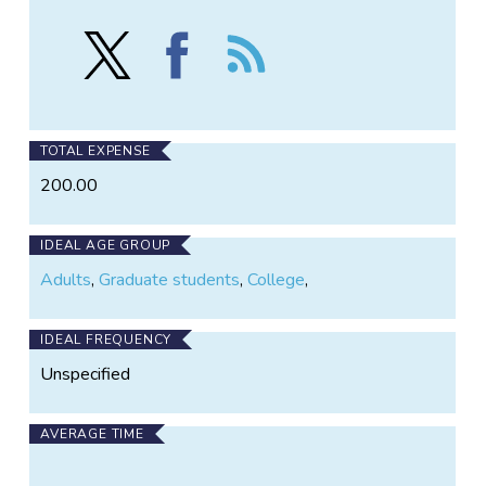
Follow
Find
Follow
*Cicada
*Cicada
the
Tracker*
Tracker*
*Cicada
-
-
Tracker*
-
-
-
Expired
Expired
-
TOTAL EXPENSE
on
on
Expired
200.00
X
Facebook
IDEAL AGE GROUP
Adults
,
Graduate students
,
College
,
IDEAL FREQUENCY
Unspecified
AVERAGE TIME