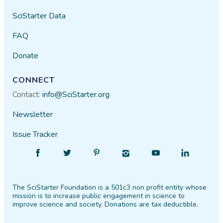
SciStarter Data
FAQ
Donate
CONNECT
Contact:
info@SciStarter.org
Newsletter
Issue Tracker
Find
Follow
Find
Find
Find
Find
SciStarter
SciStarter
SciStarter
SciStarter
SciStarter
SciStarter
on
on
on
on
on
on
The SciStarter Foundation is a 501c3 non profit entity whose
Facebook
Twitter
Pinterest
Instagram
YouTube
LinkedIn
mission is to increase public engagement in science to
improve science and society. Donations are tax deductible.