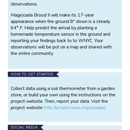
observations.
Magicicada Brood II will make its 17-year
appearance when the ground 8" down is a steady
64° F. Help predict the arrival by planting a
homemade temperature sensor in the ground and
reporting your findings back to to WNYC. Your
observations will be put on a map and shared with
the entire community.
HOW TO GET STARTED
Collect data using a soil thermometer from a garden
store, or build your own using the instructions on the
project website. Then, report your data. Visit the
project website
http://project.wnyc.org/cicadas/
.
SOCIAL MEDIA