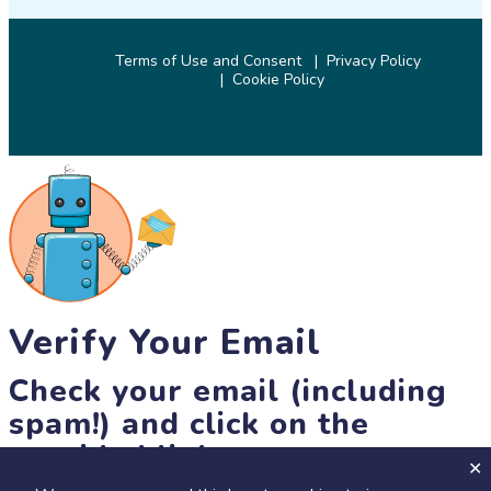
Terms of Use and Consent
Privacy Policy
Cookie Policy
© 2026 SciStarter.org
Verify Your Email
Check your email (including
spam!) and click on the
provided link.