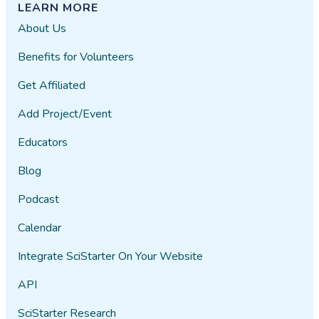
LEARN MORE
About Us
Benefits for Volunteers
Get Affiliated
Add Project/Event
Educators
Blog
Podcast
Calendar
Integrate SciStarter On Your Website
API
SciStarter Research