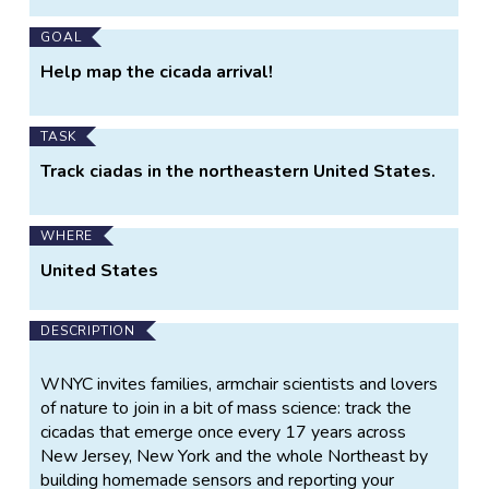
GOAL
Help map the cicada arrival!
TASK
Track ciadas in the northeastern United States.
WHERE
United States
DESCRIPTION
WNYC invites families, armchair scientists and lovers
of nature to join in a bit of mass science: track the
cicadas that emerge once every 17 years across
New Jersey, New York and the whole Northeast by
building homemade sensors and reporting your