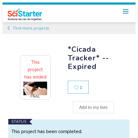
Find more projects
*Cicada
Tracker* --
This
Expired
project
has ended
Likes
1
FNAL
Add to my lists
Main
STATUS
Project
This project has been completed.
Information