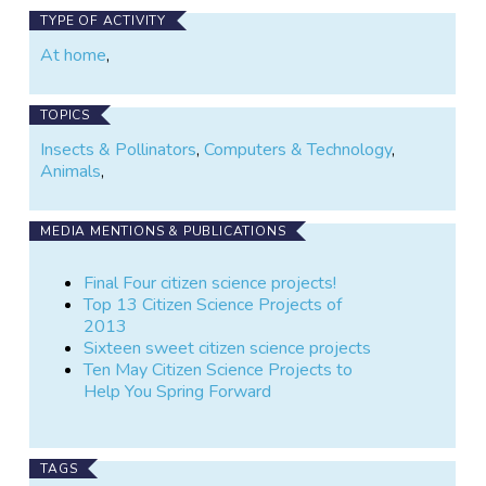
TYPE OF ACTIVITY
At home
,
TOPICS
Insects & Pollinators
,
Computers & Technology
,
Animals
,
MEDIA MENTIONS & PUBLICATIONS
Final Four citizen science projects!
Top 13 Citizen Science Projects of
2013
Sixteen sweet citizen science projects
Ten May Citizen Science Projects to
Help You Spring Forward
TAGS