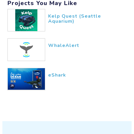
Projects You May Like
Kelp Quest (Seattle
Aquarium)
WhaleAlert
eShark