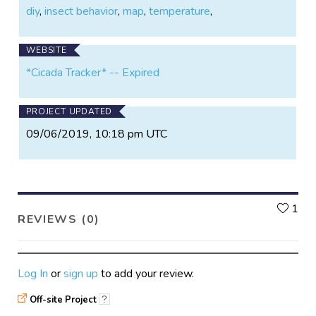
diy
,
insect behavior
,
map
,
temperature
,
WEBSITE
*Cicada Tracker* -- Expired
PROJECT UPDATED
09/06/2019, 10:18 pm UTC
L
1
REVIEWS (0)
Log In
or
sign up
to add your review.
Off-site Project
?