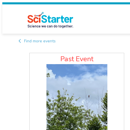
Find more events
Past Event