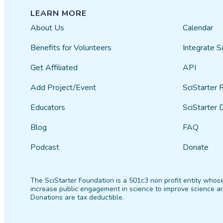
LEARN MORE
About Us
Calendar
Benefits for Volunteers
Integrate S
Get Affiliated
API
Add Project/Event
SciStarter 
Educators
SciStarter 
Blog
FAQ
Podcast
Donate
The SciStarter Foundation is a 501c3 non profit entity whose
increase public engagement in science to improve science an
Donations are tax deductible.