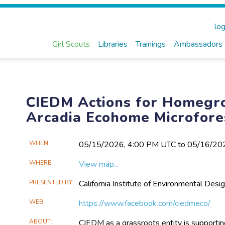
log
Girl Scouts
Libraries
Trainings
Ambassadors
CIEDM Actions for Homegr
Arcadia Ecohome Microfore
Main
WHEN
05/15​/2026, 4:00 PM UTC to 05/16​/2
Event
WHERE
View map...
Information
PRESENTED BY
California Institute of Environmental D
WEB
https://www.facebook.com/ciedmeco/
ABOUT
CIEDM as a grassroots entity is supporting