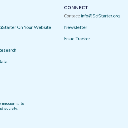
CONNECT
Contact:
info@SciStarter.org
ciStarter On Your Website
Newsletter
Issue Tracker
Research
Data
 mission is to
d society.