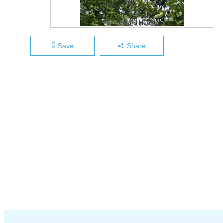
Dr. Edward Huang
Save
Share