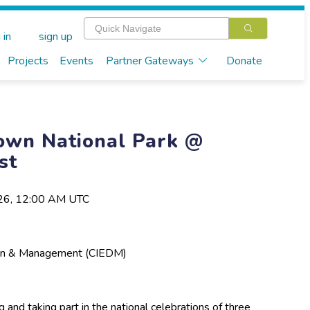
 in
sign up
Projects
Events
Partner Gateways
Donate
own National Park @
st
026, 12:00 AM UTC
esign & Management (CIEDM)
 and taking part in the national celebrations of three