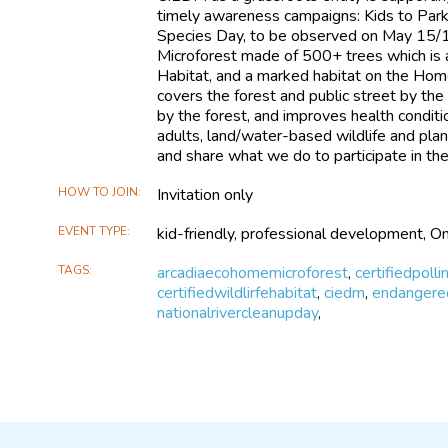
timely awareness campaigns: Kids to Par
Species Day, to be observed on May 15/1
Microforest made of 500+ trees which is a 
Habitat, and a marked habitat on the Hom
covers the forest and public street by th
by the forest, and improves health condit
adults, land/water-based wildlife and pl
and share what we do to participate in th
HOW TO JOIN
Invitation only
EVENT TYPE
kid-friendly, professional development, On
TAGS
arcadiaecohomemicroforest
,
certifiedpolli
certifiedwildlirfehabitat
,
ciedm
,
endangere
nationalrivercleanupday
,