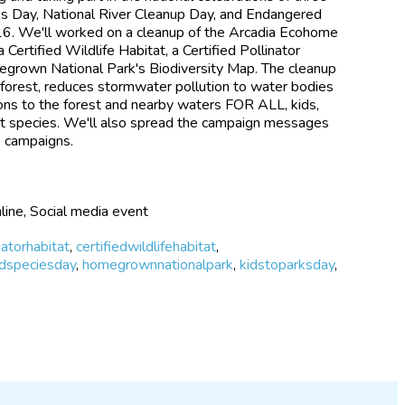
ks Day, National River Cleanup Day, and Endangered
6. We'll worked on a cleanup of the Arcadia Ecohome
Certified Wildlife Habitat, a Certified Pollinator
egrown National Park's Biodiversity Map. The cleanup
e forest, reduces stormwater pollution to water bodies
ions to the forest and nearby waters FOR ALL, kids,
ant species. We'll also spread the campaign messages
e campaigns.
line, Social media event
natorhabitat
,
certifiedwildlifehabitat
,
dspeciesday
,
homegrownnationalpark
,
kidstoparksday
,