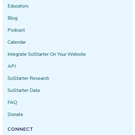
Educators
Blog
Podcast
Calendar
Integrate SciStarter On Your Website
API
SciStarter Research
SciStarter Data
FAQ
Donate
CONNECT