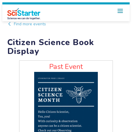
Find more events
Citizen Science Book
Display
Past Event