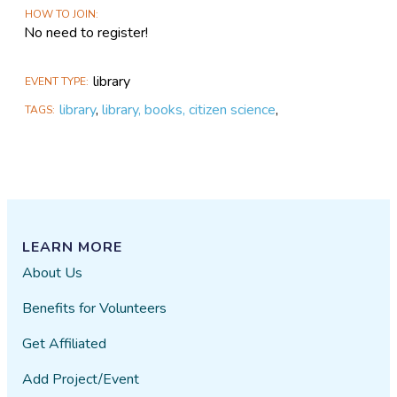
HOW TO JOIN
No need to register!
library
EVENT TYPE
library
,
library, books, citizen science
,
TAGS
LEARN MORE
About Us
Benefits for Volunteers
Get Affiliated
Add Project/Event