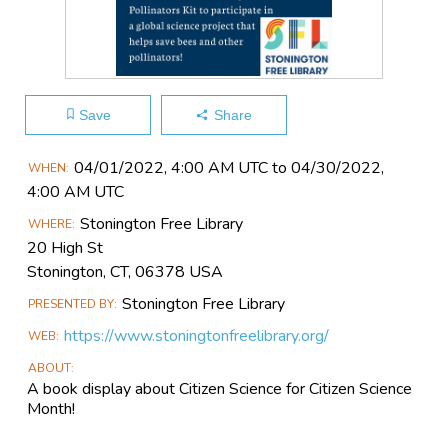
Save
Share
Main
04/01​/2022, 4:00 AM UTC to 04/30​/2022,
WHEN
Event
4:00 AM UTC
Information
Stonington Free Library
WHERE
20 High St
Stonington, CT, 06378 USA
Stonington Free Library
PRESENTED BY
https://www.stoningtonfreelibrary.org/
WEB
ABOUT
A book display about Citizen Science for Citizen Science
Month!