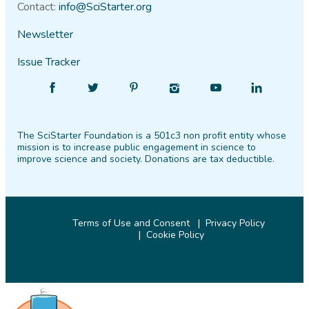
Contact:
info@SciStarter.org
Newsletter
Issue Tracker
Find
Follow
Find
Find
Find
Find
SciStarter
SciStarter
SciStarter
SciStarter
SciStarter
SciStarter
on
on
on
on
on
on
The SciStarter Foundation is a 501c3 non profit entity whose
Facebook
Twitter
Pinterest
Instagram
YouTube
LinkedIn
mission is to increase public engagement in science to
improve science and society. Donations are tax deductible.
Terms of Use and Consent
Privacy Policy
Cookie Policy
© 2026 SciStarter.org