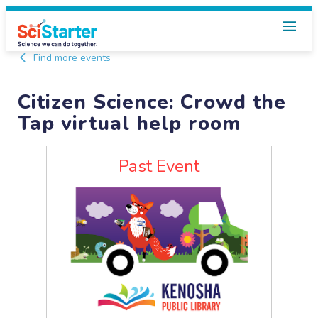
Find more events
Citizen Science: Crowd the
Tap virtual help room
Past Event