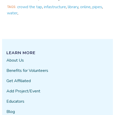
crowd the tap
,
infastructure
,
library
,
online
,
pipes
,
TAGS
water
,
LEARN MORE
About Us
Benefits for Volunteers
Get Affiliated
Add Project/Event
Educators
Blog