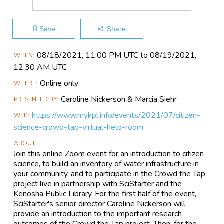
Save
Share
Main
08/18​/2021, 11:00 PM UTC to 08/19​/2021,
WHEN
Event
12:30 AM UTC
Information
Online only
WHERE
Caroline Nickerson & Marcia Siehr
PRESENTED BY
https://www.mykpl.info/events/2021/07/citizen-
WEB
science-crowd-tap-virtual-help-room
ABOUT
Join this online Zoom event for an introduction to citizen
science, to build an inventory of water infrastructure in
your community, and to participate in the Crowd the Tap
project live in partnership with SciStarter and the
Kenosha Public Library. For the first half of the event,
SciStarter's senior director Caroline Nickerson will
provide an introduction to the important research