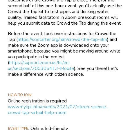
outcomes of the Crowd the Tap project. Then, for the
second half of this one-hour event, you'll actually use the
Crowd the Tap kit to test pipes and drinking water
quality. Trained facilitators in Zoom breakout rooms will
help you submit data to Crowd the Tap during this event.
Before the event, look over instructions for Crowd the
Tap (
https://scistarter.org/nlm/crowd-the-tap-nlm
) and
make sure the Zoom app is downloaded onto your
smartphone, because you might be moving around while
you participate in the project
(
https://support.zoom.us/hc/en-
us/sections/200305413-Mobile
). See you there! Let's
make a difference with citizen science.
HOW TO JOIN
Online registration is required:
www.mykpl.info/events/2021/07/citizen-science-
crowd-tap-virtual-help-room
Online, kid-friendly
EVENT TYPE