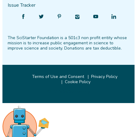
Issue Tracker
Find
Follow
Find
Find
Find
Find
SciStarter
SciStarter
SciStarter
SciStarter
SciStarter
SciStarter
on
on
on
on
on
on
The SciStarter Foundation is a 501c3 non profit entity whose
Facebook
Twitter
Pinterest
Instagram
YouTube
LinkedIn
mission is to increase public engagement in science to
improve science and society. Donations are tax deductible.
Terms of Use and Consent
Privacy Policy
Cookie Policy
© 2026 SciStarter.org