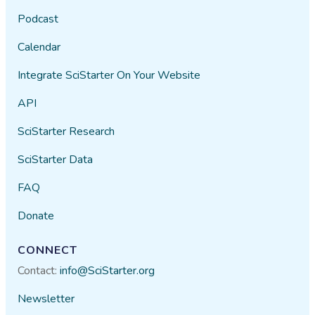
Podcast
Calendar
Integrate SciStarter On Your Website
API
SciStarter Research
SciStarter Data
FAQ
Donate
CONNECT
Contact:
info@SciStarter.org
Newsletter