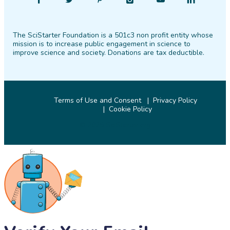
Find
Follow
Find
Find
Find
Find
SciStarter
SciStarter
SciStarter
SciStarter
SciStarter
SciStarter
on
on
on
on
on
on
The SciStarter Foundation is a 501c3 non profit entity whose
Facebook
Twitter
Pinterest
Instagram
YouTube
LinkedIn
mission is to increase public engagement in science to
improve science and society. Donations are tax deductible.
Terms of Use and Consent
Privacy Policy
Cookie Policy
© 2026 SciStarter.org