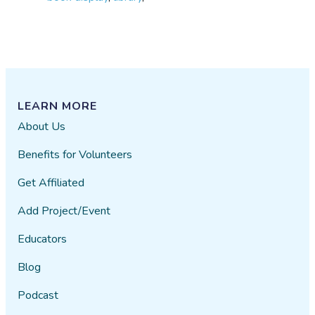
LEARN MORE
About Us
Benefits for Volunteers
Get Affiliated
Add Project/Event
Educators
Blog
Podcast