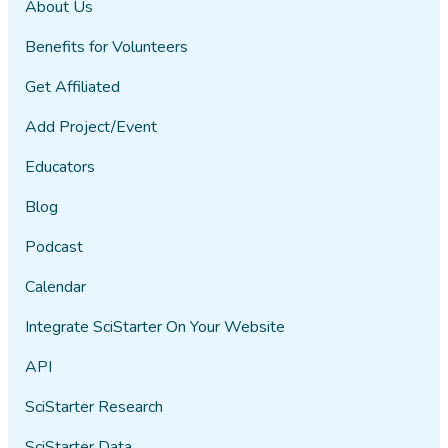
About Us
Benefits for Volunteers
Get Affiliated
Add Project/Event
Educators
Blog
Podcast
Calendar
Integrate SciStarter On Your Website
API
SciStarter Research
SciStarter Data