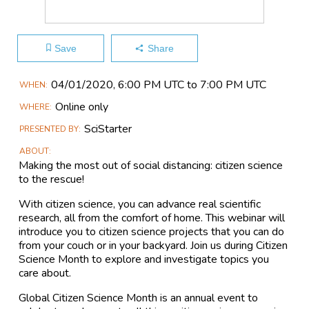
Save
Share
Main
04/01​/2020, 6:00 PM UTC to 7:00 PM UTC
WHEN
Event
Online only
WHERE
Information
SciStarter
PRESENTED BY
ABOUT
Making the most out of social distancing: citizen science
to the rescue!
With citizen science, you can advance real scientific
research, all from the comfort of home. This webinar will
introduce you to citizen science projects that you can do
from your couch or in your backyard. Join us during Citizen
Science Month to explore and investigate topics you
care about.
Global Citizen Science Month is an annual event to