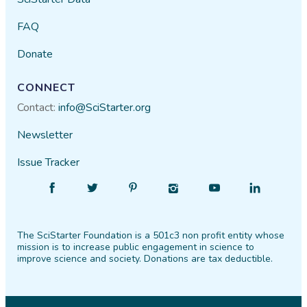
FAQ
Donate
CONNECT
Contact:
info@SciStarter.org
Newsletter
Issue Tracker
Find
Follow
Find
Find
Find
Find
SciStarter
SciStarter
SciStarter
SciStarter
SciStarter
SciStarter
on
on
on
on
on
on
The SciStarter Foundation is a 501c3 non profit entity whose
Facebook
Twitter
Pinterest
Instagram
YouTube
LinkedIn
mission is to increase public engagement in science to
improve science and society. Donations are tax deductible.