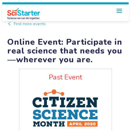
Find more events
Online Event: Participate in
real science that needs you
—wherever you are.
Past Event