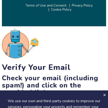
Terms of Use and Consent
Privacy Policy
Cookie Policy
© 2026 SciStarter.org
Verify Your Email
Check your email (including
spam!) and click on the
provided link.
We use our own and third-party cookies to improve our
Until then, you won't be able to earn badges, or access other
services, personalize your projects and remember your