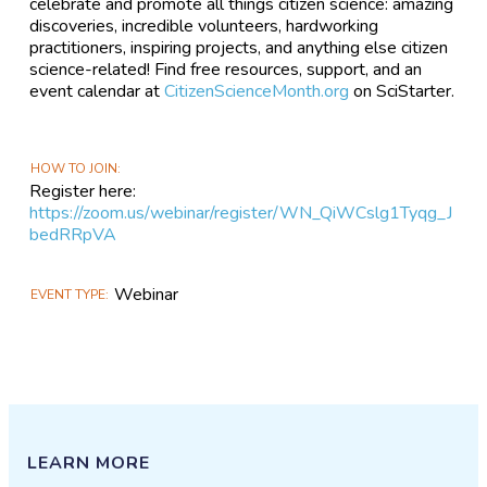
celebrate and promote all things citizen science: amazing
discoveries, incredible volunteers, hardworking
practitioners, inspiring projects, and anything else citizen
science-related! Find free resources, support, and an
event calendar at
CitizenScienceMonth.org
on SciStarter.
HOW TO JOIN
Register here:
https://zoom.us/webinar/register/WN_QiWCslg1Tyqg_J
bedRRpVA
Webinar
EVENT TYPE
LEARN MORE