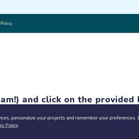
 Policy
am!) and click on the provided l
members-only features, but you can still browse thousands of pro
ices, personalize your projects and remember your preferences. 
es Policy
.
Share