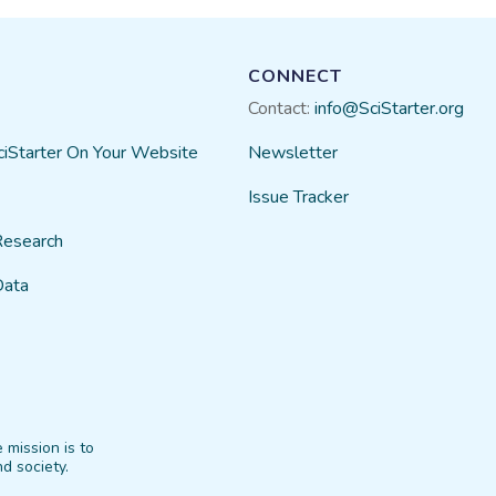
CONNECT
Contact:
info@SciStarter.org
ciStarter On Your Website
Newsletter
Issue Tracker
Research
Data
 mission is to
d society.