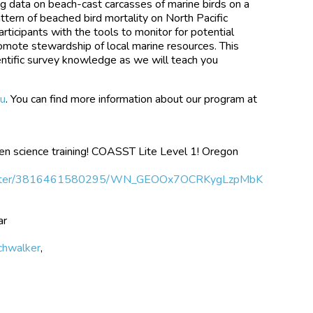
ng data on beach-cast carcasses of marine birds on a
ttern of beached bird mortality on North Pacific
ticipants with the tools to monitor for potential
omote stewardship of local marine resources. This
cientific survey knowledge as we will teach you
u
. You can find more information about our program at
citizen science training! COASST Lite Level 1! Oregon
/register/3816461580295/WN_GEOOx7OCRKygLzpMbK
ar
achwalker
,