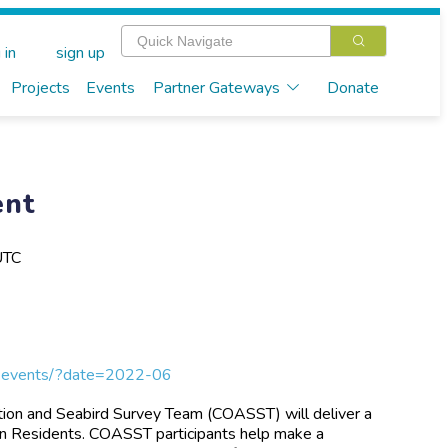
 in
sign up
Projects
Events
Partner Gateways
Donate
ent
UTC
ngs-events/?date=2022-06
tion and Seabird Survey Team (COASST) will deliver a
gon Residents. COASST participants help make a