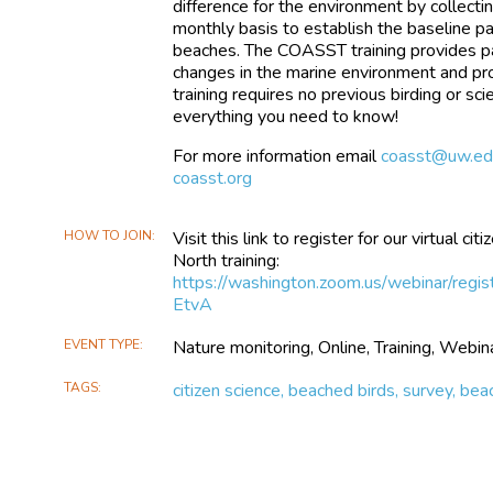
difference for the environment by collecti
monthly basis to establish the baseline pa
beaches. The COASST training provides par
changes in the marine environment and pr
training requires no previous birding or s
everything you need to know!
For more information email
coasst@uw.ed
coasst.org
HOW TO JOIN
Visit this link to register for our virtual 
North training:
https://washington.zoom.us/webinar
EtvA
EVENT TYPE
Nature monitoring, Online, Training, Webin
TAGS
citizen science, beached birds, survey, be