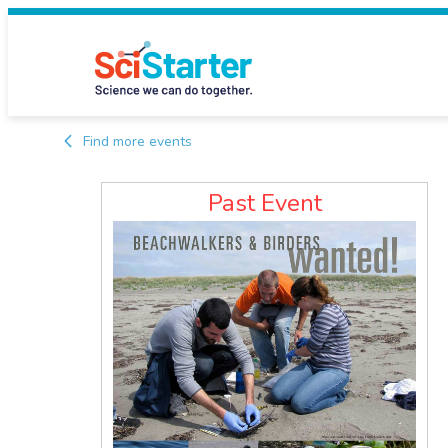
Find more events
Past Event