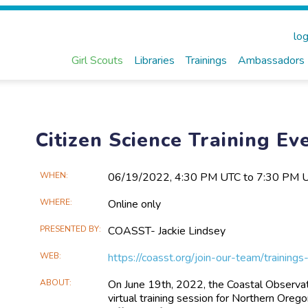
log
Girl Scouts
Libraries
Trainings
Ambassadors
Citizen Science Training Ev
Main
WHEN
06/19​/2022, 4:30 PM UTC to 7:30 PM 
Event
WHERE
Online only
Information
PRESENTED BY
COASST- Jackie Lindsey
WEB
https://coasst.org/join-our-team/traini
ABOUT
On June 19th, 2022, the Coastal Observa
virtual training session for Northern Ore