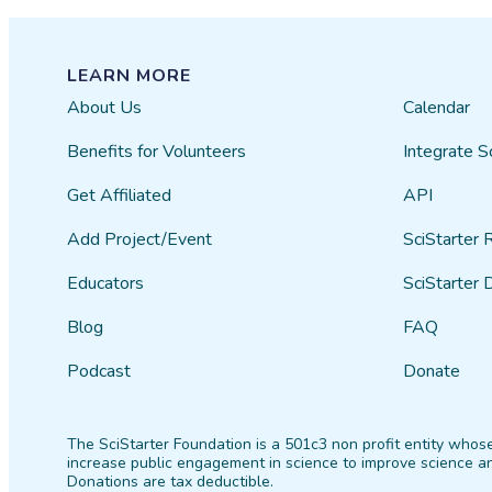
LEARN MORE
About Us
Calendar
Benefits for Volunteers
Integrate S
Get Affiliated
API
Add Project/Event
SciStarter 
Educators
SciStarter 
Blog
FAQ
Podcast
Donate
The SciStarter Foundation is a 501c3 non profit entity whose
increase public engagement in science to improve science an
Donations are tax deductible.