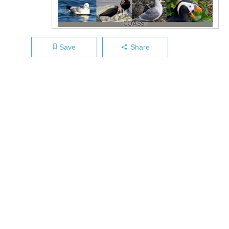
COASST
Save
Share