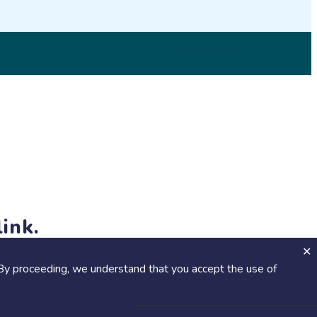
© 2026 SciStarter.org
ink.
jects and events!
By proceeding, we understand that you accept the use of
Calendar