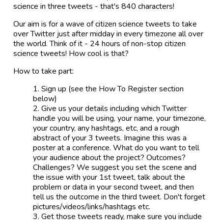
science in three tweets - that's 840 characters!
Our aim is for a wave of citizen science tweets to take
over Twitter just after midday in every timezone all over
the world. Think of it - 24 hours of non-stop citizen
science tweets! How cool is that?
How to take part:
Sign up (see the How To Register section
below)
Give us your details including which Twitter
handle you will be using, your name, your timezone,
your country, any hashtags, etc, and a rough
abstract of your 3 tweets. Imagine this was a
poster at a conference. What do you want to tell
your audience about the project? Outcomes?
Challenges? We suggest you set the scene and
the issue with your 1st tweet, talk about the
problem or data in your second tweet, and then
tell us the outcome in the third tweet. Don't forget
pictures/videos/links/hashtags etc.
Get those tweets ready, make sure you include