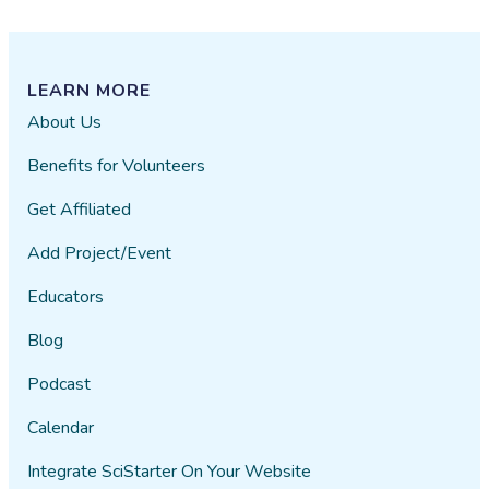
LEARN MORE
About Us
Benefits for Volunteers
Get Affiliated
Add Project/Event
Educators
Blog
Podcast
Calendar
Integrate SciStarter On Your Website