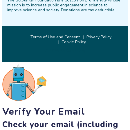
The SciStarter Foundation is a 501c3 non profit entity whose
Facebook
Twitter
Pinterest
Instagram
YouTube
LinkedIn
mission is to increase public engagement in science to
improve science and society. Donations are tax deductible.
Terms of Use and Consent
Privacy Policy
Cookie Policy
© 2026 SciStarter.org
Verify Your Email
Check your email (including