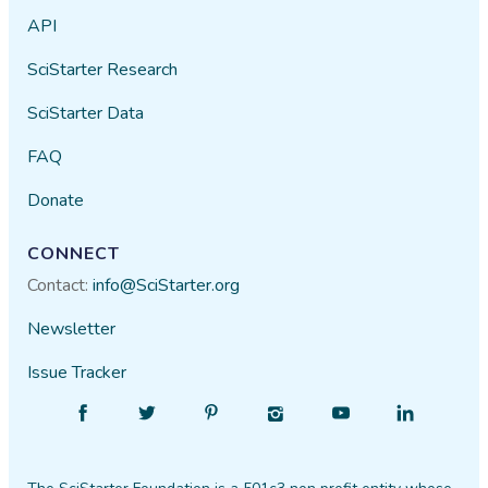
API
SciStarter Research
SciStarter Data
FAQ
Donate
CONNECT
Contact:
info@SciStarter.org
Newsletter
Issue Tracker
Find
Follow
Find
Find
Find
Find
SciStarter
SciStarter
SciStarter
SciStarter
SciStarter
SciStarter
on
on
on
on
on
on