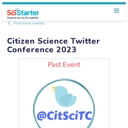
Find more events
Citizen Science Twitter
Conference 2023
Past Event