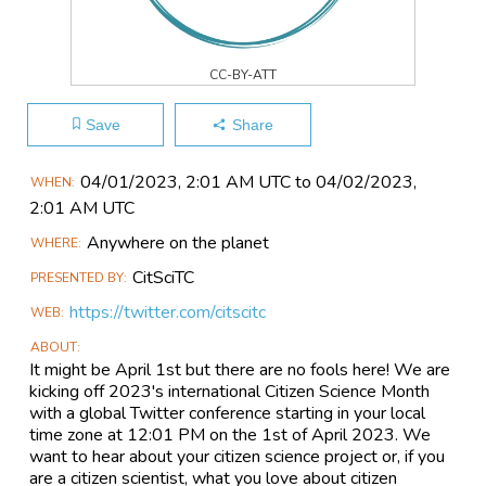
CC-BY-ATT
Save
Share
Main
04/01​/2023, 2:01 AM UTC to 04/02​/2023,
WHEN
Event
2:01 AM UTC
Information
Anywhere on the planet
WHERE
CitSciTC
PRESENTED BY
https://twitter.com/citscitc
WEB
ABOUT
It might be April 1st but there are no fools here! We are
kicking off 2023's international Citizen Science Month
with a global Twitter conference starting in your local
time zone at 12:01 PM on the 1st of April 2023. We
want to hear about your citizen science project or, if you
are a citizen scientist, what you love about citizen