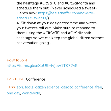
the hashtags #CitSciTC and #CitSciMonth and
schedule them out. (Never scheduled a tweet?
Here's how:
https://nealschaffer.com/how-to-
schedule-tweets/
)
Sit down at your designated time and watch
your tweets roll out. Make sure to respond to
them using the #CitSciTC and #CitSciMonth
hashtags so we can keep the global citizen science
conversation going...
HOW TO JOIN
https://forms.gle/nXeUSMVjow1TK72v8
Conference
EVENT TYPE
april fools
,
citizen science
,
citscitc
,
conference
,
free
,
TAGS
one day
,
worldwide
,