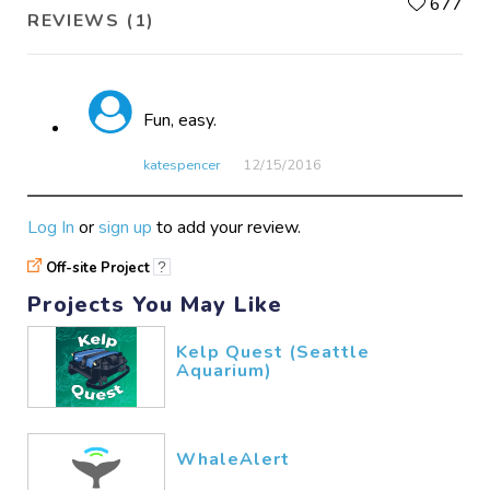
L
677
REVIEWS (1)
Fun, easy.
katespencer
12/15​/2016
Log In
or
sign up
to add your review.
Off-site Project
?
Projects You May Like
Kelp Quest (Seattle
Aquarium)
WhaleAlert