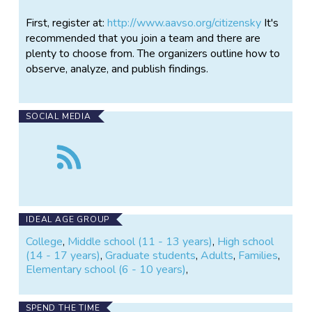
First, register at:
http://www.aavso.org/citizensky
It's
recommended that you join a team and there are
plenty to choose from. The organizers outline how to
observe, analyze, and publish findings.
SOCIAL MEDIA
Follow
the
Citizen
Sky
IDEAL AGE GROUP
College
,
Middle school (11 - 13 years)
,
High school
(14 - 17 years)
,
Graduate students
,
Adults
,
Families
,
Elementary school (6 - 10 years)
,
SPEND THE TIME