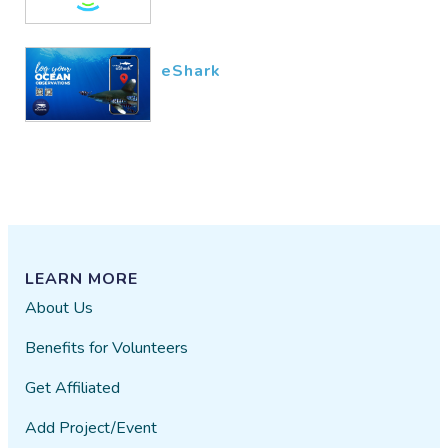
eShark
LEARN MORE
About Us
Benefits for Volunteers
Get Affiliated
Add Project/Event