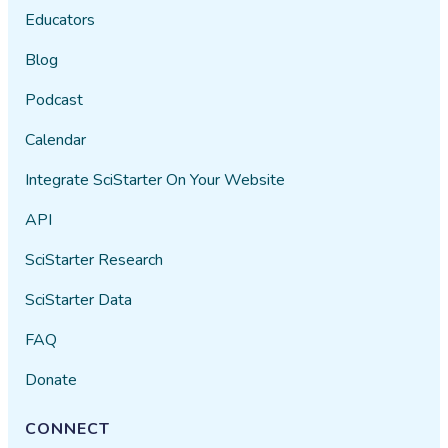
Educators
Blog
Podcast
Calendar
Integrate SciStarter On Your Website
API
SciStarter Research
SciStarter Data
FAQ
Donate
CONNECT