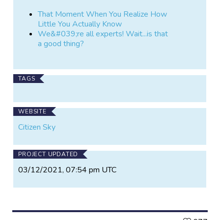
That Moment When You Realize How
Little You Actually Know
We&#039;re all experts! Wait...is that
a good thing?
TAGS
WEBSITE
Citizen Sky
PROJECT UPDATED
03/12/2021, 07:54 pm UTC