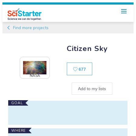
Find more projects
Citizen Sky
Likes
677
NASA
Add to my lists
Main
GOAL
Project
Information
WHERE