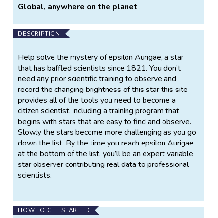
Global, anywhere on the planet
DESCRIPTION
Help solve the mystery of epsilon Aurigae, a star
that has baffled scientists since 1821. You don’t
need any prior scientific training to observe and
record the changing brightness of this star this site
provides all of the tools you need to become a
citizen scientist, including a training program that
begins with stars that are easy to find and observe.
Slowly the stars become more challenging as you go
down the list. By the time you reach epsilon Aurigae
at the bottom of the list, you’ll be an expert variable
star observer contributing real data to professional
scientists.
HOW TO GET STARTED