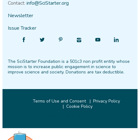
Contact:
info@SciStarter.org
Newsletter
Issue Tracker
Find
Follow
Find
Find
Find
Find
SciStarter
SciStarter
SciStarter
SciStarter
SciStarter
SciStarter
on
on
on
on
on
on
The SciStarter Foundation is a 501c3 non profit entity whose
Facebook
Twitter
Pinterest
Instagram
YouTube
LinkedIn
mission is to increase public engagement in science to
improve science and society. Donations are tax deductible.
Terms of Use and Consent
Privacy Policy
Cookie Policy
© 2026 SciStarter.org