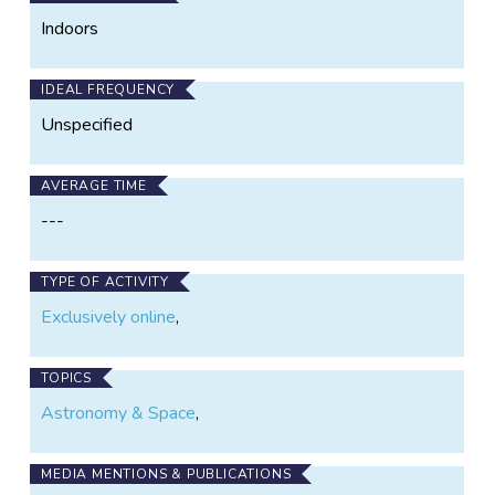
Indoors
IDEAL FREQUENCY
Unspecified
AVERAGE TIME
---
TYPE OF ACTIVITY
Exclusively online
,
TOPICS
Astronomy & Space
,
MEDIA MENTIONS & PUBLICATIONS