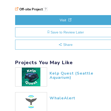
Off-site Project
?
Visit
Save to Review Later
Share
Projects You May Like
Kelp Quest (Seattle
Aquarium)
WhaleAlert