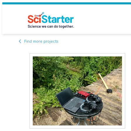
Find more projects