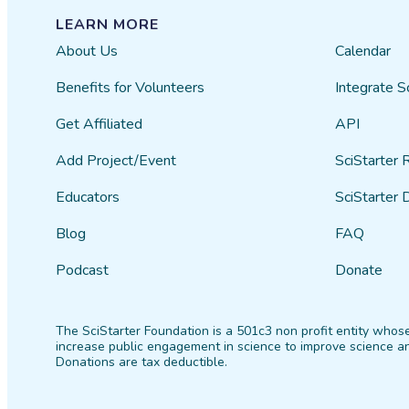
LEARN MORE
About Us
Calendar
Benefits for Volunteers
Integrate S
Get Affiliated
API
Add Project/Event
SciStarter 
Educators
SciStarter 
Blog
FAQ
Podcast
Donate
The SciStarter Foundation is a 501c3 non profit entity whose
increase public engagement in science to improve science an
Donations are tax deductible.