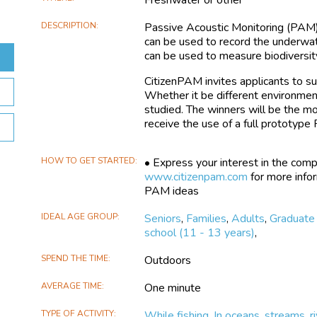
DESCRIPTION
Passive Acoustic Monitoring (PAM
can be used to record the underwate
can be used to measure biodiversit
CitizenPAM invites applicants to s
Whether it be different environmen
studied. The winners will be the mo
receive the use of a full prototyp
HOW TO GET STARTED
• Express your interest in the comp
www.citizenpam.com
for more info
PAM ideas
IDEAL AGE GROUP
Seniors
,
Families
,
Adults
,
Graduate
school (11 - 13 years)
,
SPEND THE TIME
Outdoors
AVERAGE TIME
One minute
TYPE OF ACTIVITY
While fishing
,
In oceans, streams, ri