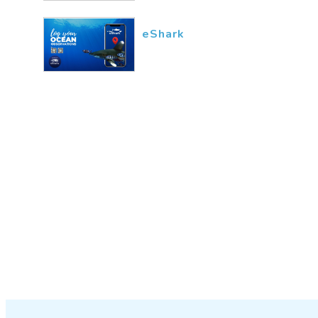
eShark