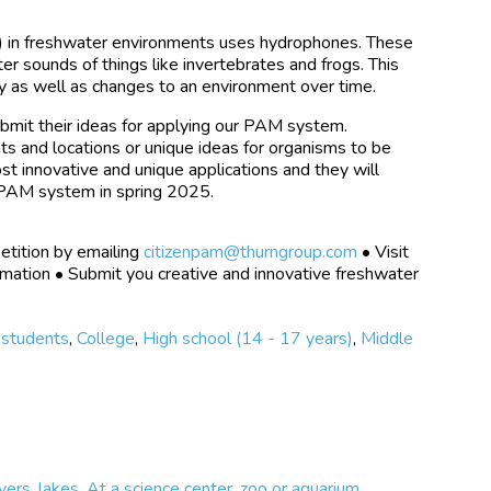
) in freshwater environments uses hydrophones. These
r sounds of things like invertebrates and frogs. This
y as well as changes to an environment over time.
ubmit their ideas for applying our PAM system.
ts and locations or unique ideas for organisms to be
st innovative and unique applications and they will
e PAM system in spring 2025.
etition by emailing
citizenpam@thurngroup.com
• Visit
rmation • Submit you creative and innovative freshwater
 students
,
College
,
High school (14 - 17 years)
,
Middle
vers, lakes
,
At a science center, zoo or aquarium
,