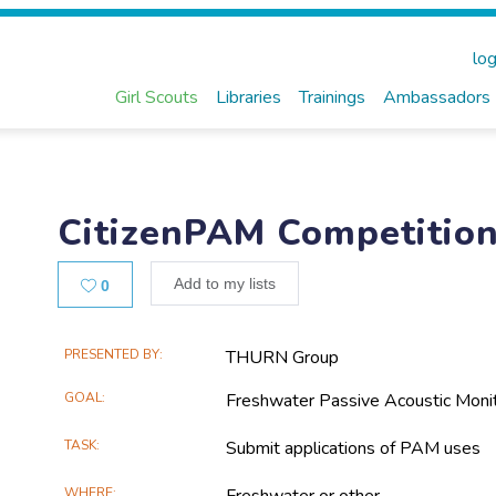
log
Girl Scouts
Libraries
Trainings
Ambassadors
CitizenPAM Competitio
Likes
Add to my lists
0
Main
PRESENTED BY
THURN Group
Project
GOAL
Freshwater Passive Acoustic Moni
Information
TASK
Submit applications of PAM uses
WHERE
Freshwater or other