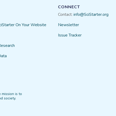
CONNECT
Contact:
info@SciStarter.org
ciStarter On Your Website
Newsletter
Issue Tracker
Research
Data
 mission is to
d society.