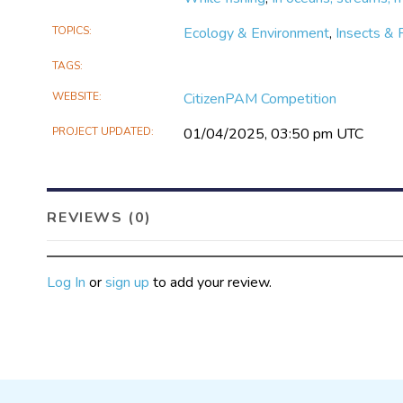
TOPICS
Ecology & Environment
,
Insects & 
TAGS
WEBSITE
CitizenPAM Competition
PROJECT UPDATED
01/04/2025, 03:50 pm UTC
REVIEWS (0)
Log In
or
sign up
to add your review.