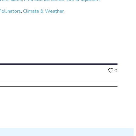
Pollinators
,
Climate & Weather
,
Likes
0