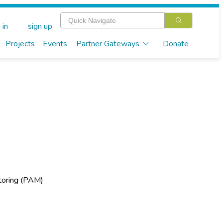
 in
sign up
Projects
Events
Partner Gateways
Donate
n
toring (PAM)