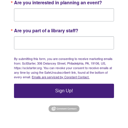
Are you interested in planning an event?
Are you part of a library staff?
By submitting this form, you are consenting to receive marketing emails
from: SciStarter, 306 Delancey Street, Philadelphia, PA, 19106, US,
https://scistarter.org. You can revoke your consent to receive emails at
any time by using the SafeUnsubscribe® link, found at the bottom of
every email.
Emails are serviced by Constant Contact.
Sign Up!