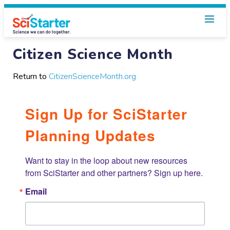
Citizen Science Month
Return to
CitizenScienceMonth.org
Sign Up for SciStarter
Planning Updates
Want to stay in the loop about new resources 
from SciStarter and other partners? Sign up here.
Email