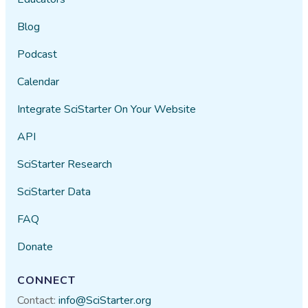
Blog
Podcast
Calendar
Integrate SciStarter On Your Website
API
SciStarter Research
SciStarter Data
FAQ
Donate
CONNECT
Contact:
info@SciStarter.org