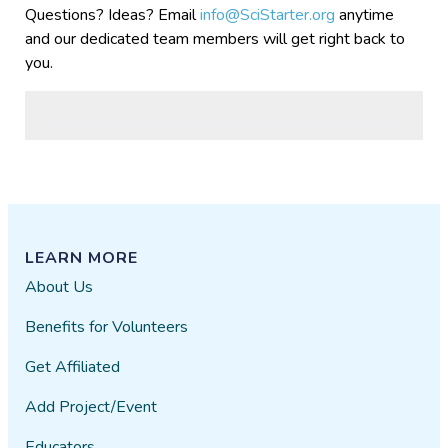
Questions? Ideas? Email
info@SciStarter.org
anytime
and our dedicated team members will get right back to
you.
LEARN MORE
About Us
Benefits for Volunteers
Get Affiliated
Add Project/Event
Educators