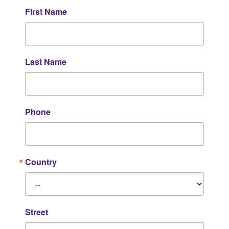
First Name
Last Name
Phone
Country
Street