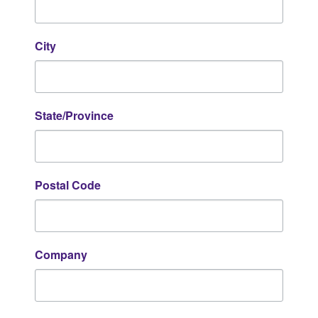
City
State/Province
Postal Code
Company