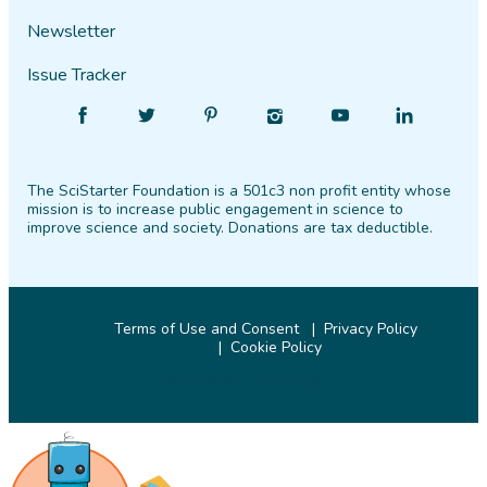
Newsletter
Issue Tracker
Find
Follow
Find
Find
Find
Find
SciStarter
SciStarter
SciStarter
SciStarter
SciStarter
SciStarter
on
on
on
on
on
on
The SciStarter Foundation is a 501c3 non profit entity whose
Facebook
Twitter
Pinterest
Instagram
YouTube
LinkedIn
mission is to increase public engagement in science to
improve science and society. Donations are tax deductible.
Terms of Use and Consent
Privacy Policy
Cookie Policy
© 2026 SciStarter.org