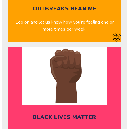
OUTBREAKS NEAR ME
Log on and let us know how you’re feeling one or
more times per week.
BLACK LIVES MATTER