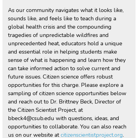
As our community navigates what it looks like,
sounds like, and feels like to teach during a
global health crisis and the compounding
tragedies of unpredictable wildfires and
unprecedented heat, educators hold a unique
and essential role in helping students make
sense of what is happening and learn how they
can take informed action to solve current and
future issues. Citizen science offers robust
opportunities for this charge. Please explore a
sampling of citizen science opportunities below
and reach out to Dr. Brittney Beck, Director of
the Citizen Scientist Project, at
bbeck4@csub.edu with questions, ideas, and
opportunities to collaborate. You can also reach
us on our website at
citizenscientistproject.org
.