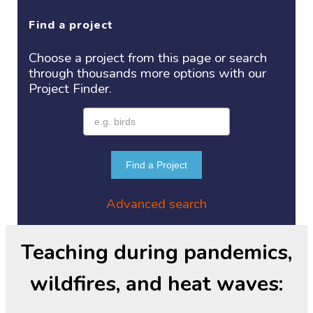
Find a project
Choose a project
from this page or search
through thousands more options with our
Project
Finder.
Find a Project
Advanced search
Teaching during pandemics,
wildfires, and heat waves: