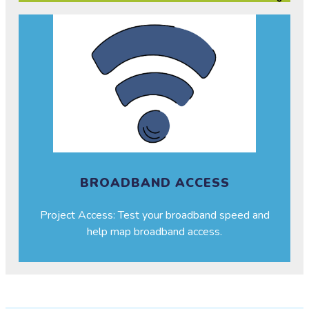
BROADBAND ACCESS
Project Access: Test your broadband speed and
help map broadband access.