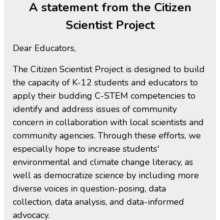
A statement from the Citizen
Scientist Project
Dear Educators,
The Citizen Scientist Project is designed to build
the capacity of K-12 students and educators to
apply their budding C-STEM competencies to
identify and address issues of community
concern in collaboration with local scientists and
community agencies. Through these efforts, we
especially hope to increase students'
environmental and climate change literacy, as
well as democratize science by including more
diverse voices in question-posing, data
collection, data analysis, and data-informed
advocacy.