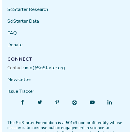
SciStarter Research
SciStarter Data
FAQ
Donate
CONNECT
Contact:
info@SciStarter.org
Newsletter
Issue Tracker
Find
Follow
Find
Find
Find
Find
SciStarter
SciStarter
SciStarter
SciStarter
SciStarter
SciStarter
on
on
on
on
on
on
The SciStarter Foundation is a 501c3 non profit entity whose
Facebook
Twitter
Pinterest
Instagram
YouTube
LinkedIn
mission is to increase public engagement in science to