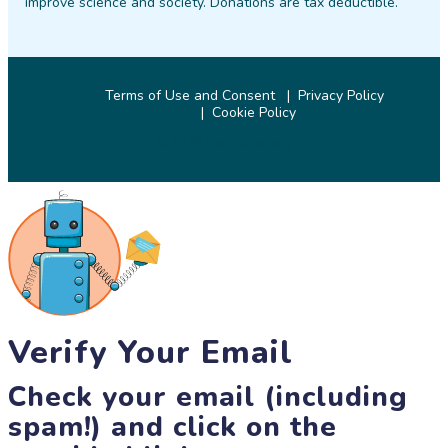
improve science and society. Donations are tax deductible.
Terms of Use and Consent
Privacy Policy
Cookie Policy
© 2026 SciStarter.org
Verify Your Email
Check your email (including
spam!) and click on the