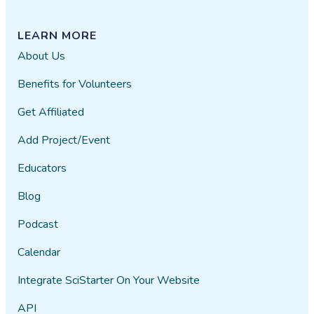
LEARN MORE
About Us
Benefits for Volunteers
Get Affiliated
Add Project/Event
Educators
Blog
Podcast
Calendar
Integrate SciStarter On Your Website
API