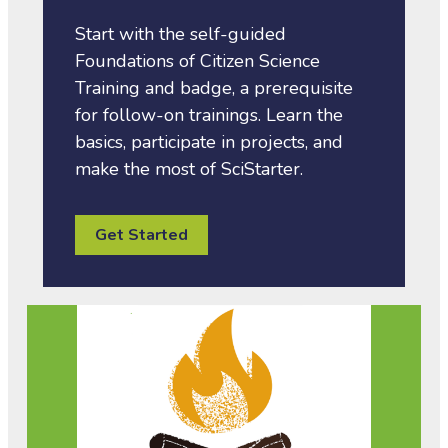
Start with the self-guided
Foundations of Citizen Science
Training and badge, a prerequisite
for follow-on trainings. Learn the
basics, participate in projects, and
make the most of SciStarter.
Get Started