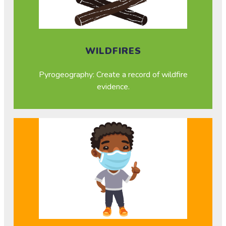
WILDFIRES
Pyrogeography: Create a record of wildfire
evidence.