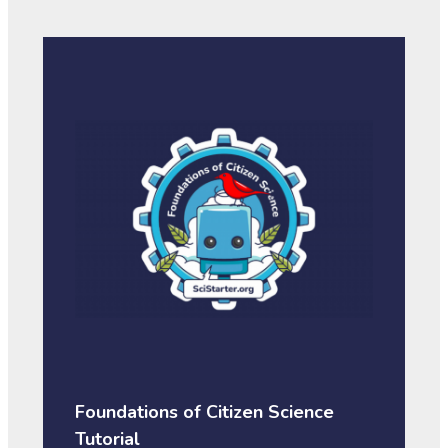
Foundations of Citizen Science
Tutorial