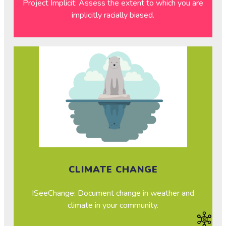
Project Implicit: Assess the extent to which you are
implicitly racially biased.
CLIMATE CHANGE
ISeeChange: Document change in weather and
climate in your community.