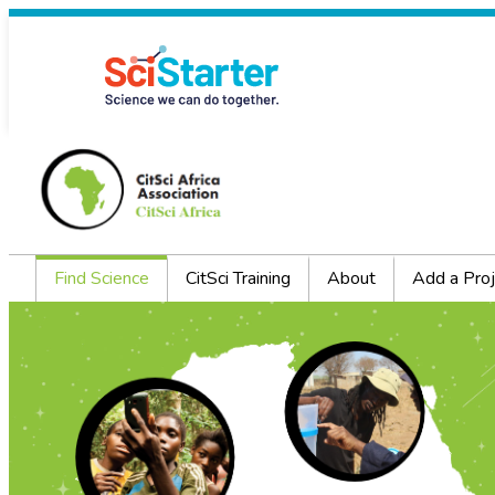
Find Science
CitSci Training
About
Add a Proj