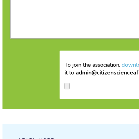
To join the association,
downl
it to
admin@citizenscienceaf