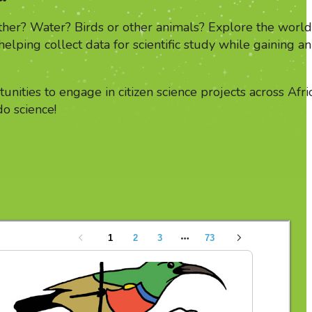
her? Water? Birds or other animals? Explore the world
 helping collect data for scientific study while gaining an
unities to engage in citizen science projects across Afri
do science!