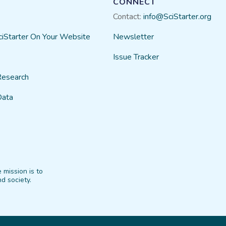
CONNECT
Contact:
info@SciStarter.org
ciStarter On Your Website
Newsletter
Issue Tracker
Research
Data
 mission is to
d society.