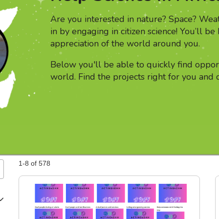
Are you interested in nature? Space? Weat
in by engaging in citizen science! You’ll be
appreciation of the world around you.
Below you'll be able to quickly find opport
world. Find the projects right for you and 