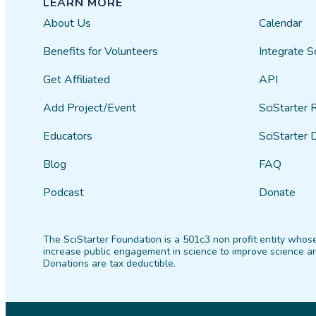
LEARN MORE
About Us
Calendar
Benefits for Volunteers
Integrate S
Get Affiliated
API
Add Project/Event
SciStarter 
Educators
SciStarter 
Blog
FAQ
Podcast
Donate
The SciStarter Foundation is a 501c3 non profit entity whose
increase public engagement in science to improve science an
Donations are tax deductible.