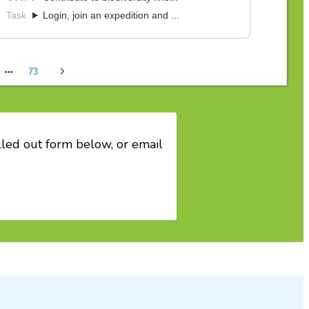
filled out form below, or email