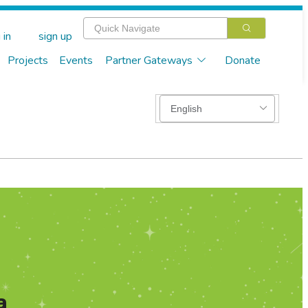
 in
sign up
Projects
Events
Partner Gateways
Donate
a