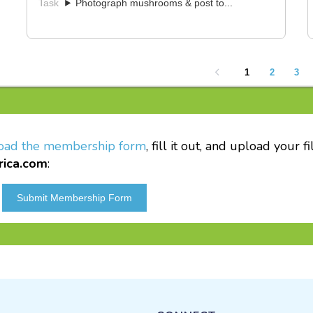
oad the membership form
, fill it out, and upload your 
rica.com
: