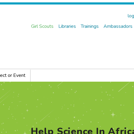
log
Girl Scouts
Libraries
Trainings
Ambassadors
ect or Event
Help Science In Afric