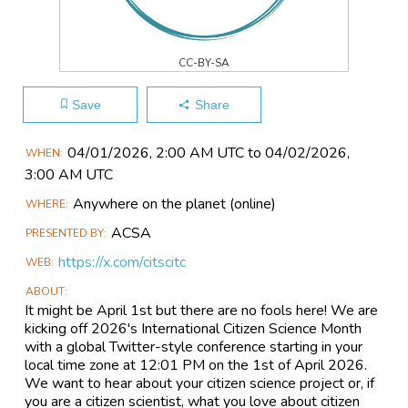
CC-BY-SA
Save
Share
Main
04/01​/2026, 2:00 AM UTC to 04/02​/2026,
WHEN
Event
3:00 AM UTC
Information
Anywhere on the planet
(online)
WHERE
ACSA
PRESENTED BY
https://x.com/citscitc
WEB
ABOUT
It might be April 1st but there are no fools here! We are
kicking off 2026's International Citizen Science Month
with a global Twitter-style conference starting in your
local time zone at 12:01 PM on the 1st of April 2026.
We want to hear about your citizen science project or, if
you are a citizen scientist, what you love about citizen