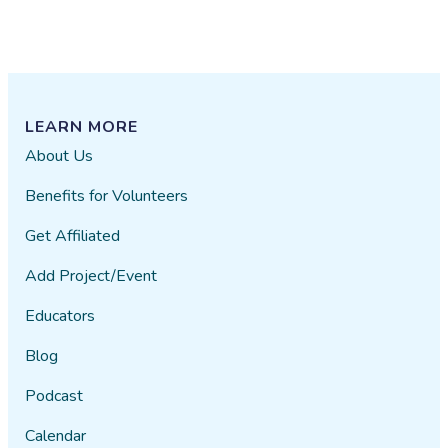
LEARN MORE
About Us
Benefits for Volunteers
Get Affiliated
Add Project/Event
Educators
Blog
Podcast
Calendar