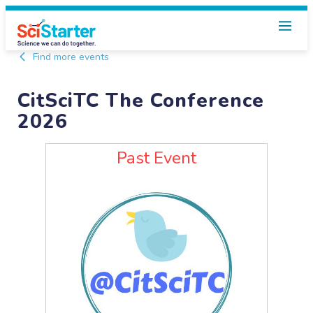
Find more events
CitSciTC The Conference
2026
Past Event