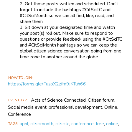
Get those posts written and scheduled. Don't
forget to include the hashtags #CitSciTC and
#CitSciMonth so we can all find, like, read, and
share them.
Sit down at your designated time and watch
your post(s) roll out. Make sure to respond to
questions or provide feedback using the #CitSciTC
and #CitSciMonth hashtags so we can keep the
global citizen science conversation going from one
time zone to another around the globe.
HOW TO JOIN
https://forms.gle/FuzoX2zfm9jKTuh66
Acts of Science Connected, Citizen forum,
EVENT TYPE
Social media event, professional development, Online,
Conference
april
,
citscimonth
,
citscitc
,
conference
,
free
,
online
,
TAGS