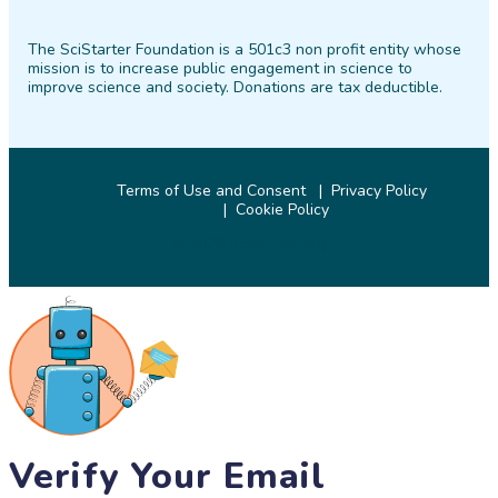
SciStarter
SciStarter
SciStarter
SciStarter
SciStarter
SciStarter
on
on
on
on
on
on
The SciStarter Foundation is a 501c3 non profit entity whose
Facebook
Twitter
Pinterest
Instagram
YouTube
LinkedIn
mission is to increase public engagement in science to
improve science and society. Donations are tax deductible.
Terms of Use and Consent
Privacy Policy
Cookie Policy
© 2026 SciStarter.org
Verify Your Email