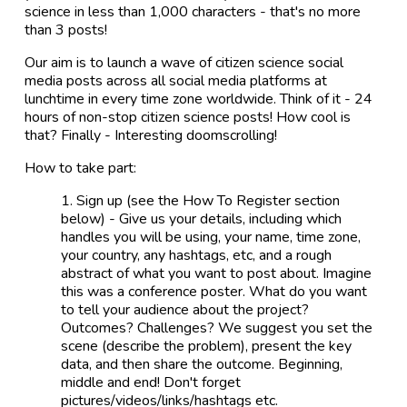
science in less than 1,000 characters - that's no more
than 3 posts!
Our aim is to launch a wave of citizen science social
media posts across all social media platforms at
lunchtime in every time zone worldwide. Think of it - 24
hours of non-stop citizen science posts! How cool is
that? Finally - Interesting doomscrolling!
How to take part:
Sign up (see the How To Register section
below) - Give us your details, including which
handles you will be using, your name, time zone,
your country, any hashtags, etc, and a rough
abstract of what you want to post about. Imagine
this was a conference poster. What do you want
to tell your audience about the project?
Outcomes? Challenges? We suggest you set the
scene (describe the problem), present the key
data, and then share the outcome. Beginning,
middle and end! Don't forget
pictures/videos/links/hashtags etc.