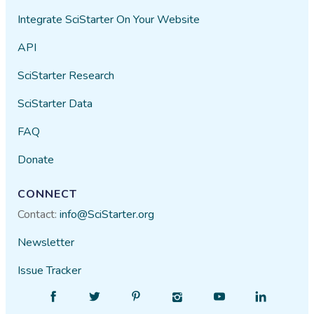
Integrate SciStarter On Your Website
API
SciStarter Research
SciStarter Data
FAQ
Donate
CONNECT
Contact:
info@SciStarter.org
Newsletter
Issue Tracker
Find
Follow
Find
Find
Find
Find