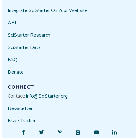
Integrate SciStarter On Your Website
API
SciStarter Research
SciStarter Data
FAQ
Donate
CONNECT
Contact:
info@SciStarter.org
Newsletter
Issue Tracker
Find
Follow
Find
Find
Find
Find