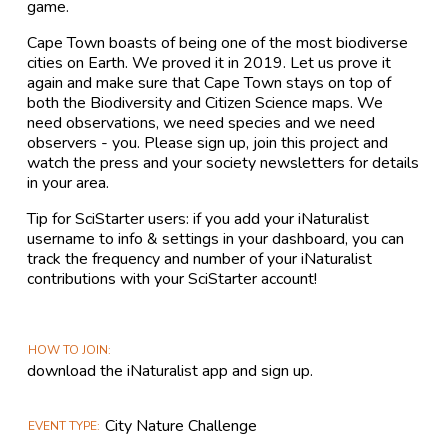
game.
Cape Town boasts of being one of the most biodiverse
cities on Earth. We proved it in 2019. Let us prove it
again and make sure that Cape Town stays on top of
both the Biodiversity and Citizen Science maps. We
need observations, we need species and we need
observers - you. Please sign up, join this project and
watch the press and your society newsletters for details
in your area.
Tip for SciStarter users: if you add your iNaturalist
username to info & settings in your dashboard, you can
track the frequency and number of your iNaturalist
contributions with your SciStarter account!
HOW TO JOIN
download the iNaturalist app and sign up.
City Nature Challenge
EVENT TYPE