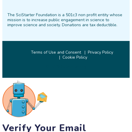
SciStarter
SciStarter
SciStarter
SciStarter
SciStarter
SciStarter
on
on
on
on
on
on
The SciStarter Foundation is a 501c3 non profit entity whose
Facebook
Twitter
Pinterest
Instagram
YouTube
LinkedIn
mission is to increase public engagement in science to
improve science and society. Donations are tax deductible.
Terms of Use and Consent
Privacy Policy
Cookie Policy
© 2026 SciStarter.org
Verify Your Email