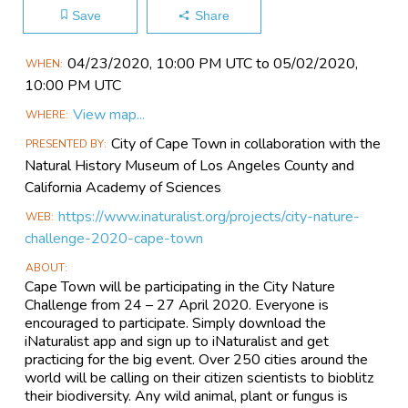
Save
Share
Main
04/23​/2020, 10:00 PM UTC to 05/02​/2020,
WHEN
Event
10:00 PM UTC
Information
View map...
WHERE
City of Cape Town in collaboration with the
PRESENTED BY
Natural History Museum of Los Angeles County and
California Academy of Sciences
https://www.inaturalist.org/projects/city-nature-
WEB
challenge-2020-cape-town
ABOUT
Cape Town will be participating in the City Nature
Challenge from 24 – 27 April 2020. Everyone is
encouraged to participate. Simply download the
iNaturalist app and sign up to iNaturalist and get
practicing for the big event. Over 250 cities around the
world will be calling on their citizen scientists to bioblitz
their biodiversity. Any wild animal, plant or fungus is