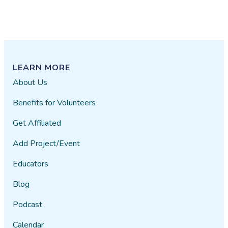
LEARN MORE
About Us
Benefits for Volunteers
Get Affiliated
Add Project/Event
Educators
Blog
Podcast
Calendar