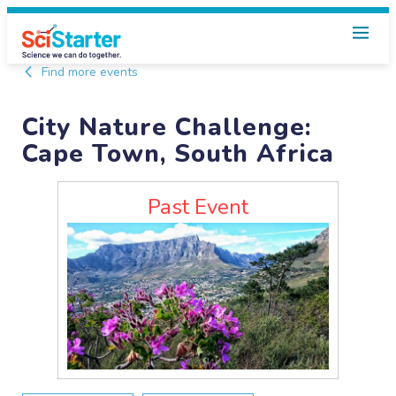
Find more events
City Nature Challenge:
Cape Town, South Africa
Past Event