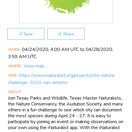
Save
Share
Main
04/24​/2020, 4:00 AM UTC to 04/28​/2020,
WHEN
Event
3:59 AM UTC
Information
View map...
WHERE
https://www.inaturalist.org/projects/city-nature-
WEB
challenge-2020-san-antonio
ABOUT
Join Texas Parks and Wildlife, Texas Master Naturalists,
the Nature Conservancy, the Audubon Society, and many
others in a fun challenge to see which city can document
the most species during April 24 - 27. It is easy to
participate by joining an event or making observations on
your own using the iNaturalist app. With the iNaturalist