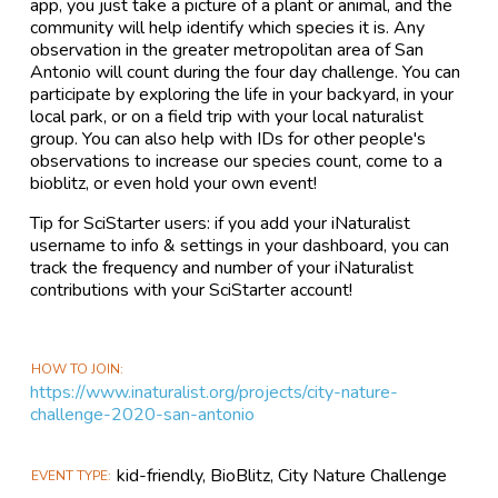
app, you just take a picture of a plant or animal, and the
community will help identify which species it is. Any
observation in the greater metropolitan area of San
Antonio will count during the four day challenge. You can
participate by exploring the life in your backyard, in your
local park, or on a field trip with your local naturalist
group. You can also help with IDs for other people's
observations to increase our species count, come to a
bioblitz, or even hold your own event!
Tip for SciStarter users: if you add your iNaturalist
username to info & settings in your dashboard, you can
track the frequency and number of your iNaturalist
contributions with your SciStarter account!
HOW TO JOIN
https://www.inaturalist.org/projects/city-nature-
challenge-2020-san-antonio
kid-friendly, BioBlitz, City Nature Challenge
EVENT TYPE