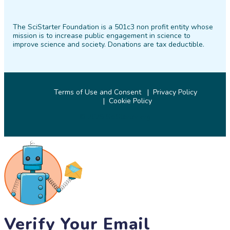
SciStarter
SciStarter
SciStarter
SciStarter
SciStarter
SciStarter
on
on
on
on
on
on
The SciStarter Foundation is a 501c3 non profit entity whose
Facebook
Twitter
Pinterest
Instagram
YouTube
LinkedIn
mission is to increase public engagement in science to
improve science and society. Donations are tax deductible.
Terms of Use and Consent
Privacy Policy
Cookie Policy
© 2026 SciStarter.org
Verify Your Email