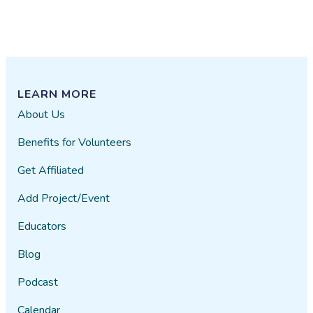
LEARN MORE
About Us
Benefits for Volunteers
Get Affiliated
Add Project/Event
Educators
Blog
Podcast
Calendar