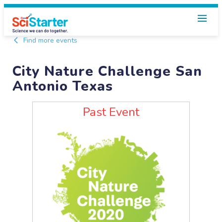
Find more events
City Nature Challenge San
Antonio Texas
Past Event