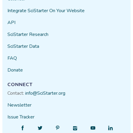
Integrate SciStarter On Your Website
API
SciStarter Research
SciStarter Data
FAQ
Donate
CONNECT
Contact:
info@SciStarter.org
Newsletter
Issue Tracker
Find
Follow
Find
Find
Find
Find